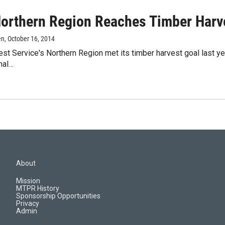
orthern Region Reaches Timber Harv
en
, October 16, 2014
est Service's Northern Region met its timber harvest goal last yea
nal…
About
Mission
MTPR History
Sponsorship Opportunities
Privacy
Admin