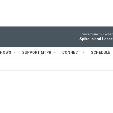
Countercurrent -
Excha
Spike Island Lasse
SHOWS
SUPPORT MTPR
CONNECT
SCHEDULE