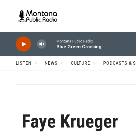
Skip to main content
Montana Public Radio
Blue Green Crossing
LISTEN
NEWS
CULTURE
PODCASTS & 
Faye Krueger