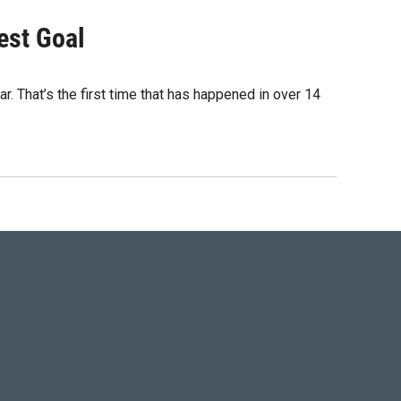
est Goal
r. That’s the first time that has happened in over 14