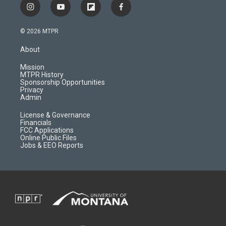
i
y
f
f
n
o
l
a
s
u
i
c
© 2026 MTPR
t
t
p
e
a
u
b
b
About
g
b
o
o
r
e
a
o
Mission
a
r
k
MTPR History
m
d
Sponsorship Opportunities
Privacy
Admin
License & Governance
Financials
FCC Applications
Online Public Files
Jobs & EEO Reports