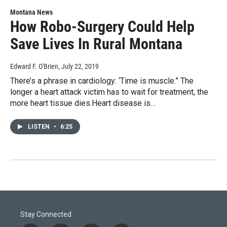
Montana News
How Robo-Surgery Could Help
Save Lives In Rural Montana
Edward F. O'Brien
, July 22, 2019
There’s a phrase in cardiology: ‘Time is muscle.” The
longer a heart attack victim has to wait for treatment, the
more heart tissue dies.Heart disease is…
LISTEN
•
6:25
Stay Connected