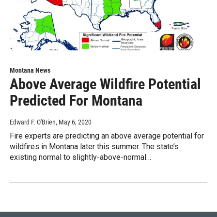
Montana News
Above Average Wildfire Potential
Predicted For Montana
Edward F. O'Brien
, May 6, 2020
Fire experts are predicting an above average potential for
wildfires in Montana later this summer. The state’s
existing normal to slightly-above-normal…