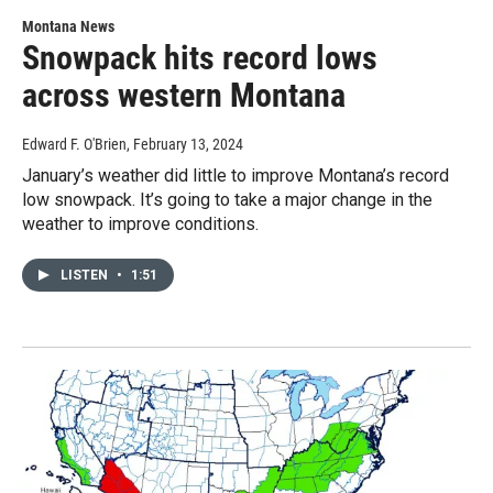
Montana News
Snowpack hits record lows
across western Montana
Edward F. O'Brien
, February 13, 2024
January’s weather did little to improve Montana’s record
low snowpack. It’s going to take a major change in the
weather to improve conditions.
LISTEN
•
1:51