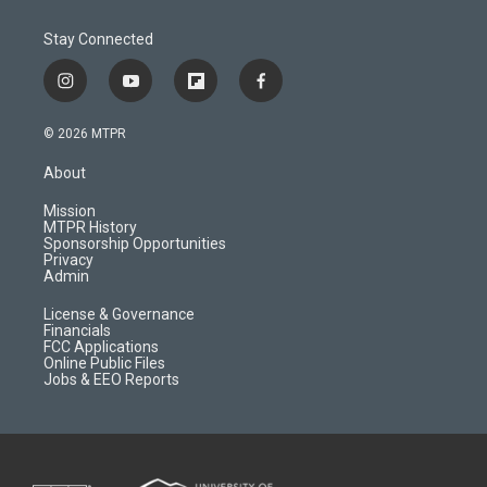
Stay Connected
i
y
f
f
n
o
l
a
s
u
i
c
© 2026 MTPR
t
t
p
e
a
u
b
b
About
g
b
o
o
r
e
a
o
Mission
a
r
k
MTPR History
m
d
Sponsorship Opportunities
Privacy
Admin
License & Governance
Financials
FCC Applications
Online Public Files
Jobs & EEO Reports