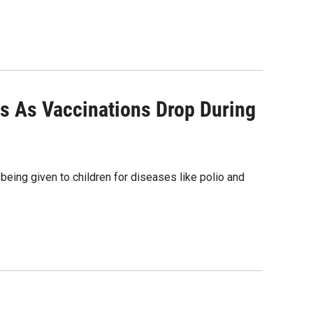
ks As Vaccinations Drop During
eing given to children for diseases like polio and