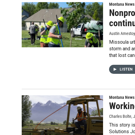
Montana News
Nonprof
contin
Austin Amesto
Missoula urb
storm and an
that lost ca
LISTEN
Montana News
Workin
Charles Bolte
, 
This story i
Solutions Jo