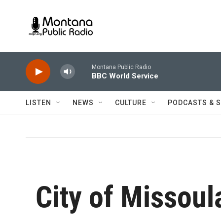
Skip to main content
Montana Public Radio
BBC World Service
LISTEN
NEWS
CULTURE
PODCASTS & 
City of Missoul