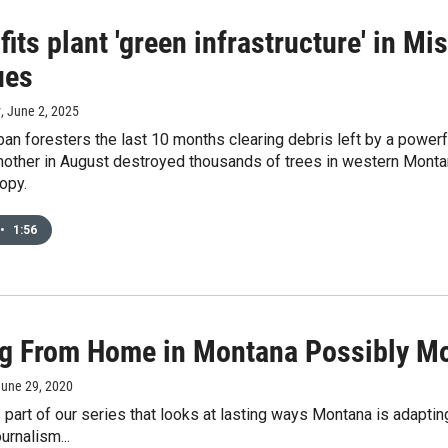
its plant 'green infrastructure' in M
ues
y
, June 2, 2025
an foresters the last 10 months clearing debris left by a powerfu
other in August destroyed thousands of trees in western Montana.
nopy.
•
1:56
g From Home in Montana Possibly Mor
June 29, 2020
s part of our series that looks at lasting ways Montana is adaptin
urnalism...