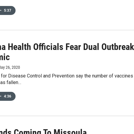
•
5:37
a Health Officials Fear Dual Outbrea
mic
May 26, 2020
for Disease Control and Prevention say the number of vaccines b
has fallen…
•
4:36
unds Coming To Missoula