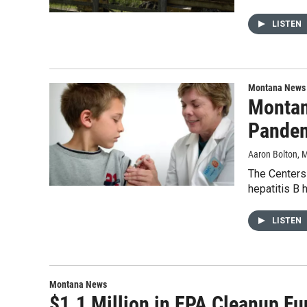
LISTEN
Montana News
Montan
Pande
Aaron Bolton
, 
The Centers 
hepatitis B 
LISTEN
Montana News
$1.1 Million in EPA Cleanup F