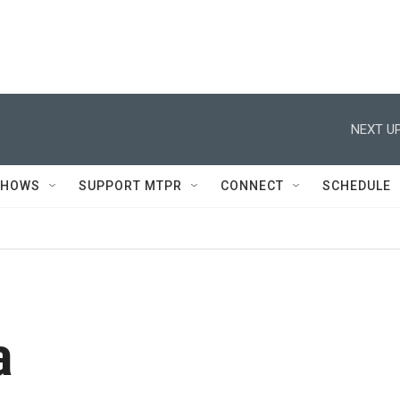
NEXT UP
SHOWS
SUPPORT MTPR
CONNECT
SCHEDULE
a