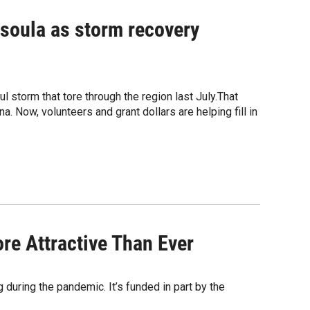
issoula as storm recovery
l storm that tore through the region last July.That
 Now, volunteers and grant dollars are helping fill in
e Attractive Than Ever
g during the pandemic. It’s funded in part by the