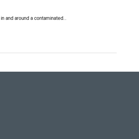
on in and around a contaminated…