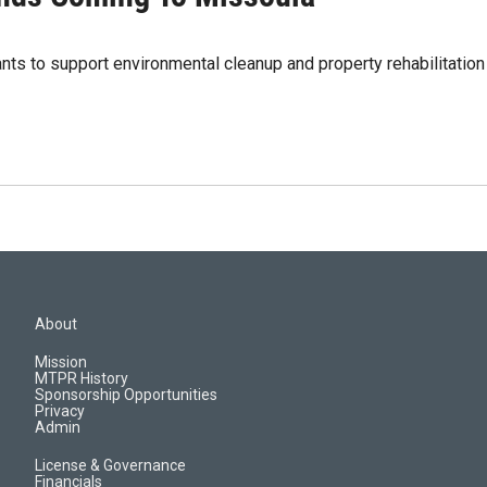
grants to support environmental cleanup and property rehabilitati
About
Mission
MTPR History
Sponsorship Opportunities
Privacy
Admin
License & Governance
Financials