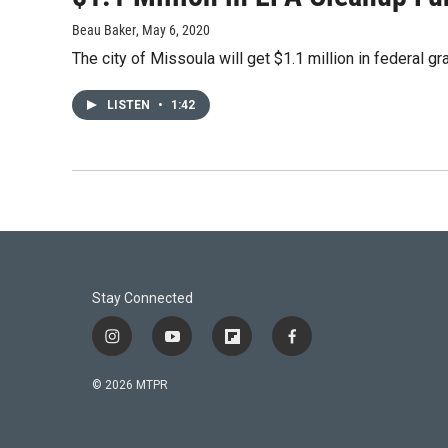
Beau Baker
, May 6, 2020
The city of Missoula will get $1.1 million in federal 
LISTEN
•
1:42
Stay Connected
i
y
f
f
n
o
l
a
s
u
i
c
© 2026 MTPR
t
t
p
e
a
u
b
b
g
b
o
o