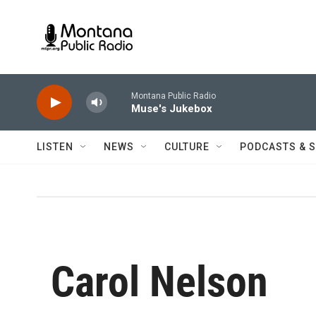
Skip to main content
Montana Public Radio
Muse's Jukebox
LISTEN
NEWS
CULTURE
PODCASTS & 
Carol Nelson