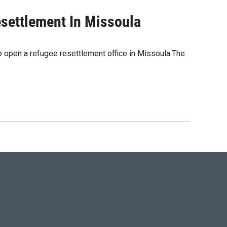
settlement In Missoula
o open a refugee resettlement office in Missoula.The