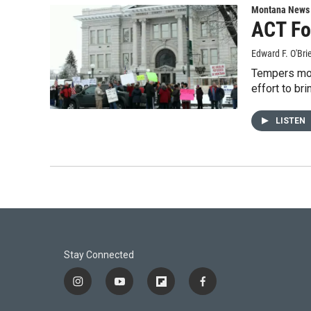
Montana News
ACT Fo
Edward F. O'Bri
Tempers mome
effort to br
LISTEN
Stay Connected
i
y
f
f
n
o
l
a