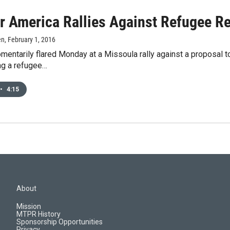
r America Rallies Against Refugee Re
en
, February 1, 2016
ntarily flared Monday at a Missoula rally against a proposal t
ing a refugee…
•
4:15
About
Mission
MTPR History
Sponsorship Opportunities
Privacy