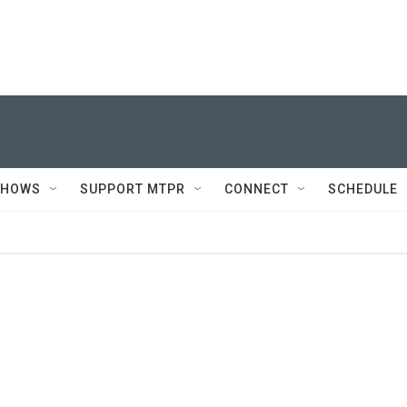
SHOWS
SUPPORT MTPR
CONNECT
SCHEDULE