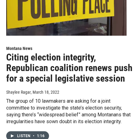
Montana News
Citing election integrity,
Republican coalition renews push
for a special legislative session
Shaylee Ragar
, March 18, 2022
The group of 10 lawmakers are asking for a joint
committee to investigate the state’s election security,
saying there’s “widespread belief” among Montanans that
irregularities have sown doubt in its election integrity.
LISTEN
•
1:16