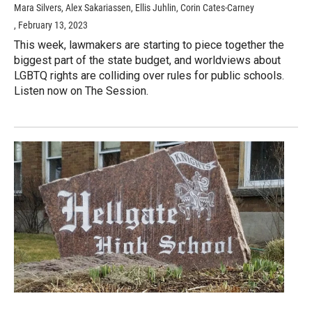
Mara Silvers, Alex Sakariassen, Ellis Juhlin, Corin Cates-Carney
, February 13, 2023
This week, lawmakers are starting to piece together the
biggest part of the state budget, and worldviews about
LGBTQ rights are colliding over rules for public schools.
Listen now on The Session.