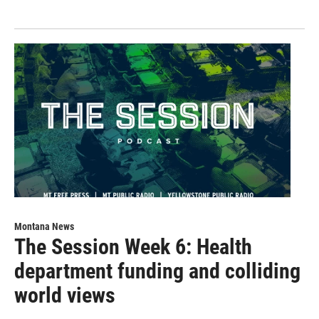
Montana News
The Session Week 6: Health
department funding and colliding
world views