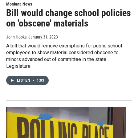
Montana News
Bill would change school policies
on 'obscene' materials
John Hooks
, January 31, 2023
A bill that would remove exemptions for public school
employees to show material considered obscene to
minors advanced out of committee in the state
Legislature.
LISTEN
•
1:03