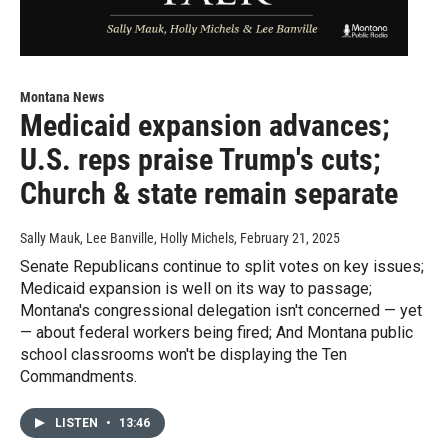
Montana News
Medicaid expansion advances;
U.S. reps praise Trump's cuts;
Church & state remain separate
Sally Mauk, Lee Banville, Holly Michels
, February 21, 2025
Senate Republicans continue to split votes on key issues;
Medicaid expansion is well on its way to passage;
Montana's congressional delegation isn't concerned — yet
— about federal workers being fired; And Montana public
school classrooms won't be displaying the Ten
Commandments.
LISTEN
•
13:46