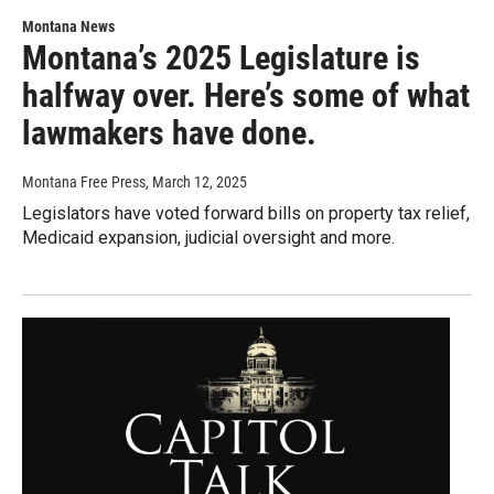
Montana News
Montana’s 2025 Legislature is
halfway over. Here’s some of what
lawmakers have done.
Montana Free Press
, March 12, 2025
Legislators have voted forward bills on property tax relief,
Medicaid expansion, judicial oversight and more.