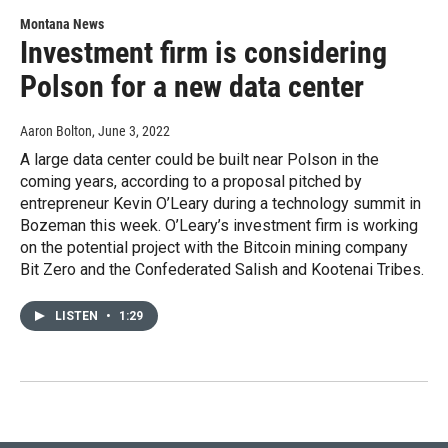
Montana News
Investment firm is considering
Polson for a new data center
Aaron Bolton
, June 3, 2022
A large data center could be built near Polson in the
coming years, according to a proposal pitched by
entrepreneur Kevin O’Leary during a technology summit in
Bozeman this week. O’Leary’s investment firm is working
on the potential project with the Bitcoin mining company
Bit Zero and the Confederated Salish and Kootenai Tribes.
LISTEN
•
1:29