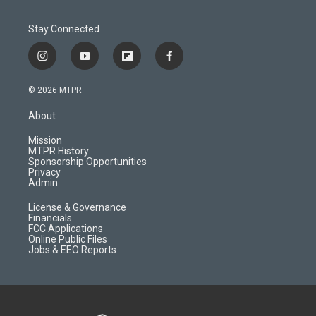
Stay Connected
i
y
f
f
n
o
l
a
s
u
i
c
© 2026 MTPR
t
t
p
e
a
u
b
b
About
g
b
o
o
r
e
a
o
Mission
a
r
k
MTPR History
m
d
Sponsorship Opportunities
Privacy
Admin
License & Governance
Financials
FCC Applications
Online Public Files
Jobs & EEO Reports