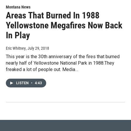
Montana News
Areas That Burned In 1988
Yellowstone Megafires Now Back
In Play
Eric Whitney
, July 29, 2018
This year is the 30th anniversary of the fires that burned
nearly half of Yellowstone National Park in 1988.They
freaked a lot of people out. Media…
LISTEN
•
4:43