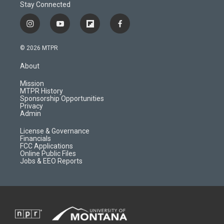
Stay Connected
i
y
f
f
n
o
l
a
s
u
i
c
© 2026 MTPR
t
t
p
e
a
u
b
b
About
g
b
o
o
r
e
a
o
Mission
a
r
k
MTPR History
m
d
Sponsorship Opportunities
Privacy
Admin
License & Governance
Financials
FCC Applications
Online Public Files
Jobs & EEO Reports