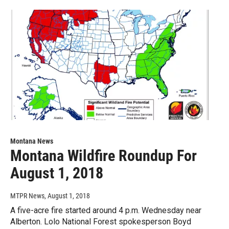
Montana News
Montana Wildfire Roundup For
August 1, 2018
MTPR News
, August 1, 2018
A five-acre fire started around 4 p.m. Wednesday near
Alberton. Lolo National Forest spokesperson Boyd