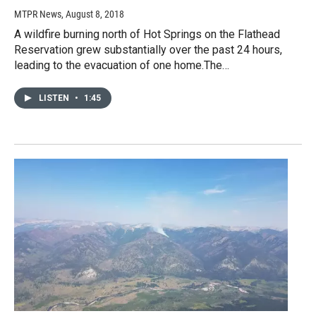
MTPR News
, August 8, 2018
A wildfire burning north of Hot Springs on the Flathead
Reservation grew substantially over the past 24 hours,
leading to the evacuation of one home.The…
LISTEN
•
1:45