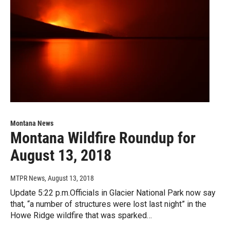
Montana News
Montana Wildfire Roundup for
August 13, 2018
MTPR News
, August 13, 2018
Update 5:22 p.m.Officials in Glacier National Park now say
that, “a number of structures were lost last night” in the
Howe Ridge wildfire that was sparked…