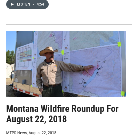
LISTEN
•
4:54
Montana Wildfire Roundup For
August 22, 2018
MTPR News
, August 22, 2018