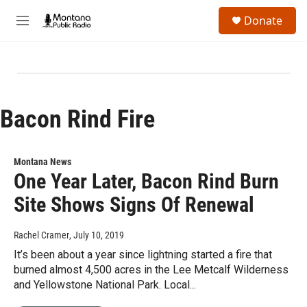
Skip to main content
S
Donate
e
M
a
e
r
n
c
u
h
u
e
Bacon Rind Fire
r
y
Montana News
One Year Later, Bacon Rind Burn
Site Shows Signs Of Renewal
Rachel Cramer
, July 10, 2019
It’s been about a year since lightning started a fire that
burned almost 4,500 acres in the Lee Metcalf Wilderness
and Yellowstone National Park. Local...