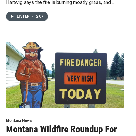
Hartwig says the fire is burning mostly grass, and…
LISTEN
•
2:07
Montana News
Montana Wildfire Roundup For