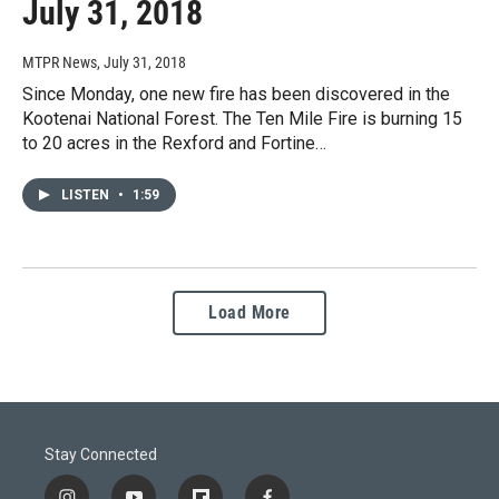
July 31, 2018
MTPR News
, July 31, 2018
Since Monday, one new fire has been discovered in the
Kootenai National Forest. The Ten Mile Fire is burning 15
to 20 acres in the Rexford and Fortine…
LISTEN
•
1:59
Load More
Stay Connected