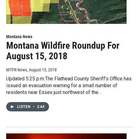
Montana News
Montana Wildfire Roundup For
August 15, 2018
MTPR News
, August 15, 2018
Updated 5:25 p.m.The Flathead County Sheriff’s Office has
issued an evacuation warning for a small number of
residents near Essex just northwest of the…
LISTEN
•
2:44