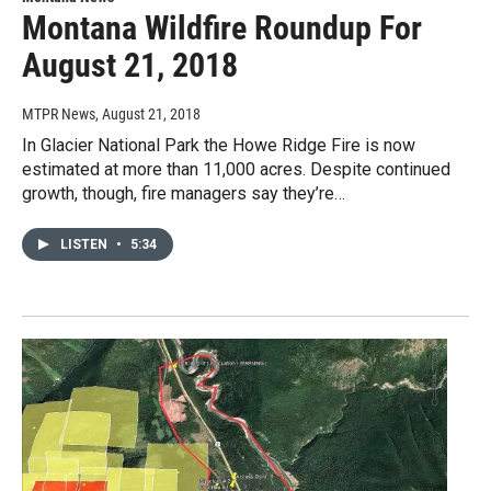
Montana Wildfire Roundup For
August 21, 2018
MTPR News
, August 21, 2018
In Glacier National Park the Howe Ridge Fire is now
estimated at more than 11,000 acres. Despite continued
growth, though, fire managers say they’re…
LISTEN
•
5:34