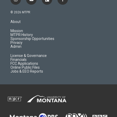
i
y
f
f
n
o
l
a
s
u
i
c
© 2026 MTPR
t
t
p
e
a
u
b
b
About
g
b
o
o
r
e
a
o
Mission
a
r
k
MTPR History
m
d
Sponsorship Opportunities
Privacy
Admin
License & Governance
Financials
FCC Applications
Online Public Files
Jobs & EEO Reports