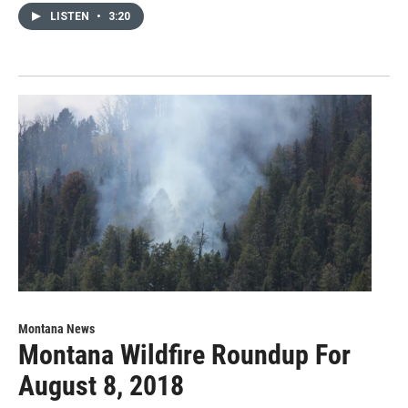
LISTEN
•
3:20
Montana News
Montana Wildfire Roundup For
August 8, 2018