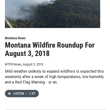
Montana News
Montana Wildfire Roundup For
August 3, 2018
MTPR News
, August 3, 2018
Mild weather unlikely to expand wildfires is expected this
weekend, after a week of high temperatures, low humidity
and a Red Flag Warning - or an…
LISTEN
•
1:57