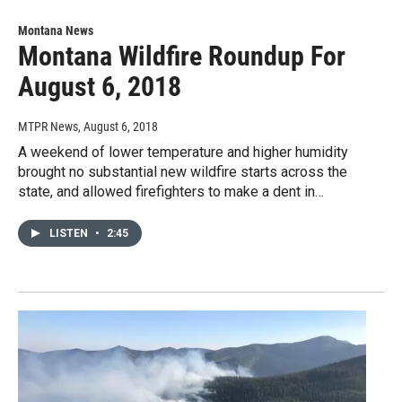
Montana News
Montana Wildfire Roundup For
August 6, 2018
MTPR News
, August 6, 2018
A weekend of lower temperature and higher humidity
brought no substantial new wildfire starts across the
state, and allowed firefighters to make a dent in…
LISTEN
•
2:45