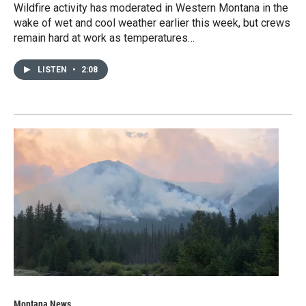
Wildfire activity has moderated in Western Montana in the
wake of wet and cool weather earlier this week, but crews
remain hard at work as temperatures…
LISTEN
•
2:08
Montana News