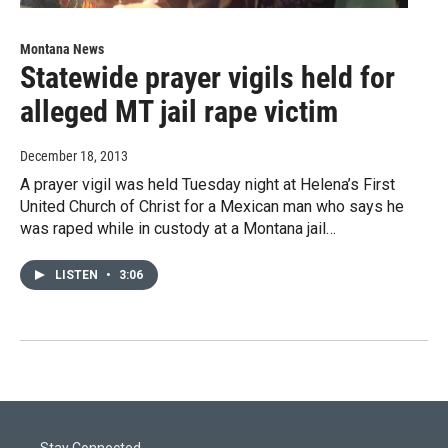
Montana News
Statewide prayer vigils held for
alleged MT jail rape victim
December 18, 2013
A prayer vigil was held Tuesday night at Helena’s First
United Church of Christ for a Mexican man who says he
was raped while in custody at a Montana jail…
LISTEN
•
3:06
Stay Connected