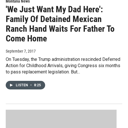
Montana News
'We Just Want My Dad Here':
Family Of Detained Mexican
Ranch Hand Waits For Father To
Come Home
September 7, 2017
On Tuesday, the Trump administration rescinded Deferred
Action for Childhood Arrivals, giving Congress six months
to pass replacement legislation. But...
LISTEN
•
8:25