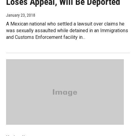
Loses Appeal, Will Be Deported
January 23, 2018
A Mexican national who settled a lawsuit over claims he
was sexually assaulted while detained in an Immigrations
and Customs Enforcement facility in...