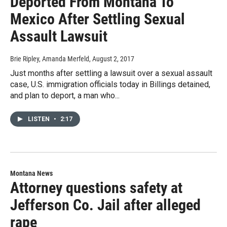
Deported From Montana To
Mexico After Settling Sexual
Assault Lawsuit
Brie Ripley, Amanda Merfeld
, August 2, 2017
Just months after settling a lawsuit over a sexual assault
case, U.S. immigration officials today in Billings detained,
and plan to deport, a man who...
LISTEN
•
2:17
Montana News
Attorney questions safety at
Jefferson Co. Jail after alleged
rape