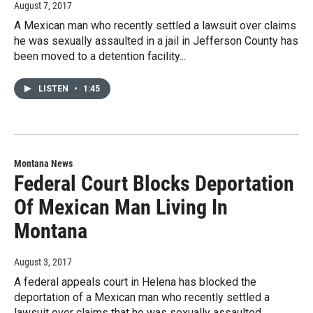
August 7, 2017
A Mexican man who recently settled a lawsuit over claims
he was sexually assaulted in a jail in Jefferson County has
been moved to a detention facility...
LISTEN
•
1:45
Montana News
Federal Court Blocks Deportation
Of Mexican Man Living In
Montana
August 3, 2017
A federal appeals court in Helena has blocked the
deportation of a Mexican man who recently settled a
lawsuit over claims that he was sexually assaulted...