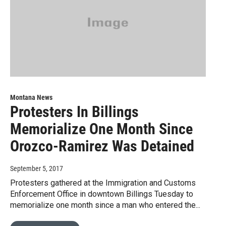
Montana News
Protesters In Billings
Memorialize One Month Since
Orozco-Ramirez Was Detained
September 5, 2017
Protesters gathered at the Immigration and Customs
Enforcement Office in downtown Billings Tuesday to
memorialize one month since a man who entered the...