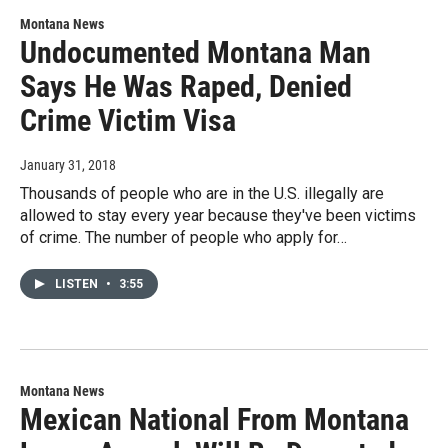
Montana News
Undocumented Montana Man
Says He Was Raped, Denied
Crime Victim Visa
January 31, 2018
Thousands of people who are in the U.S. illegally are
allowed to stay every year because they've been victims
of crime. The number of people who apply for…
LISTEN
•
3:55
Montana News
Mexican National From Montana