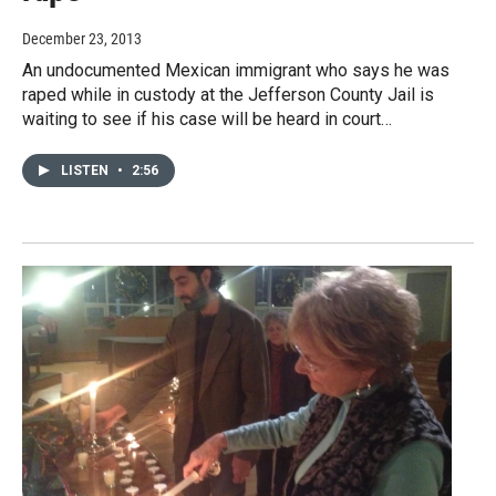
December 23, 2013
An undocumented Mexican immigrant who says he was
raped while in custody at the Jefferson County Jail is
waiting to see if his case will be heard in court…
LISTEN
•
2:56