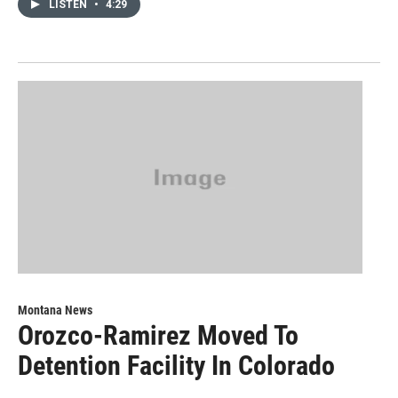
LISTEN
•
4:29
Montana News
Orozco-Ramirez Moved To
Detention Facility In Colorado