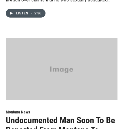
LISTEN
•
2:36
Montana News
Undocumented Man Soon To Be