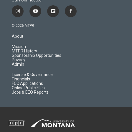
i
y
f
f
n
o
l
a
s
u
i
c
© 2026 MTPR
t
t
p
e
a
u
b
b
About
g
b
o
o
r
e
a
o
Mission
a
r
k
MTPR History
m
d
Sponsorship Opportunities
Privacy
Admin
License & Governance
Financials
FCC Applications
Online Public Files
Jobs & EEO Reports