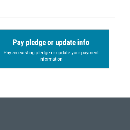
Pay pledge or update info
Pay an existing pledge or update your payment
information