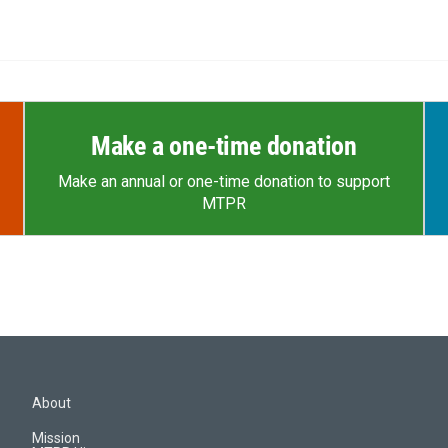
Make a one-time donation
Make an annual or one-time donation to support
MTPR
About
Mission