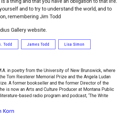
 is a thing and that you have an obligation to that life.
yourself and to try to understand the world, and to
imon, remembering Jim Todd
dius Gallery website.
. Todd
James Todd
Lisa Simon
M.A. in poetry from the University of New Brunswick, where
 the Tom Riesterer Memorial Prize and the Angela Ludan
ze. A former bookseller and the former Director of the
he is now an Arts and Culture Producer at Montana Public
 literature-based radio program and podcast, ‘The Write
n Korn