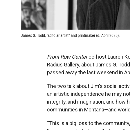
James G. Todd, “scholar artist” and printmaker (d. April 2025).
Front Row Center
co-host Lauren Ko
Radius Gallery, about James G. Todd, 
passed away the last weekend in Apr
The two talk about Jim's social act
an artistic independence he may not
integrity, and imagination; and how his
communities in Montana—and world
“This is a big loss to the community,