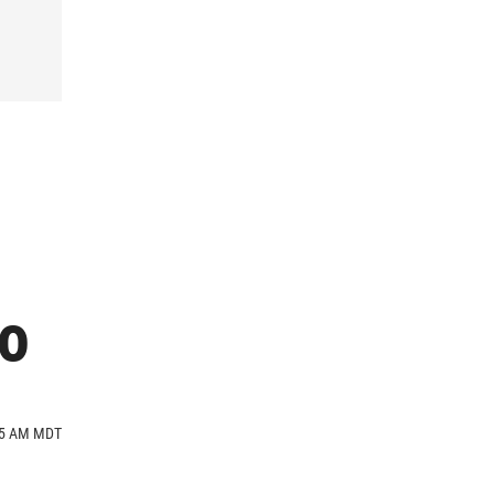
ro
:45 AM MDT