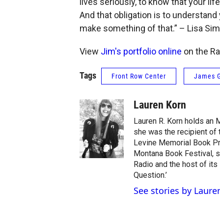
lives seriously, to know that your life
And that obligation is to understand 
make something of that.” – Lisa S
View
Jim's portfolio online
on the Ra
Tags
Front Row Center
James G
Lauren Korn
Lauren R. Korn holds an 
she was the recipient of
Levine Memorial Book Pri
Montana Book Festival, s
Radio and the host of its
Question.’
See stories by Laure