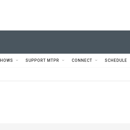
SHOWS
SUPPORT MTPR
CONNECT
SCHEDULE