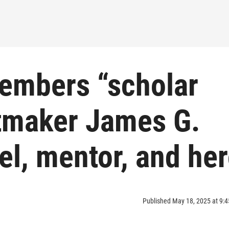
embers “scholar
ntmaker James G.
l, mentor, and he
Published May 18, 2025 at 9