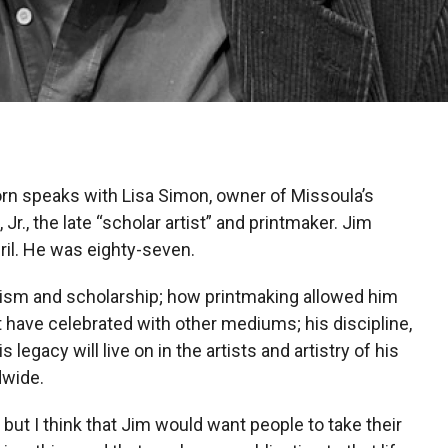
rn speaks with Lisa Simon, owner of Missoula’s
Jr., the late “scholar artist” and printmaker. Jim
il. He was eighty-seven.
ivism and scholarship; how printmaking allowed him
 have celebrated with other mediums; his discipline,
 legacy will live on in the artists and artistry of his
wide.
 but I think that Jim would want people to take their