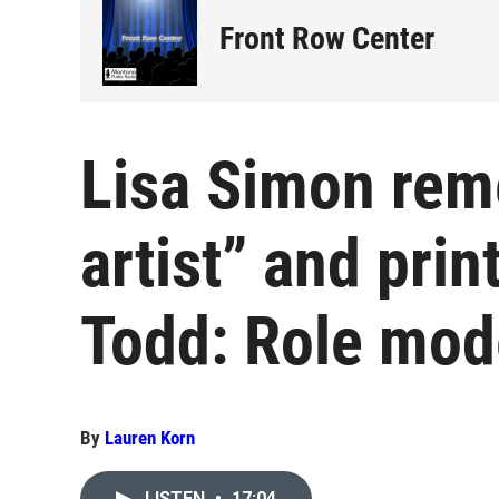
Front Row Center
Lisa Simon rem
artist” and pri
Todd: Role mode
By
Lauren Korn
LISTEN
•
17:04