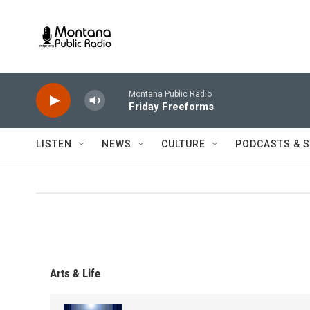
Skip to main content
Montana Public Radio
Friday Freeforms
LISTEN
NEWS
CULTURE
PODCASTS & 
Arts & Life