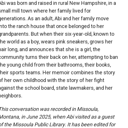
Abi was born and raised in rural New Hampshire, in a
small mill town where her family lived for
generations. As an adult, Abi and her family move
into the ranch house that once belonged to her
grandparents. But when their six-year-old, known to
the world as a boy, wears pink sneakers, grows her
hair long, and announces that she is a girl, the
community turns their back on her, attempting to ban
the young child from their bathrooms, their books,
their sports teams. Her memoir combines the story
of her own childhood with the story of her fight
against the school board, state lawmakers, and her
neighbors.
This conversation was recorded in Missoula,
Montana, in June 2025, when Abi visited as a guest
of the Missoula Public Library
.
It has been edited for