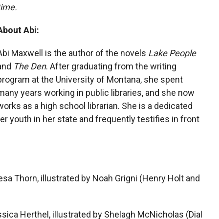
time.
About Abi:
Abi Maxwell is the author of the novels
Lake People
and
The Den
. After graduating from the writing
program at the University of Montana, she spent
many years working in public libraries, and she now
works as a high school librarian. She is a dedicated
r youth in her state and frequently testifies in front
sa Thorn, illustrated by Noah Grigni (Henry Holt and
ica Herthel, illustrated by Shelagh McNicholas (Dial