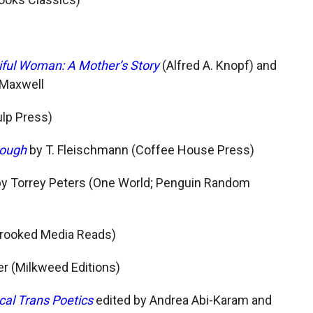
iful Woman: A Mother’s Story
(Alfred A. Knopf) and
 Maxwell
ulp Press)
rough
by T. Fleischmann (Coffee House Press)
y Torrey Peters (One World; Penguin Random
Crooked Media Reads)
er (Milkweed Editions)
cal Trans Poetics
edited by Andrea Abi-Karam and