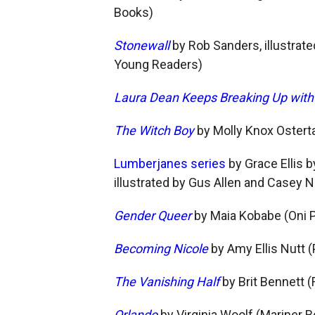
Books)
Stonewall
by Rob Sanders, illustra
Young Readers)
Laura Dean Keeps Breaking Up wit
The Witch Boy
by Molly Knox Osterta
Lumberjanes series
by Grace Ellis 
illustrated by Gus Allen and Casey
Gender Queer
by Maia Kobabe (Oni 
Becoming Nicole
by Amy Ellis Nutt
The Vanishing Half
by Brit Bennett 
Orlando
by Virginia Woolf (Mariner 