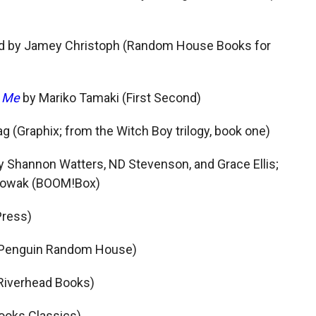
ted by Jamey Christoph (Random House Books for
h Me
by Mariko Tamaki (First Second)
g (Graphix; from the Witch Boy trilogy, book one)
by Shannon Watters, ND Stevenson, and Grace Ellis;
 Nowak (BOOM!Box)
Press)
 (Penguin Random House)
(Riverhead Books)
Books Classics)