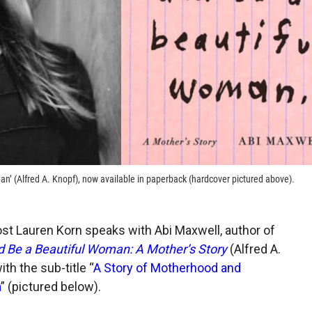
an’ (Alfred A. Knopf), now available in paperback (hardcover pictured above).
ost Lauren Korn speaks with Abi Maxwell, author of
d Be a Beautiful Woman: A Mother’s Story
(Alfred A.
th the sub-title “
A Story of Motherhood and
a
” (pictured below).