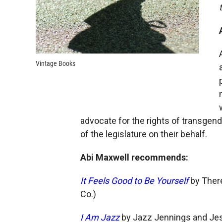
Vintage Books
advocate for the rights of transgende
of the legislature on their behalf.
Abi Maxwell recommends:
It Feels Good to Be Yourself
by There
Co.)
I Am Jazz
by Jazz Jennings and Jess