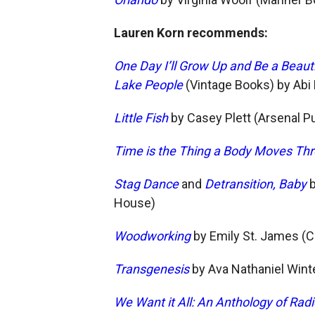
Lauren Korn recommends:
One Day I’ll Grow Up and Be a Beaut
Lake People
(Vintage Books) by Abi
Little Fish
by Casey Plett (Arsenal P
Time is the Thing a Body Moves Th
Stag Dance
and
Detransition, Baby
b
House)
Woodworking
by Emily St. James (
Transgenesis
by Ava Nathaniel Wint
We Want it All: An Anthology of Radi