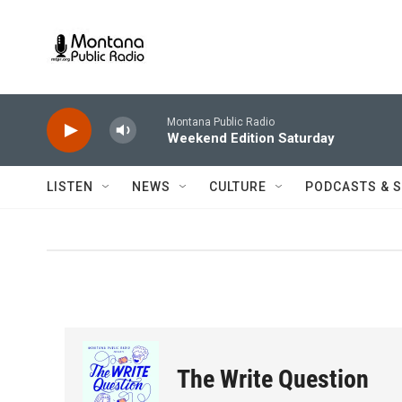
Skip to main content
Montana Public Radio
Weekend Edition Saturday
LISTEN
NEWS
CULTURE
PODCASTS & 
The Write Question