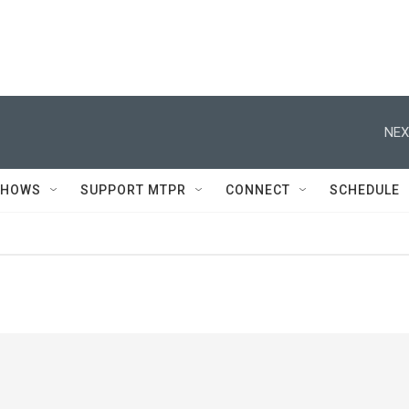
NEX
SHOWS
SUPPORT MTPR
CONNECT
SCHEDULE