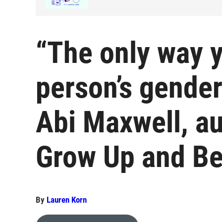
“The only way 
person’s gender 
Abi Maxwell, aut
Grow Up and Be
By
Lauren Korn