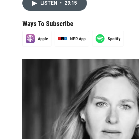
LISTEN
•
29:15
Ways To Subscribe
Apple
NPR App
Spotify