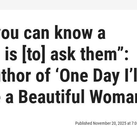
you can know a
is [to] ask them”:
hor of ‘One Day I’l
 a Beautiful Woma
Published November 20, 2025 at 7