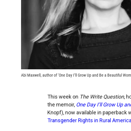
Abi Maxwell, author of ‘One Day I’ll Grow Up and Be a Beautiful Wom
This week on
The Write Question
, h
the memoir,
One Day I’ll Grow Up an
Knopf), now available in paperback wi
Transgender Rights in Rural Americ