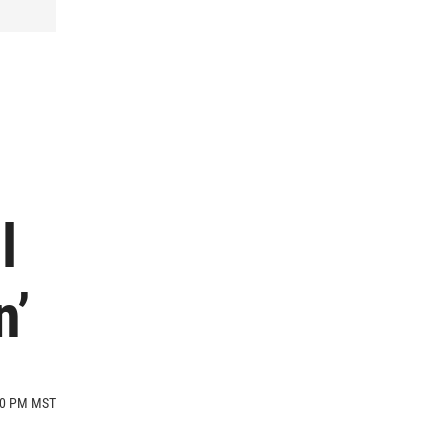
l
n’
:00 PM MST