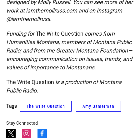
designed by Molly Russell. You can see more of her
work at iamthemollruss.com and on Instagram
@iamthemollruss.
Funding for
The Write Question
comes from
Humanities Montana; members of Montana Public
Radio; and from the Greater Montana Foundation—
encouraging communication on issues, trends, and
values of importance to Montanans.
The Write Question
is a production of Montana
Public Radio.
Tags
The Write Question
Amy Gamerman
Stay Connected
t
i
f