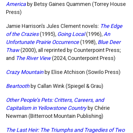
America
by Betsy Gaines Quammen (Torrey House
Press)
Jamie Harrison’s Jules Clement novels:
The Edge
of the Crazies
(1995),
Going Local
(1996),
An
Unfortunate Prairie Occurrence
(1998),
Blue Deer
Thaw
(2000), all reprinted by Counterpoint Press;
and
The River View
(2024, Counterpoint Press)
Crazy Mountain
by Elise Atchison (Sowilo Press)
Beartooth
by Callan Wink (Spiegel & Grau)
Other People’s Pets: Critters, Careers, and
Capitalism in Yellowstone Country
by Chérie
Newman (Bitterroot Mountain Publishing)
The Last Heir: The Triumphs and Tragedies of Two