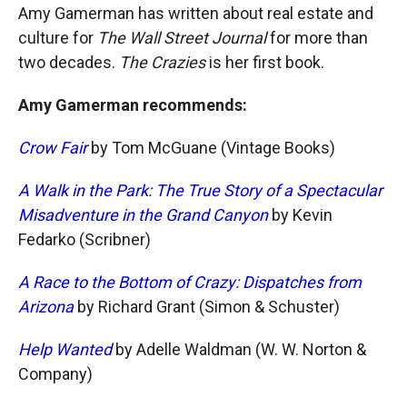
Amy Gamerman has written about real estate and
culture for
The Wall Street Journal
for more than
two decades.
The Crazies
is her first book.
Amy Gamerman recommends:
Crow Fair
by Tom McGuane (Vintage Books)
A Walk in the Park: The True Story of a Spectacular
Misadventure in the Grand Canyon
by Kevin
Fedarko (Scribner)
A Race to the Bottom of Crazy: Dispatches from
Arizona
by Richard Grant (Simon & Schuster)
Help Wanted
by Adelle Waldman (W. W. Norton &
Company)