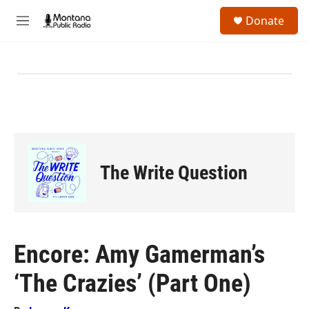
Skip to main content
S
Donate
e
M
a
e
r
n
c
u
h
u
e
r
y
The Write Question
Encore: Amy Gamerman’s
‘The Crazies’ (Part One)