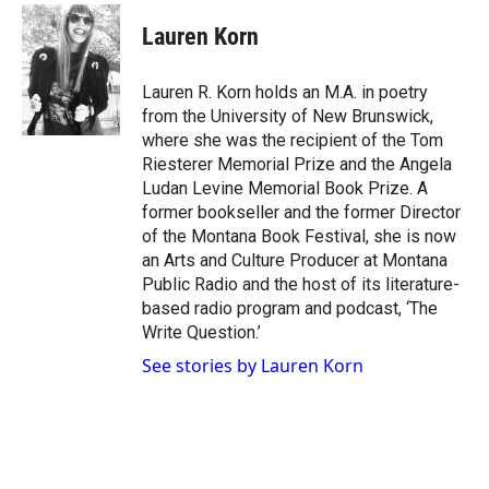
w
n
a
i
s
c
Lauren Korn
t
t
e
t
a
b
e
g
o
Lauren R. Korn holds an M.A. in poetry
r
r
o
from the University of New Brunswick,
a
k
where she was the recipient of the Tom
m
Riesterer Memorial Prize and the Angela
Ludan Levine Memorial Book Prize. A
former bookseller and the former Director
of the Montana Book Festival, she is now
an Arts and Culture Producer at Montana
Public Radio and the host of its literature-
based radio program and podcast, ‘The
Write Question.’
See stories by Lauren Korn