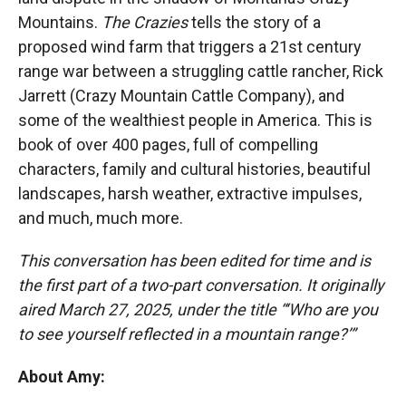
Mountains.
The Crazies
tells the story of a
proposed wind farm that triggers a 21st century
range war between a struggling cattle rancher, Rick
Jarrett (Crazy Mountain Cattle Company), and
some of the wealthiest people in America. This is
book of over 400 pages, full of compelling
characters, family and cultural histories, beautiful
landscapes, harsh weather, extractive impulses,
and much, much more.
This conversation has been edited for time and is
the first part of a two-part conversation. It originally
aired March 27, 2025, under the title “‘Who are you
to see yourself reflected in a mountain range?’”
About Amy: