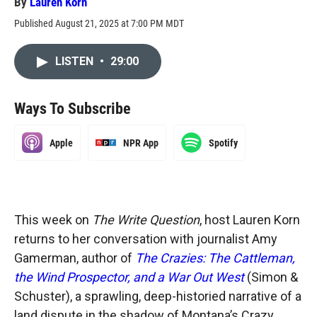
By
Lauren Korn
Published August 21, 2025 at 7:00 PM MDT
LISTEN
•
29:00
Ways To Subscribe
Apple
NPR App
Spotify
This week on
The Write Question
, host Lauren Korn
returns to her conversation with journalist Amy
Gamerman, author of
The Crazies: The Cattleman,
the Wind Prospector, and a War Out West
(Simon &
Schuster), a sprawling, deep-historied narrative of a
land dispute in the shadow of Montana’s Crazy