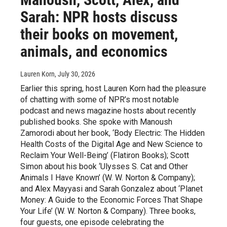
Sarah: NPR hosts discuss
their books on movement,
animals, and economics
Lauren Korn
, July 30, 2026
Earlier this spring, host Lauren Korn had the pleasure
of chatting with some of NPR’s most notable
podcast and news magazine hosts about recently
published books. She spoke with Manoush
Zamorodi about her book, ‘Body Electric: The Hidden
Health Costs of the Digital Age and New Science to
Reclaim Your Well-Being’ (Flatiron Books); Scott
Simon about his book ‘Ulysses S. Cat and Other
Animals I Have Known’ (W. W. Norton & Company);
and Alex Mayyasi and Sarah Gonzalez about ‘Planet
Money: A Guide to the Economic Forces That Shape
Your Life’ (W. W. Norton & Company). Three books,
four guests, one episode celebrating the