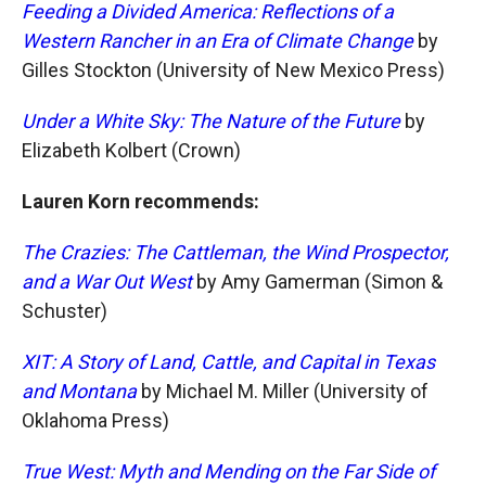
Feeding a Divided America: Reflections of a
Western Rancher in an Era of Climate Change
by
Gilles Stockton (University of New Mexico Press)
Under a White Sky: The Nature of the Future
by
Elizabeth Kolbert (Crown)
Lauren Korn recommends:
The Crazies: The Cattleman, the Wind Prospector,
and a War Out West
by Amy Gamerman (Simon &
Schuster)
XIT: A Story of Land, Cattle, and Capital in Texas
and Montana
by Michael M. Miller (University of
Oklahoma Press)
True West: Myth and Mending on the Far Side of