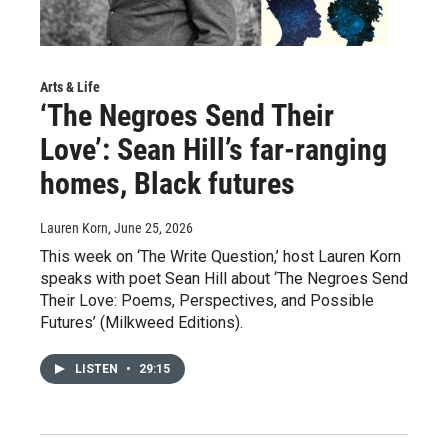
Arts & Life
‘The Negroes Send Their
Love’: Sean Hill’s far-ranging
homes, Black futures
Lauren Korn
, June 25, 2026
This week on ‘The Write Question,’ host Lauren Korn
speaks with poet Sean Hill about ‘The Negroes Send
Their Love: Poems, Perspectives, and Possible
Futures’ (Milkweed Editions).
LISTEN
•
29:15