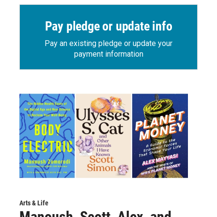
Pay pledge or update info
Pay an existing pledge or update your
payment information
Arts & Life
Manoush, Scott, Alex, and