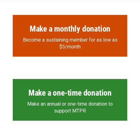
Make a monthly donation
Become a sustaining member for as low as
$5/month
Make a one-time donation
Make an annual or one-time donation to
support MTPR