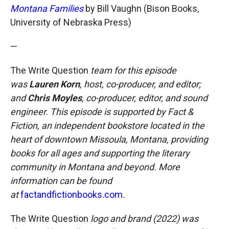
Montana Families
by Bill Vaughn (Bison Books,
University of Nebraska Press)
—
The Write Question
team for this episode
was
Lauren Korn
, host, co-producer, and editor;
and
Chris Moyles
, co-producer, editor, and sound
engineer. This episode is supported by Fact &
Fiction, an independent bookstore located in the
heart of downtown Missoula, Montana, providing
books for all ages and supporting the literary
community in Montana and beyond. More
information can be found
at
factandfictionbooks.com
.
The Write Question
logo and brand (2022) was