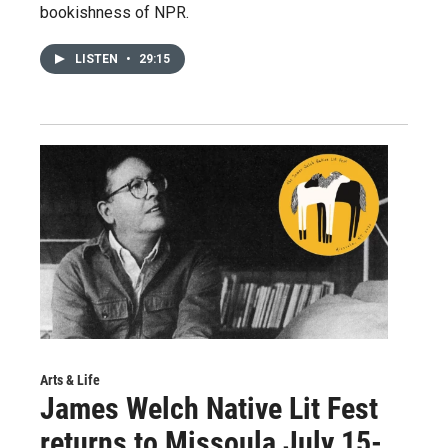
bookishness of NPR.
LISTEN
•
29:15
Arts & Life
James Welch Native Lit Fest
returns to Missoula July 15-