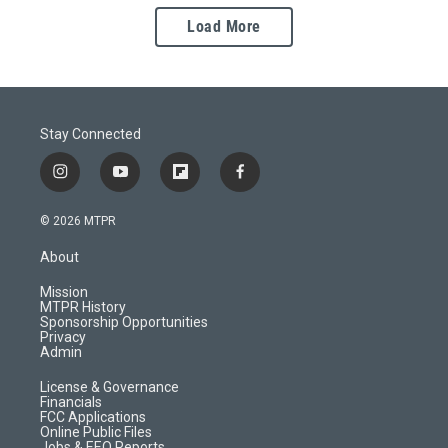
Load More
Stay Connected
i
y
f
f
n
o
l
a
s
u
i
c
© 2026 MTPR
t
t
p
e
a
u
b
b
About
g
b
o
o
r
e
a
o
Mission
a
r
k
MTPR History
m
d
Sponsorship Opportunities
Privacy
Admin
License & Governance
Financials
FCC Applications
Online Public Files
Jobs & EEO Reports