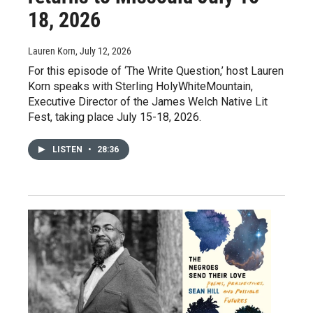
18, 2026
Lauren Korn
, July 12, 2026
For this episode of ‘The Write Question,’ host Lauren
Korn speaks with Sterling HolyWhiteMountain,
Executive Director of the James Welch Native Lit
Fest, taking place July 15-18, 2026.
LISTEN
•
28:36