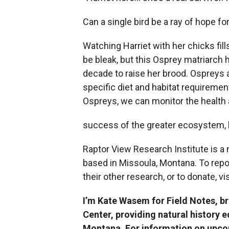
Can a single bird be a ray of hope fo
Watching Harriet with her chicks fi
be bleak, but this Osprey matriarch 
decade to raise her brood. Ospreys a
specific diet and habitat requireme
Ospreys, we can monitor the health
success of the greater ecosystem, h
Raptor View Research Institute is a
based in Missoula, Montana. To repo
their other research, or to donate, vi
I’m Kate Wasem for Field Notes, b
Center, providing natural history 
Montana. For information on upcom