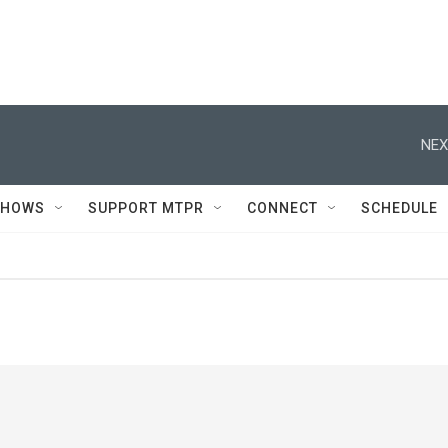
NEX
SHOWS
SUPPORT MTPR
CONNECT
SCHEDULE