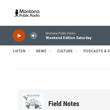
Skip to main content
Montana Public Radio
Weekend Edition Saturday
LISTEN
NEWS
CULTURE
PODCASTS & 
Field Notes