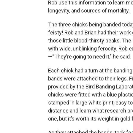
Rob use this information to learn mo
longevity, and sources of mortality.
The three chicks being banded today 
feisty! Rob and Brian had their work
those little blood-thirsty beaks. T
with wide, unblinking ferocity. Rob e
—“They’re going to need it,” he said.
Each chick had a turn at the banding
bands were attached to their legs. F
provided by the Bird Banding Laborato
chicks were fitted with a blue plast
stamped in large white print, easy t
distance and learn what research pr
one, but it’s worth its weight in gold 
As they attached the bands, took fe