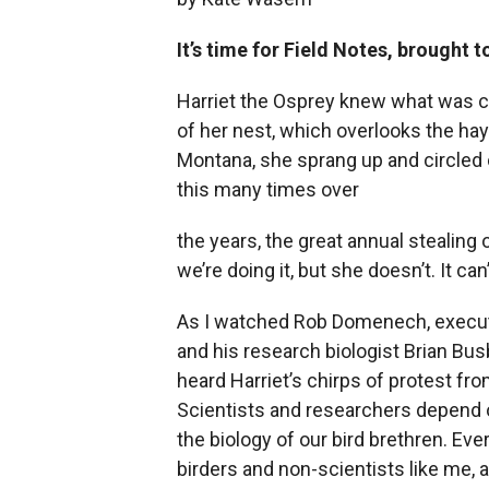
It’s time for Field Notes, brought 
Harriet the Osprey knew what was co
of her nest, which overlooks the hay
Montana, she sprang up and circled 
this many times over
the years, the great annual stealin
we’re doing it, but she doesn’t. It ca
As I watched Rob Domenech, executiv
and his research biologist Brian Busb
heard Harriet’s chirps of protest fr
Scientists and researchers depend o
the biology of our bird brethren. Eve
birders and non-scientists like me, 