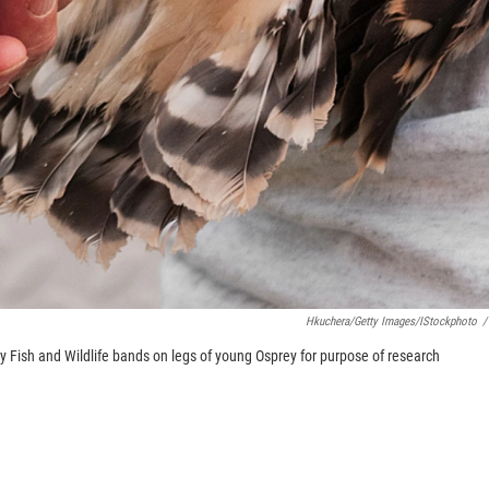
Hkuchera/Getty Images/iStockphoto
/
y Fish and Wildlife bands on legs of young Osprey for purpose of research