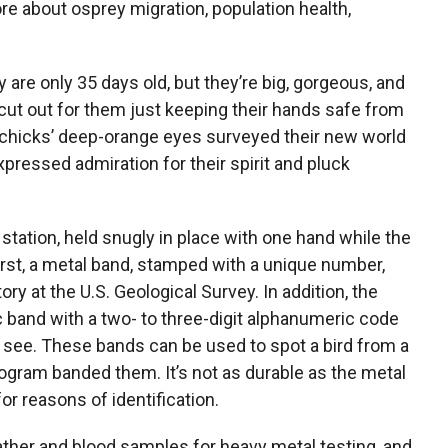
re about osprey migration, population health,
are only 35 days old, but they’re big, gorgeous, and
 cut out for them just keeping their hands safe from
he chicks’ deep-orange eyes surveyed their new world
xpressed admiration for their spirit and pluck
 station, held snugly in place with one hand while the
irst, a metal band, stamped with a unique number,
ry at the U.S. Geological Survey. In addition, the
ic band with a two- to three-digit alphanumeric code
o see. These bands can be used to spot a bird from a
ogram banded them. It’s not as durable as the metal
for reasons of identification.
ather and blood samples for heavy metal testing, and