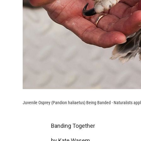
Juvenile Osprey (Pandion haliaetus) Being Banded - Naturalists appl
Banding Together
by Kate Wasem