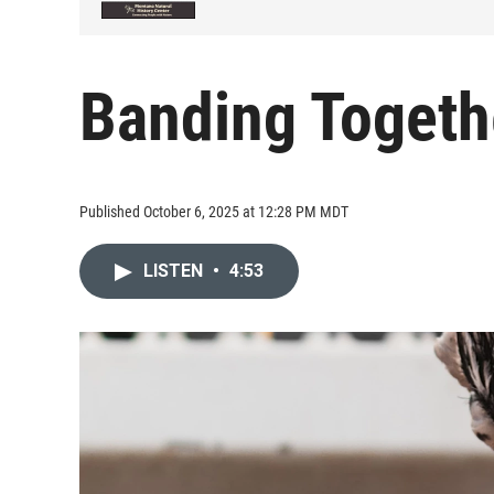
Banding Togeth
Published October 6, 2025 at 12:28 PM MDT
LISTEN
•
4:53