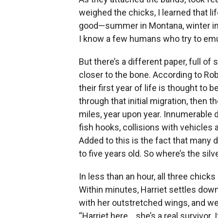
weighed the chicks, I learned that li
good—summer in Montana, winter in M
I know a few humans who try to emul
But there’s a different paper, full of 
closer to the bone. According to Rob
their first year of life is thought t
through that initial migration, then t
miles, year upon year. Innumerable 
fish hooks, collisions with vehicles
Added to this is the fact that many d
to five years old. So where’s the silve
In less than an hour, all three chicks
Within minutes, Harriet settles dow
with her outstretched wings, and we a
“Harriet here… she’s a real survivor. It