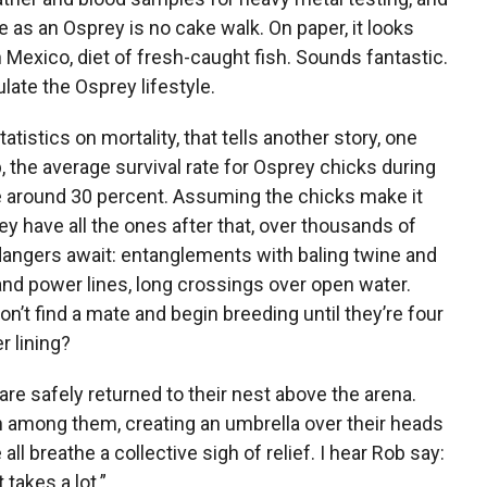
fe as an Osprey is no cake walk. On paper, it looks
exico, diet of fresh-caught fish. Sounds fantastic.
ate the Osprey lifestyle.
statistics on mortality, that tells another story, one
, the average survival rate for Osprey chicks during
o be around 30 percent. Assuming the chicks make it
hey have all the ones after that, over thousands of
dangers await: entanglements with baling twine and
 and power lines, long crossings over open water.
on’t find a mate and begin breeding until they’re four
r lining?
 are safely returned to their nest above the arena.
n among them, creating an umbrella over their heads
ll breathe a collective sigh of relief. I hear Rob say:
 takes a lot.”