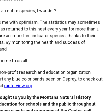
r an entire species, I wonder?
lls me with optimism. The statistics may sometimes
has returned to this nest every year for more than a
re an important indicator species, thanks to their
nts. By monitoring the health and success of
 and
ome to us all.
 non-profit research and education organization
rt any blue color bands seen on Osprey, to check out
sit
raptorview.org
.
rought to you by the Montana Natural History
education for schools and the public throughout
ing events and programs at the Center, call