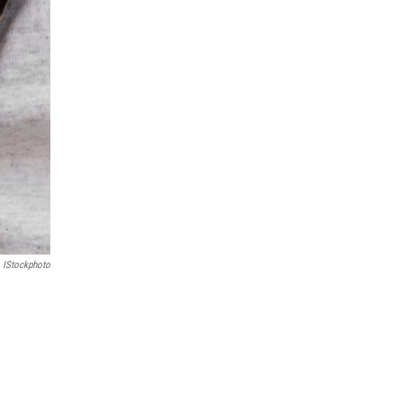
IStockphoto