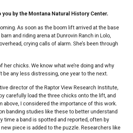
to you by the Montana Natural History Center.
ming. As soon as the boom lift arrived at the base
 barn and riding arena at Dunrovin Ranch in Lolo,
overhead, crying calls of alarm. She’s been through
g of her chicks. We know what we’re doing and why
n’t be any less distressing, one year to the next.
e director of the Raptor View Research Institute,
y carefully load the three chicks onto the lift, and
om above, I considered the importance of this work.
n banding studies like these to better understand
ry time a band is spotted and reported, often by
a new piece is added to the puzzle. Researchers like