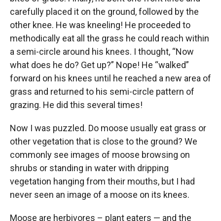
carefully placed it on the ground, followed by the
other knee. He was kneeling! He proceeded to
methodically eat all the grass he could reach within
a semi-circle around his knees. I thought, “Now
what does he do? Get up?” Nope! He “walked”
forward on his knees until he reached a new area of
grass and returned to his semi-circle pattern of
grazing. He did this several times!
Now I was puzzled. Do moose usually eat grass or
other vegetation that is close to the ground? We
commonly see images of moose browsing on
shrubs or standing in water with dripping
vegetation hanging from their mouths, but I had
never seen an image of a moose on its knees.
Moose are herbivores – plant eaters — and the