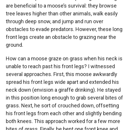
are beneficial to a moose’s survival: they browse
tree leaves higher than other animals, walk easily
through deep snow, and jump and run over
obstacles to evade predators. However, these long
front legs create an obstacle to grazing near the
ground.
How can a moose graze on grass when his neck is
unable to reach past his front legs? I witnessed
several approaches. First, this moose awkwardly
spread his front legs wide apart and extended his
neck down (envision a giraffe drinking). He stayed
in this position long enough to grab several bites of
grass. Next, he sort of crouched down, offsetting
his front legs from each other and slightly bending
both knees. This approach worked for a few more
bites of grass. Finally, he bent one front knee and