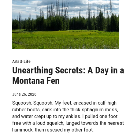
Arts & Life
Unearthing Secrets: A Day in a
Montana Fen
June 26, 2026
Squoosh. Squoosh. My feet, encased in calf-high
rubber boots, sank into the thick sphagnum moss,
and water crept up to my ankles. I pulled one foot
free with a loud squelch, lunged towards the nearest
hummock, then rescued my other foot.