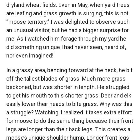
dryland wheat fields. Even in May, when yard trees
are leafing and grass growth is surging, this is not
“moose territory.” I was delighted to observe such
an unusual visitor, but he had a bigger surprise for
me. As I watched him forage through my yard he
did something unique I had never seen, heard of,
nor even imagined!
In a grassy area, bending forward at the neck, he bit
off the tallest blades of grass. Much more grass
beckoned, but was shorter in length. He struggled
to get his mouth to this shorter grass. Deer and elk
easily lower their heads to bite grass. Why was this
a struggle? Watching, I realized it takes extra effort
for moose to do the same thing because their front
legs are longer than their back legs. This creates a
moose’s unique shoulder hump. Longer front legs