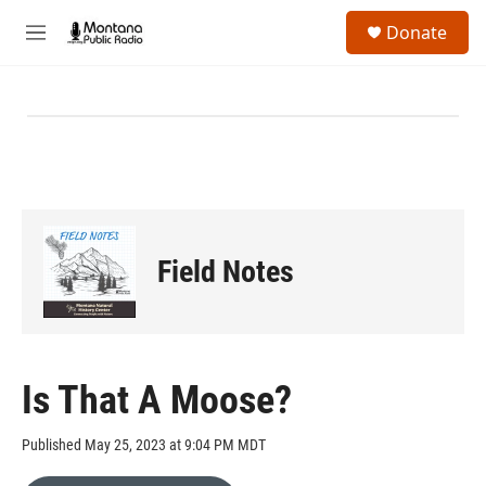
Skip to main content
S
Donate
e
M
a
e
r
n
c
u
h
u
e
r
y
Field Notes
Is That A Moose?
Published May 25, 2023 at 9:04 PM MDT