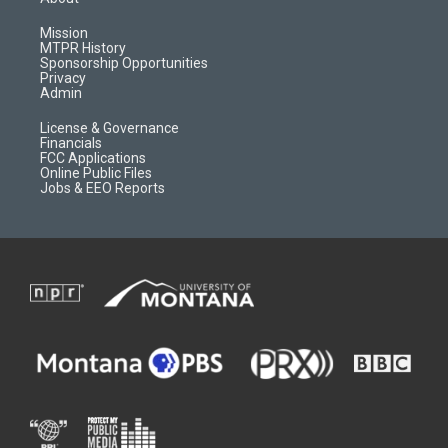
g
b
o
o
r
e
a
o
Mission
a
r
k
MTPR History
m
d
Sponsorship Opportunities
Privacy
Admin
License & Governance
Financials
FCC Applications
Online Public Files
Jobs & EEO Reports