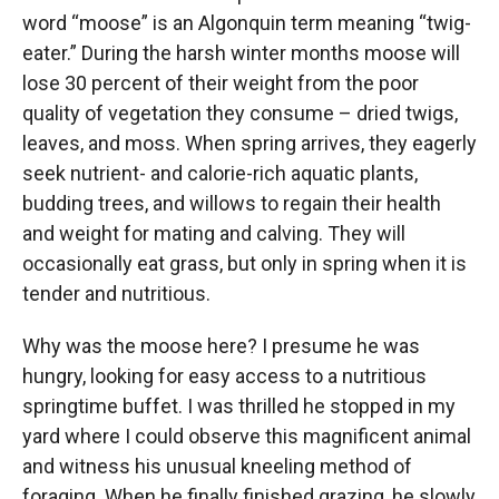
word “moose” is an Algonquin term meaning “twig-
eater.” During the harsh winter months moose will
lose 30 percent of their weight from the poor
quality of vegetation they consume – dried twigs,
leaves, and moss. When spring arrives, they eagerly
seek nutrient- and calorie-rich aquatic plants,
budding trees, and willows to regain their health
and weight for mating and calving. They will
occasionally eat grass, but only in spring when it is
tender and nutritious.
Why was the moose here? I presume he was
hungry, looking for easy access to a nutritious
springtime buffet. I was thrilled he stopped in my
yard where I could observe this magnificent animal
and witness his unusual kneeling method of
foraging. When he finally finished grazing, he slowly