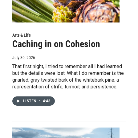
Arts & Life
Caching in on Cohesion
July 30, 2026
That first night, I tried to remember all I had learned
but the details were lost. What I do remember is the
gnarled, gray twisted bark of the whitebark pine: a
representation of strife, turmoil, and persistence.
LISTEN
•
4:43