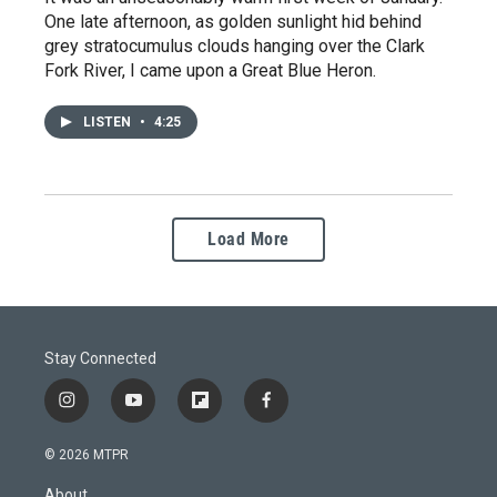
One late afternoon, as golden sunlight hid behind
grey stratocumulus clouds hanging over the Clark
Fork River, I came upon a Great Blue Heron.
LISTEN
•
4:25
Load More
Stay Connected
i
y
f
f
n
o
l
a
s
u
i
c
© 2026 MTPR
t
t
p
e
a
u
b
b
About