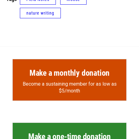
nature writing
Make a monthly donation
Become a sustaining member for as low as
$5/month
Make a one-time donation