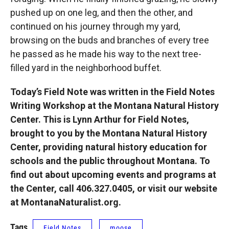
pushed up on one leg, and then the other, and
continued on his journey through my yard,
browsing on the buds and branches of every tree
he passed as he made his way to the next tree-
filled yard in the neighborhood buffet.
Today’s Field Note was written in the Field Notes
Writing Workshop at the Montana Natural History
Center. This is Lynn Arthur for Field Notes,
brought to you by the Montana Natural History
Center, providing natural history education for
schools and the public throughout Montana. To
find out about upcoming events and programs at
the Center, call 406.327.0405, or visit our website
at MontanaNaturalist.org.
Tags
Field Notes
moose