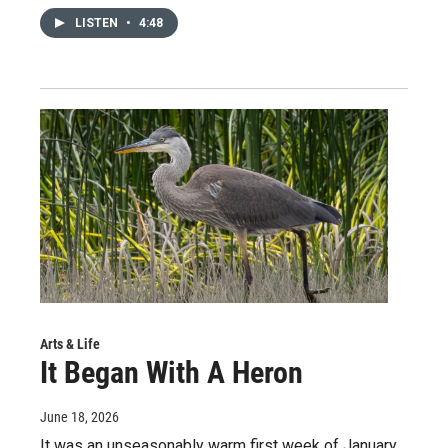
LISTEN
•
4:48
Arts & Life
It Began With A Heron
June 18, 2026
It was an unseasonably warm first week of January.