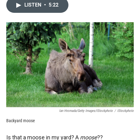
LISTEN
•
5:22
Ian Hromada/Getty Images/iStockphoto
/
IStockphoto
Backyard moose
Is that a moose in my yard? A
moose
??