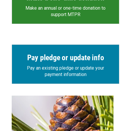
Make an annual or one-time donation to
support MTPR
Pay pledge or update info
Pay an existing pledge or update your
payment information