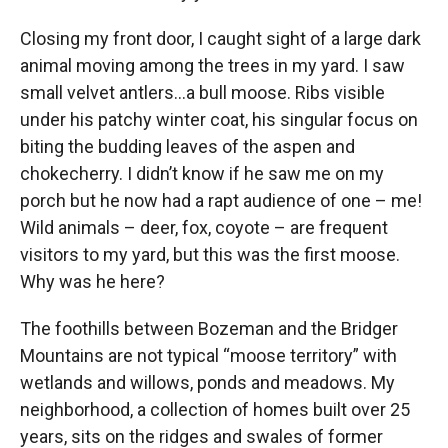
Closing my front door, I caught sight of a large dark
animal moving among the trees in my yard. I saw
small velvet antlers…a bull moose. Ribs visible
under his patchy winter coat, his singular focus on
biting the budding leaves of the aspen and
chokecherry. I didn’t know if he saw me on my
porch but he now had a rapt audience of one – me!
Wild animals – deer, fox, coyote – are frequent
visitors to my yard, but this was the first moose.
Why was he here?
The foothills between Bozeman and the Bridger
Mountains are not typical “moose territory” with
wetlands and willows, ponds and meadows. My
neighborhood, a collection of homes built over 25
years, sits on the ridges and swales of former