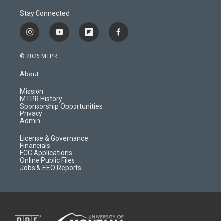
Stay Connected
i
y
f
f
n
o
l
a
s
u
i
c
© 2026 MTPR
t
t
p
e
a
u
b
b
About
g
b
o
o
r
e
a
o
Mission
a
r
k
MTPR History
m
d
Sponsorship Opportunities
Privacy
Admin
License & Governance
Financials
FCC Applications
Online Public Files
Jobs & EEO Reports