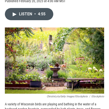
Published February 20, 2023 at 4:00 AM MST
LISTEN
•
4:55
ChristinLola/Getty Images/iStockphoto
/
IStockphoto
A variety of Wisconsin birds are playing and bathing in the water of a