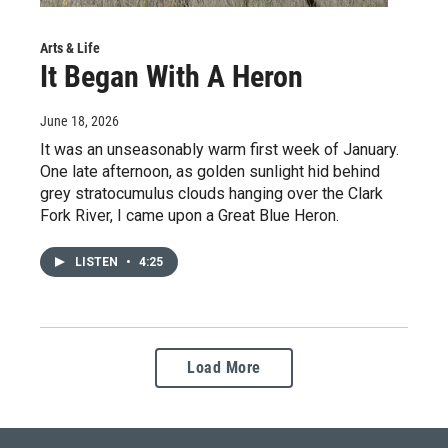
Arts & Life
It Began With A Heron
June 18, 2026
It was an unseasonably warm first week of January.
One late afternoon, as golden sunlight hid behind
grey stratocumulus clouds hanging over the Clark
Fork River, I came upon a Great Blue Heron.
LISTEN
•
4:25
Load More