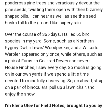
ponderosa pine trees and voraciously devour the
pine seeds, twisting them open with their bizarrely
shaped bills. I can hear as well as see the seed
husks fall to the ground like papery rain.
Over the course of 365 days, I tallied 65 bird
species in my yard. Some, such as a Northern
Pygmy Owl, a Lewis’ Woodpecker, and a Wilson’s
Warbler, appeared only once, while others, such as
a pair of Eurasian Collared Doves and several
House Finches, I saw every day. So much is going
on in our own yards if we spend a little time
devoted to mindfully observing. So, go ahead, strap
on a pair of binoculars, pull up a lawn chair, and
enjoy the show.
I’m Elena Ulev for Field Notes, brought to you by