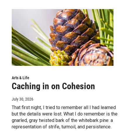
Arts & Life
Caching in on Cohesion
July 30, 2026
That first night, I tried to remember all I had learned
but the details were lost. What I do remember is the
gnarled, gray twisted bark of the whitebark pine: a
representation of strife, turmoil, and persistence.