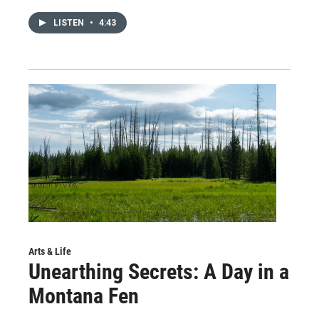
LISTEN
•
4:43
Arts & Life
Unearthing Secrets: A Day in a
Montana Fen