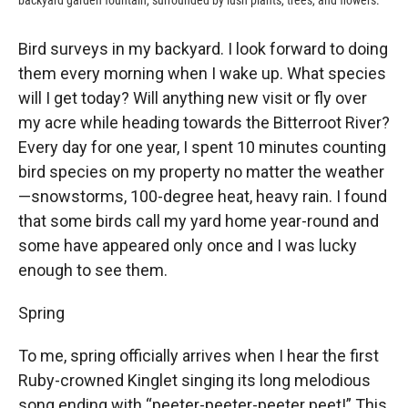
backyard garden fountain, surrounded by lush plants, trees, and flowers.
Bird surveys in my backyard. I look forward to doing
them every morning when I wake up. What species
will I get today? Will anything new visit or fly over
my acre while heading towards the Bitterroot River?
Every day for one year, I spent 10 minutes counting
bird species on my property no matter the weather
—snowstorms, 100-degree heat, heavy rain. I found
that some birds call my yard home year-round and
some have appeared only once and I was lucky
enough to see them.
Spring
To me, spring officially arrives when I hear the first
Ruby-crowned Kinglet singing its long melodious
song ending with “peeter-peeter-peeter peet!” This