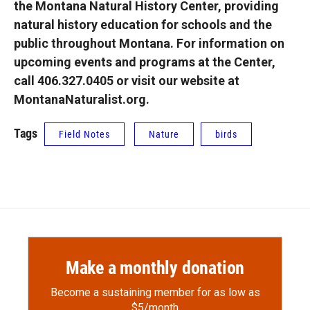
the Montana Natural History Center, providing
natural history education for schools and the
public throughout Montana. For information on
upcoming events and programs at the Center,
call 406.327.0405 or visit our website at
MontanaNaturalist.org.
Tags
Field Notes
Nature
birds
Make a monthly donation
Become a sustaining member for as low as
$5/month