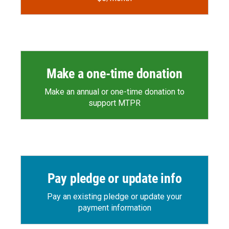
Make a one-time donation
Make an annual or one-time donation to
support MTPR
Pay pledge or update info
Pay an existing pledge or update your
payment information