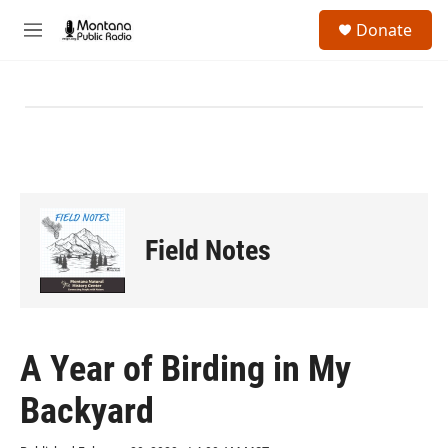
Skip to main content
S
Donate
e
M
a
e
r
n
c
u
h
u
e
r
y
Field Notes
A Year of Birding in My
Backyard