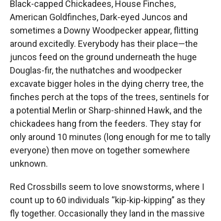
Black-capped Chickadees, House Finches,
American Goldfinches, Dark-eyed Juncos and
sometimes a Downy Woodpecker appear, flitting
around excitedly. Everybody has their place—the
juncos feed on the ground underneath the huge
Douglas-fir, the nuthatches and woodpecker
excavate bigger holes in the dying cherry tree, the
finches perch at the tops of the trees, sentinels for
a potential Merlin or Sharp-shinned Hawk, and the
chickadees hang from the feeders. They stay for
only around 10 minutes (long enough for me to tally
everyone) then move on together somewhere
unknown.
Red Crossbills seem to love snowstorms, where I
count up to 60 individuals “kip-kip-kipping” as they
fly together. Occasionally they land in the massive