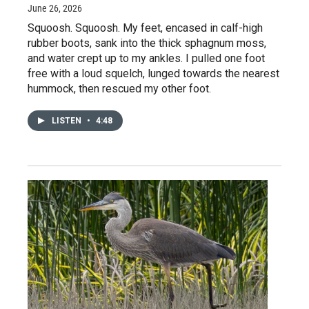
June 26, 2026
Squoosh. Squoosh. My feet, encased in calf-high
rubber boots, sank into the thick sphagnum moss,
and water crept up to my ankles. I pulled one foot
free with a loud squelch, lunged towards the nearest
hummock, then rescued my other foot.
LISTEN
•
4:48