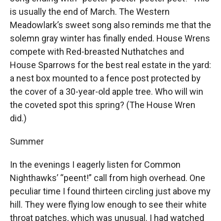
is usually the end of March. The Western
Meadowlark’s sweet song also reminds me that the
solemn gray winter has finally ended. House Wrens
compete with Red-breasted Nuthatches and
House Sparrows for the best real estate in the yard:
a nest box mounted to a fence post protected by
the cover of a 30-year-old apple tree. Who will win
the coveted spot this spring? (The House Wren
did.)
Summer
In the evenings I eagerly listen for Common
Nighthawks’ “peent!” call from high overhead. One
peculiar time I found thirteen circling just above my
hill. They were flying low enough to see their white
throat patches, which was unusual. I had watched