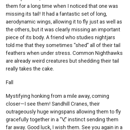
them for a long time when I noticed that one was
missing its tail! It had a fantastic set of long,
aerodynamic wings, allowing it to fly just as well as
the others, but it was clearly missing an important
piece of its body. A friend who studies nightjars
told me that they sometimes “shed” all of their tail
feathers when under stress. Common Nighthawks
are already weird creatures but shedding their tail
really takes the cake.
Fall
Mystifying honking from a mile away, coming
closer—I see them! Sandhill Cranes, their
outrageously huge wingspans allowing them to fly
gracefully together in a “V,” instinct sending them
far away. Good luck, I wish them. See you again in a