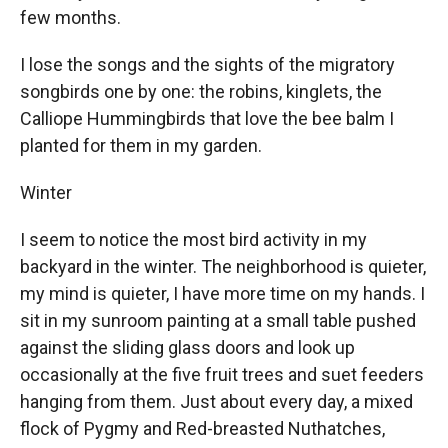
few months.
I lose the songs and the sights of the migratory
songbirds one by one: the robins, kinglets, the
Calliope Hummingbirds that love the bee balm I
planted for them in my garden.
Winter
I seem to notice the most bird activity in my
backyard in the winter. The neighborhood is quieter,
my mind is quieter, I have more time on my hands. I
sit in my sunroom painting at a small table pushed
against the sliding glass doors and look up
occasionally at the five fruit trees and suet feeders
hanging from them. Just about every day, a mixed
flock of Pygmy and Red-breasted Nuthatches,