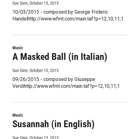
Sue Ginn
, October 15, 2015
10/03/2015 - composed by George Frideric
Handelhttp://www.wfmt.com/main.taf?p=12,10,11,1
Music
A Masked Ball (in Italian)
Sue Ginn
, October 15, 2015
09/26/2015 - composed by Giuseppe
Verdihttp://www.wfmt.com/main.taf?p=12,10,11,1
Music
Susannah (in English)
Sue Ginn
, October 15, 2015