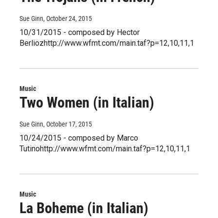
Sue Ginn
, October 24, 2015
10/31/2015 - composed by Hector
Berliozhttp://www.wfmt.com/main.taf?p=12,10,11,1
Music
Two Women (in Italian)
Sue Ginn
, October 17, 2015
10/24/2015 - composed by Marco
Tutinohttp://www.wfmt.com/main.taf?p=12,10,11,1
Music
La Boheme (in Italian)