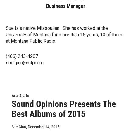
Business Manager
Sue is a native Missoulian. She has worked at the
University of Montana for more than 15 years, 10 of them
at Montana Public Radio.
(406) 243-4207
sue.ginn@mtpr.org
Arts & Life
Sound Opinions Presents The
Best Albums of 2015
Sue Ginn
, December 14, 2015