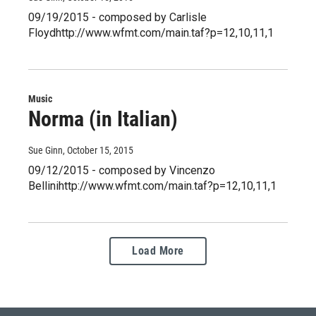
09/19/2015 - composed by Carlisle
Floydhttp://www.wfmt.com/main.taf?p=12,10,11,1
Music
Norma (in Italian)
Sue Ginn
, October 15, 2015
09/12/2015 - composed by Vincenzo
Bellinihttp://www.wfmt.com/main.taf?p=12,10,11,1
Load More