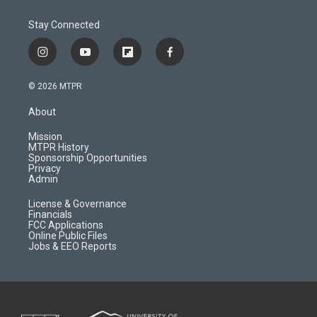
Stay Connected
i
y
f
f
n
o
l
a
s
u
i
c
© 2026 MTPR
t
t
p
e
a
u
b
b
About
g
b
o
o
r
e
a
o
Mission
a
r
k
MTPR History
m
d
Sponsorship Opportunities
Privacy
Admin
License & Governance
Financials
FCC Applications
Online Public Files
Jobs & EEO Reports