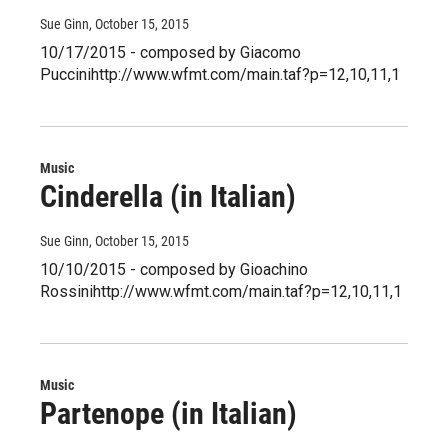
Sue Ginn
, October 15, 2015
10/17/2015 - composed by Giacomo
Puccinihttp://www.wfmt.com/main.taf?p=12,10,11,1
Music
Cinderella (in Italian)
Sue Ginn
, October 15, 2015
10/10/2015 - composed by Gioachino
Rossinihttp://www.wfmt.com/main.taf?p=12,10,11,1
Music
Partenope (in Italian)