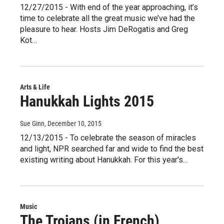
12/27/2015 - With end of the year approaching, it’s
time to celebrate all the great music we’ve had the
pleasure to hear. Hosts Jim DeRogatis and Greg
Kot…
Arts & Life
Hanukkah Lights 2015
Sue Ginn
, December 10, 2015
12/13/2015 - To celebrate the season of miracles
and light, NPR searched far and wide to find the best
existing writing about Hanukkah. For this year's…
Music
The Trojans (in French)