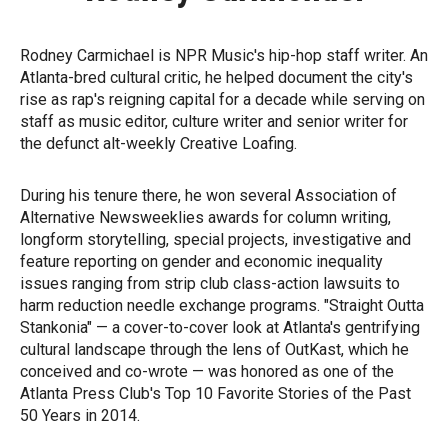
Rodney Carmichael is NPR Music's hip-hop staff writer. An
Atlanta-bred cultural critic, he helped document the city's
rise as rap's reigning capital for a decade while serving on
staff as music editor, culture writer and senior writer for
the defunct alt-weekly Creative Loafing.
During his tenure there, he won several Association of
Alternative Newsweeklies awards for column writing,
longform storytelling, special projects, investigative and
feature reporting on gender and economic inequality
issues ranging from strip club class-action lawsuits to
harm reduction needle exchange programs. "Straight Outta
Stankonia" — a cover-to-cover look at Atlanta's gentrifying
cultural landscape through the lens of OutKast, which he
conceived and co-wrote — was honored as one of the
Atlanta Press Club's Top 10 Favorite Stories of the Past
50 Years in 2014.