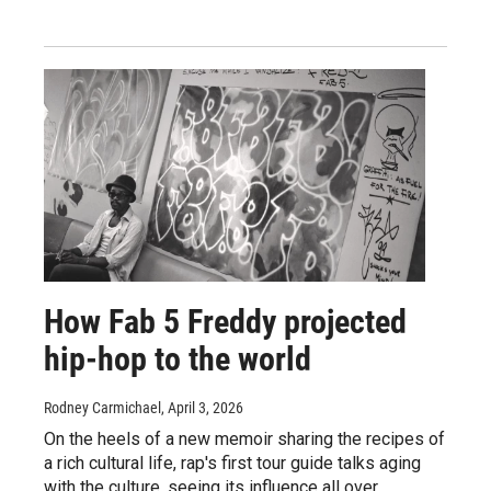
How Fab 5 Freddy projected
hip-hop to the world
Rodney Carmichael
, April 3, 2026
On the heels of a new memoir sharing the recipes of
a rich cultural life, rap's first tour guide talks aging
with the culture, seeing its influence all over,