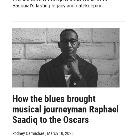
Basquiat's lasting legacy and gatekeeping.
How the blues brought
musical journeyman Raphael
Saadiq to the Oscars
Rodney Carmichael
, March 10, 2026