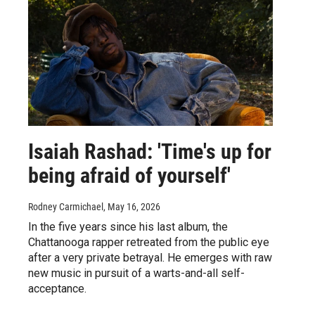
Isaiah Rashad: 'Time's up for
being afraid of yourself'
Rodney Carmichael
, May 16, 2026
In the five years since his last album, the
Chattanooga rapper retreated from the public eye
after a very private betrayal. He emerges with raw
new music in pursuit of a warts-and-all self-
acceptance.