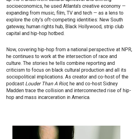
socioeconomics, he used Atlanta's creative economy —
expanding from music, film, TV and tech — as a lens to
explore the city's oft-competing identities: New South
gateway, human rights hub, Black Hollywood, strip club
capital and hip-hop hotbed.
Now, covering hip-hop from a national perspective at NPR,
he continues to work at the intersection of race and
culture. The stories he tells combine reporting and
criticism to focus on black cultural production and all its
sociopolitical implications. As creator and co-host of the
podcast
Louder Than A Riot
, he and co-host Sidney
Madden trace the collision and interconnected rise of hip-
hop and mass incarceration in America.