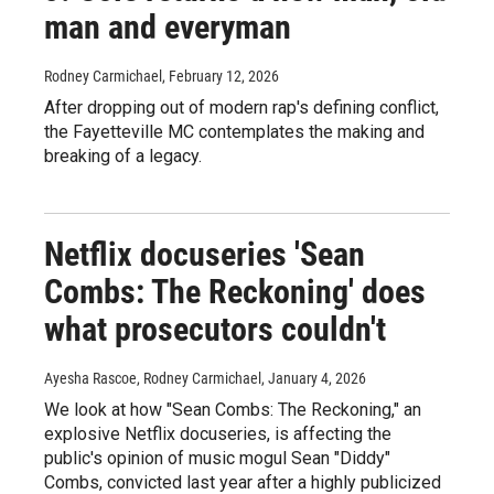
man and everyman
Rodney Carmichael
, February 12, 2026
After dropping out of modern rap's defining conflict,
the Fayetteville MC contemplates the making and
breaking of a legacy.
Netflix docuseries 'Sean
Combs: The Reckoning' does
what prosecutors couldn't
Ayesha Rascoe, Rodney Carmichael
, January 4, 2026
We look at how "Sean Combs: The Reckoning," an
explosive Netflix docuseries, is affecting the
public's opinion of music mogul Sean "Diddy"
Combs, convicted last year after a highly publicized