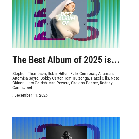
The Best Album of 2025 is...
Stephen Thompson, Robin Hilton, Felix Contreras, Anamaria
Artemisa Sayre, Bobby Carter, Tom Huizenga, Hazel Cills, Nate
Chinen, Lars Gotrich, Ann Powers, Sheldon Pearce, Rodney
Carmichael
, December 11, 2025