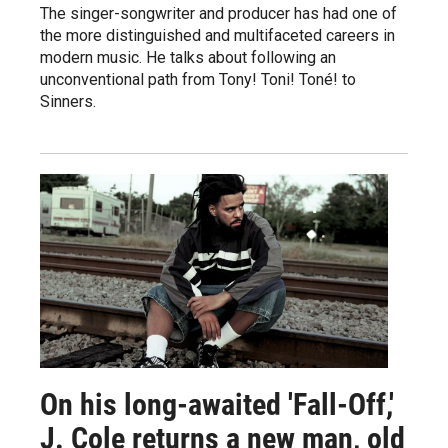
The singer-songwriter and producer has had one of
the more distinguished and multifaceted careers in
modern music. He talks about following an
unconventional path from Tony! Toni! Toné! to
Sinners.
On his long-awaited 'Fall-Off,'
J. Cole returns a new man, old