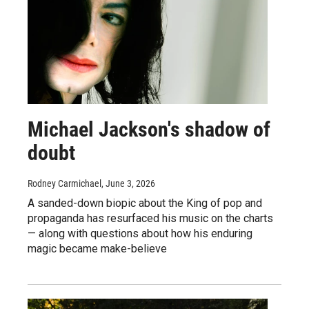
Michael Jackson's shadow of
doubt
Rodney Carmichael
, June 3, 2026
A sanded-down biopic about the King of pop and
propaganda has resurfaced his music on the charts
— along with questions about how his enduring
magic became make-believe