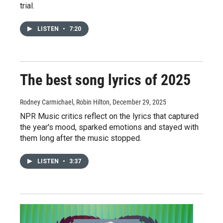
trial.
LISTEN
•
7:20
The best song lyrics of 2025
Rodney Carmichael, Robin Hilton
, December 29, 2025
NPR Music critics reflect on the lyrics that captured
the year's mood, sparked emotions and stayed with
them long after the music stopped.
LISTEN
•
3:37