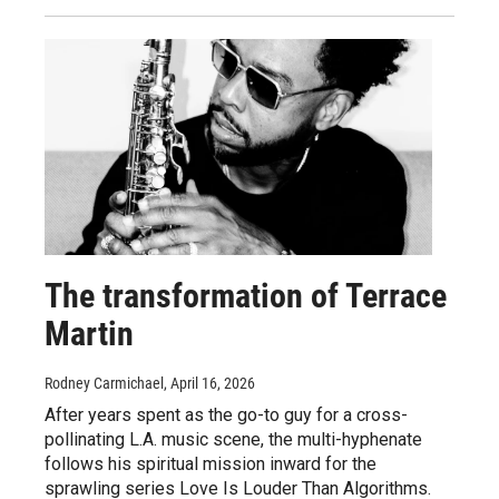
The transformation of Terrace
Martin
Rodney Carmichael
, April 16, 2026
After years spent as the go-to guy for a cross-
pollinating L.A. music scene, the multi-hyphenate
follows his spiritual mission inward for the
sprawling series Love Is Louder Than Algorithms.