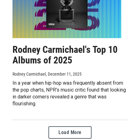
Rodney Carmichael's Top 10
Albums of 2025
Rodney Carmichael
, December 11, 2025
In a year when hip-hop was frequently absent from
the pop charts, NPR's music critic found that looking
in darker corners revealed a genre that was
flourishing.
Load More