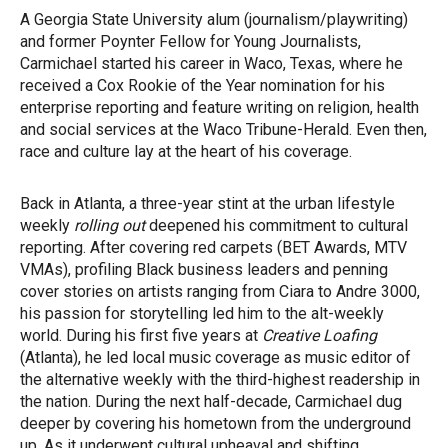
A Georgia State University alum (journalism/playwriting)
and former Poynter Fellow for Young Journalists,
Carmichael started his career in Waco, Texas, where he
received a Cox Rookie of the Year nomination for his
enterprise reporting and feature writing on religion, health
and social services at the Waco Tribune-Herald. Even then,
race and culture lay at the heart of his coverage.
Back in Atlanta, a three-year stint at the urban lifestyle
weekly
rolling out
deepened his commitment to cultural
reporting. After covering red carpets (BET Awards, MTV
VMAs), profiling Black business leaders and penning
cover stories on artists ranging from Ciara to Andre 3000,
his passion for storytelling led him to the alt-weekly
world. During his first five years at
Creative Loafing
(Atlanta), he led local music coverage as music editor of
the alternative weekly with the third-highest readership in
the nation. During the next half-decade, Carmichael dug
deeper by covering his hometown from the underground
up. As it underwent cultural upheaval and shifting