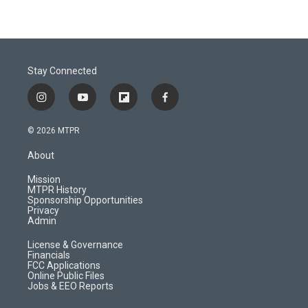
Stay Connected
i
y
f
f
n
o
l
a
s
u
i
c
© 2026 MTPR
t
t
p
e
a
u
b
b
About
g
b
o
o
r
e
a
o
Mission
a
r
k
MTPR History
m
d
Sponsorship Opportunities
Privacy
Admin
License & Governance
Financials
FCC Applications
Online Public Files
Jobs & EEO Reports