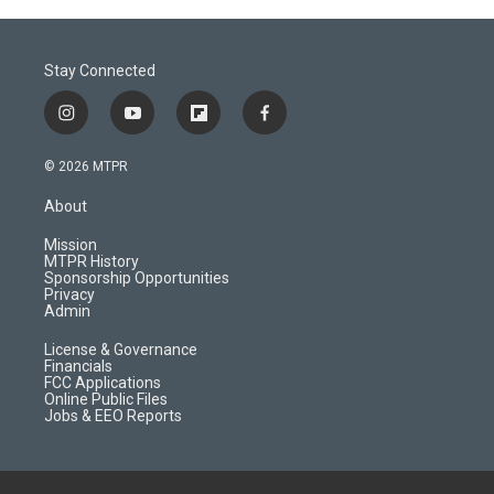
Stay Connected
i
y
f
f
n
o
l
a
s
u
i
c
© 2026 MTPR
t
t
p
e
a
u
b
b
About
g
b
o
o
r
e
a
o
Mission
a
r
k
MTPR History
m
d
Sponsorship Opportunities
Privacy
Admin
License & Governance
Financials
FCC Applications
Online Public Files
Jobs & EEO Reports