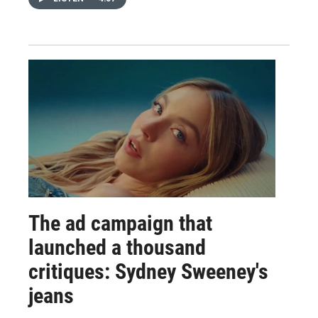
The ad campaign that
launched a thousand
critiques: Sydney Sweeney's
jeans