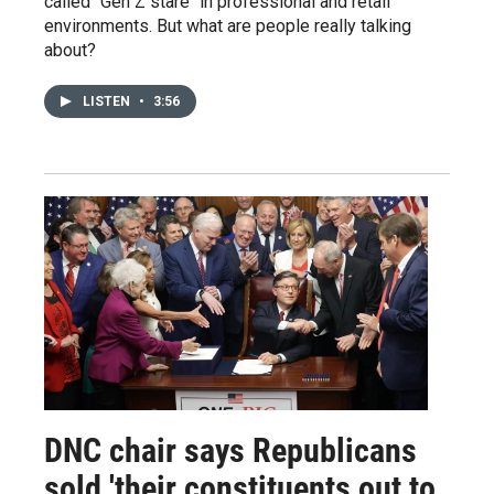
called "Gen Z stare" in professional and retail
environments. But what are people really talking
about?
LISTEN
•
3:56
DNC chair says Republicans
sold 'their constituents out to