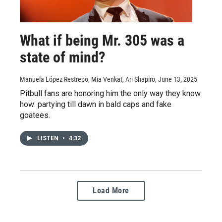
What if being Mr. 305 was a
state of mind?
Manuela López Restrepo, Mia Venkat, Ari Shapiro
, June 13, 2025
Pitbull fans are honoring him the only way they know
how: partying till dawn in bald caps and fake
goatees.
LISTEN
•
4:32
Load More