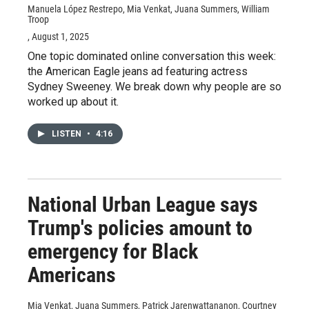
Manuela López Restrepo, Mia Venkat, Juana Summers, William
Troop
, August 1, 2025
One topic dominated online conversation this week:
the American Eagle jeans ad featuring actress
Sydney Sweeney. We break down why people are so
worked up about it.
LISTEN
•
4:16
National Urban League says
Trump's policies amount to
emergency for Black
Americans
Mia Venkat, Juana Summers, Patrick Jarenwattananon, Courtney