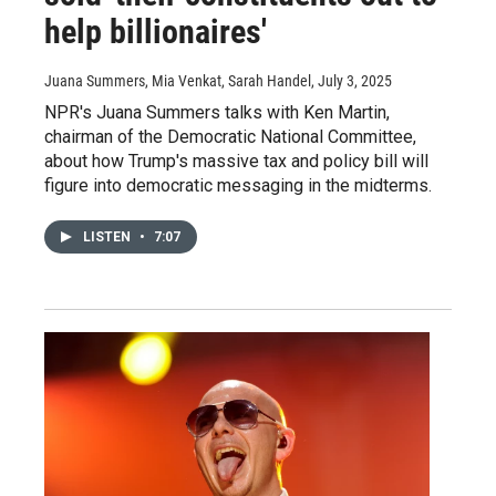
help billionaires'
Juana Summers, Mia Venkat, Sarah Handel
, July 3, 2025
NPR's Juana Summers talks with Ken Martin,
chairman of the Democratic National Committee,
about how Trump's massive tax and policy bill will
figure into democratic messaging in the midterms.
LISTEN
•
7:07