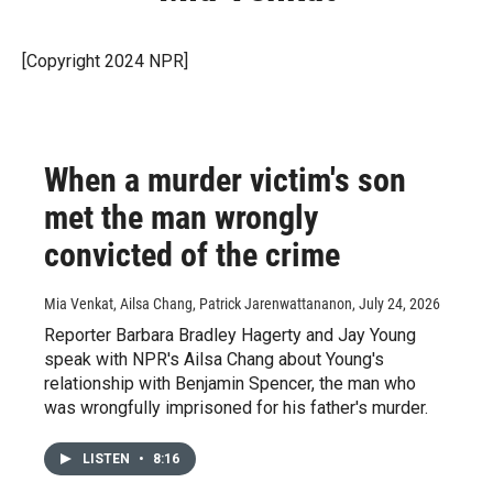
[Copyright 2024 NPR]
When a murder victim's son
met the man wrongly
convicted of the crime
Mia Venkat, Ailsa Chang, Patrick Jarenwattananon
, July 24, 2026
Reporter Barbara Bradley Hagerty and Jay Young
speak with NPR's Ailsa Chang about Young's
relationship with Benjamin Spencer, the man who
was wrongfully imprisoned for his father's murder.
LISTEN
•
8:16