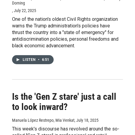
Dorning
, July 22, 2025
One of the nation's oldest Civil Rights organization
warns the Trump administration's policies have
thrust the country into a "state of emergency" for
antidiscrimination policies, personal freedoms and
black economic advancement.
LISTEN
•
6:51
Is the 'Gen Z stare' just a call
to look inward?
Manuela López Restrepo, Mia Venkat
, July 18, 2025
This week's discourse has revolved around the so-