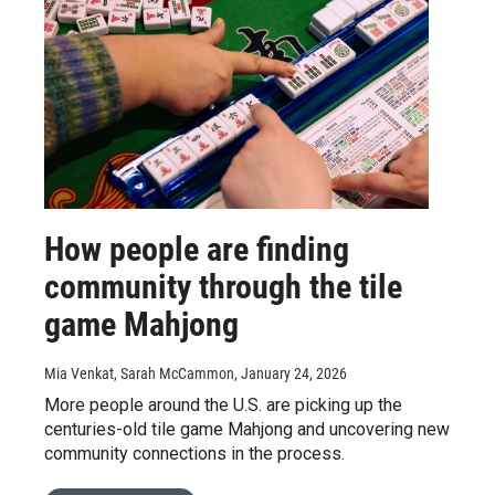
How people are finding
community through the tile
game Mahjong
Mia Venkat, Sarah McCammon
, January 24, 2026
More people around the U.S. are picking up the
centuries-old tile game Mahjong and uncovering new
community connections in the process.