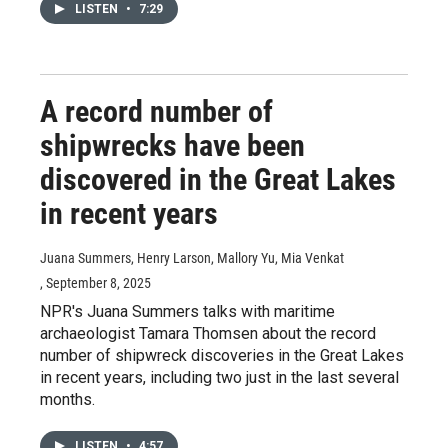
LISTEN
•
7:29
A record number of
shipwrecks have been
discovered in the Great Lakes
in recent years
Juana Summers, Henry Larson, Mallory Yu, Mia Venkat
, September 8, 2025
NPR's Juana Summers talks with maritime
archaeologist Tamara Thomsen about the record
number of shipwreck discoveries in the Great Lakes
in recent years, including two just in the last several
months.
LISTEN
•
4:57