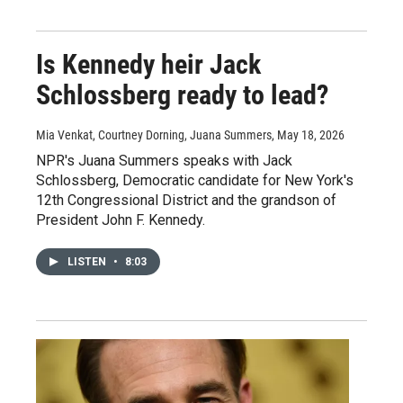
Is Kennedy heir Jack
Schlossberg ready to lead?
Mia Venkat, Courtney Dorning, Juana Summers
, May 18, 2026
NPR's Juana Summers speaks with Jack
Schlossberg, Democratic candidate for New York's
12th Congressional District and the grandson of
President John F. Kennedy.
LISTEN
•
8:03