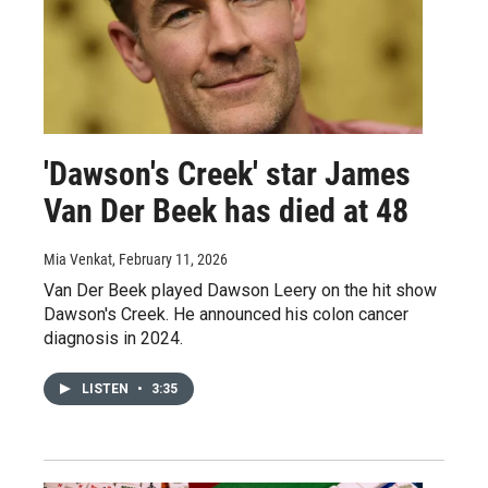
'Dawson's Creek' star James
Van Der Beek has died at 48
Mia Venkat
, February 11, 2026
Van Der Beek played Dawson Leery on the hit show
Dawson's Creek. He announced his colon cancer
diagnosis in 2024.
LISTEN
•
3:35