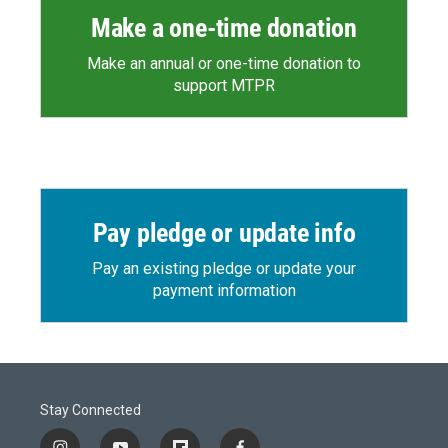
Make a one-time donation
Make an annual or one-time donation to
support MTPR
Pay pledge or update info
Pay an existing pledge or update your
payment information
Stay Connected