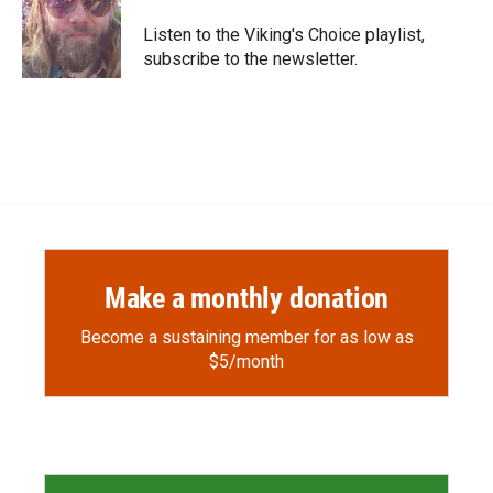
o
o
d
o
a
I
Listen to the Viking's Choice playlist,
k
r
n
subscribe to the newsletter.
d
Make a monthly donation
Become a sustaining member for as low as
$5/month