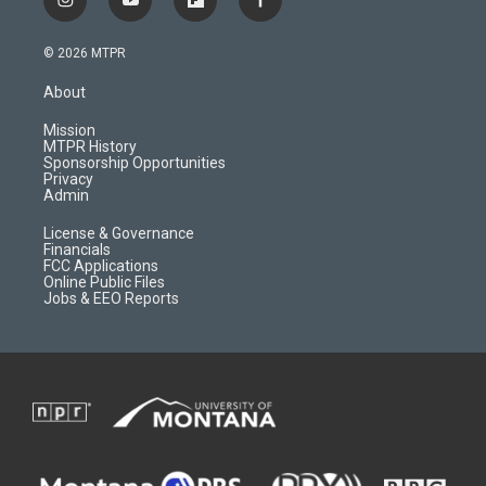
i
y
f
f
n
o
l
a
s
u
i
c
© 2026 MTPR
t
t
p
e
a
u
b
b
About
g
b
o
o
r
e
a
o
Mission
a
r
k
MTPR History
m
d
Sponsorship Opportunities
Privacy
Admin
License & Governance
Financials
FCC Applications
Online Public Files
Jobs & EEO Reports