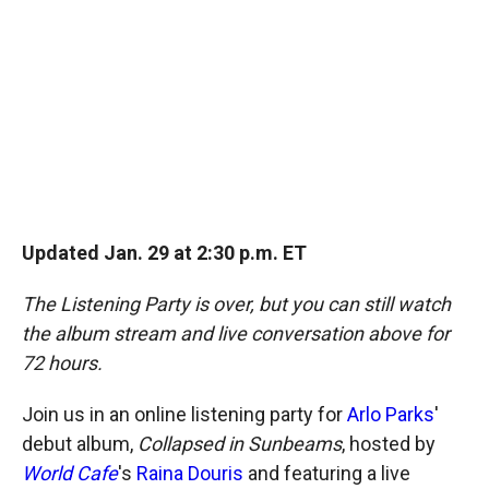
o
o
d
o
a
I
k
r
n
d
Updated Jan. 29 at 2:30 p.m. ET
The Listening Party is over, but you can still watch
the album stream and live conversation above for
72 hours.
Join us in an online listening party for
Arlo Parks
'
debut album,
Collapsed in Sunbeams
, hosted by
World Cafe
's
Raina Douris
and featuring a live