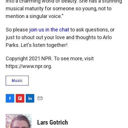
into a charming world of beauty. She has a stunning
musical maturity for someone so young, not to
mention a singular voice."
So please
join us in the chat
to ask questions, or
just to shout out your love and thoughts to Arlo
Parks. Let's listen together!
Copyright 2021 NPR. To see more, visit
https://www.npr.org.
Music
F
F
L
E
a
l
i
m
c
i
n
a
e
p
k
i
Lars Gotrich
b
b
e
l