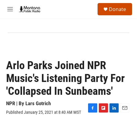
Skip to main content
S
Donate
e
M
a
e
r
n
c
u
h
u
e
r
y
Arlo Parks Joined NPR
Music's Listening Party For
'Collapsed In Sunbeams'
NPR | By
Lars Gotrich
Published January 25, 2021 at 8:40 AM MST
F
F
L
E
a
l
i
m
c
i
n
a
e
p
k
i
b
b
e
l