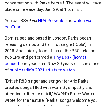
conversation with Parks herself. The event will take
place on release day, Jan. 29, at 1 p.m. ET.
You can RSVP via
NPR Presents
and
watch via
YouTube
.
Born, raised and based in London, Parks began
releasing demos and her first single ("Cola") in
2018. She quickly found fans at the BBC, released
two EPs and performed a
Tiny Desk (home)
concert
one year later. Now 20 years old, she's one
of
public radio's 2021 artists to watch
.
"British R&B singer and songwriter Arlo Parks
creates songs filled with warmth, empathy and
attention to literary detail," WXPN's Bruce Warren
wrote for the feature. "Parks' songs welcome you