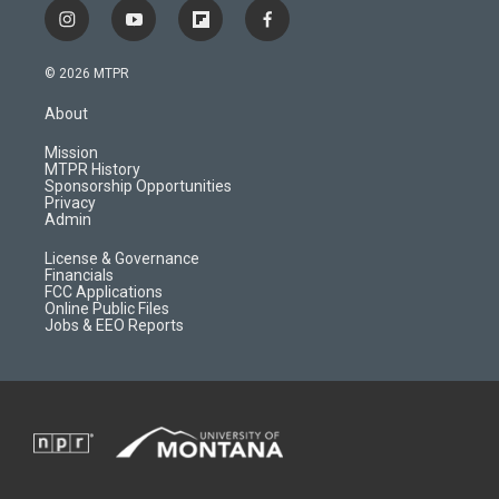
i
y
f
f
n
o
l
a
s
u
i
c
© 2026 MTPR
t
t
p
e
a
u
b
b
About
g
b
o
o
r
e
a
o
Mission
a
r
k
MTPR History
m
d
Sponsorship Opportunities
Privacy
Admin
License & Governance
Financials
FCC Applications
Online Public Files
Jobs & EEO Reports