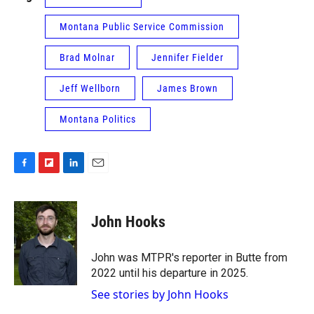
Montana Public Service Commission
Brad Molnar
Jennifer Fielder
Jeff Wellborn
James Brown
Montana Politics
F
F
L
E
a
l
i
m
c
i
n
a
e
p
k
i
John Hooks
b
b
e
l
o
o
d
o
a
I
John was MTPR's reporter in Butte from
k
r
n
2022 until his departure in 2025.
d
See stories by John Hooks