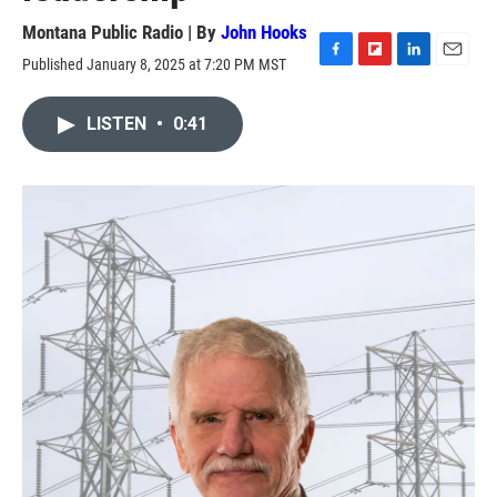
Montana Public Radio | By
John Hooks
Published January 8, 2025 at 7:20 PM MST
F
F
L
E
a
l
i
m
c
i
n
a
LISTEN
•
0:41
e
p
k
i
b
b
e
l
o
o
d
o
a
I
k
r
n
d