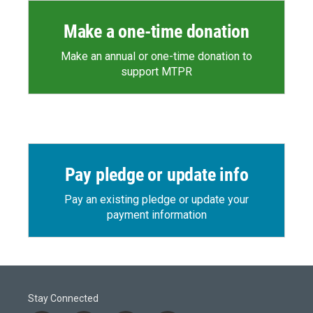
Make a one-time donation
Make an annual or one-time donation to
support MTPR
Pay pledge or update info
Pay an existing pledge or update your
payment information
Stay Connected