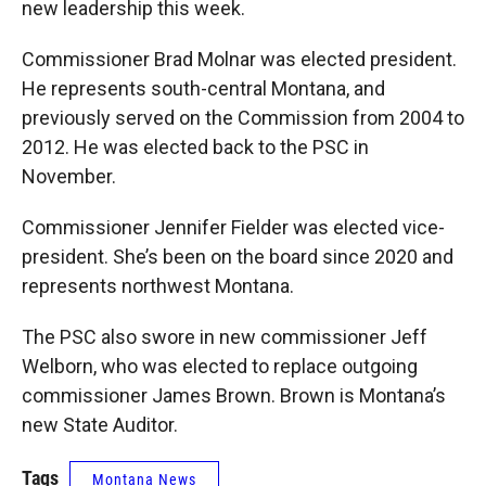
new leadership this week.
Commissioner Brad Molnar was elected president.
He represents south-central Montana, and
previously served on the Commission from 2004 to
2012. He was elected back to the PSC in
November.
Commissioner Jennifer Fielder was elected vice-
president. She’s been on the board since 2020 and
represents northwest Montana.
The PSC also swore in new commissioner Jeff
Welborn, who was elected to replace outgoing
commissioner James Brown. Brown is Montana’s
new State Auditor.
Tags
Montana News