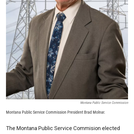
Montana Public Service Commission
Montana Public Service Commission President Brad Molnar.
The Montana Public Service Commision elected