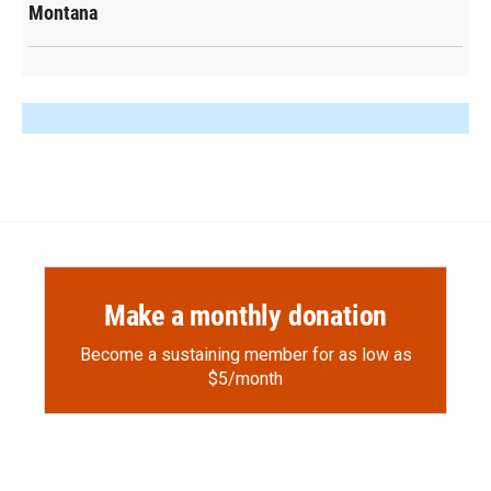
Montana
Make a monthly donation
Become a sustaining member for as low as
$5/month