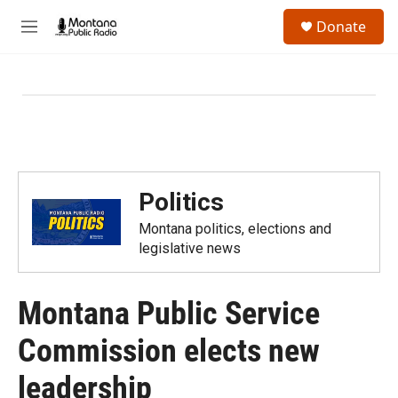
Skip to main content
S
Donate
e
M
a
e
r
n
c
u
h
u
e
r
y
Politics
Montana politics, elections and
legislative news
Montana Public Service
Commission elects new
leadership