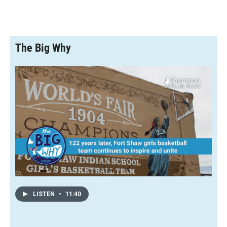
The Big Why
LISTEN
•
11:40