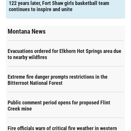
122 years later, Fort Shaw girls basketball team
continues to inspire and unite
Montana News
Evacuations ordered for Elkhorn Hot Springs area due
to nearby wildfires
Extreme fire danger prompts restrictions in the
Bitterroot National Forest
Public comment period opens for proposed Flint
Creek mine
Fire officials warn of critical fire weather in western