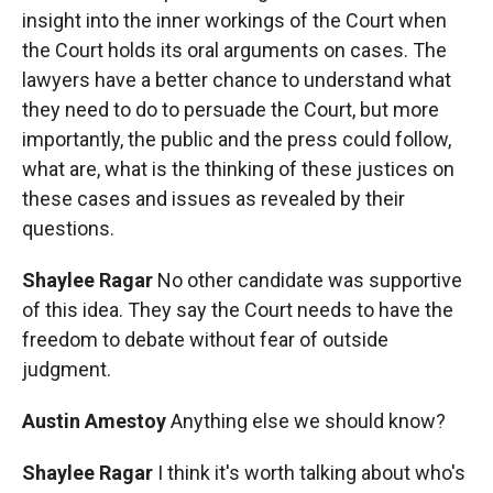
insight into the inner workings of the Court when
the Court holds its oral arguments on cases. The
lawyers have a better chance to understand what
they need to do to persuade the Court, but more
importantly, the public and the press could follow,
what are, what is the thinking of these justices on
these cases and issues as revealed by their
questions.
Shaylee Ragar
No other candidate was supportive
of this idea. They say the Court needs to have the
freedom to debate without fear of outside
judgment.
Austin Amestoy
Anything else we should know?
Shaylee Ragar
I think it's worth talking about who's