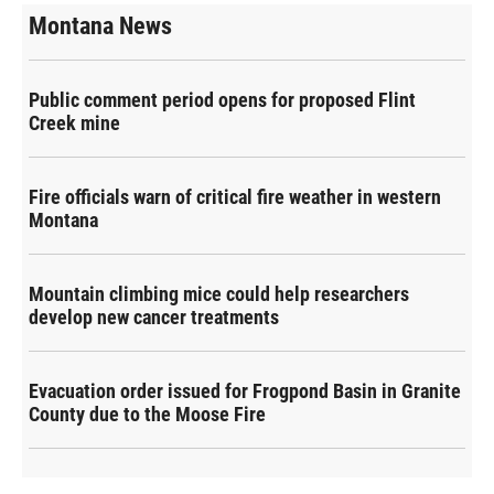
Montana News
Public comment period opens for proposed Flint
Creek mine
Fire officials warn of critical fire weather in western
Montana
Mountain climbing mice could help researchers
develop new cancer treatments
Evacuation order issued for Frogpond Basin in Granite
County due to the Moose Fire