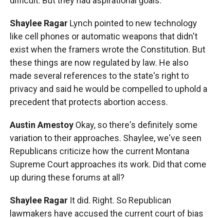
difficult. But they had aspirational goals.
Shaylee Ragar
Lynch pointed to new technology
like cell phones or automatic weapons that didn't
exist when the framers wrote the Constitution. But
these things are now regulated by law. He also
made several references to the state's right to
privacy and said he would be compelled to uphold a
precedent that protects abortion access.
Austin Amestoy
Okay, so there's definitely some
variation to their approaches. Shaylee, we've seen
Republicans criticize how the current Montana
Supreme Court approaches its work. Did that come
up during these forums at all?
Shaylee Ragar
It did. Right. So Republican
lawmakers have accused the current court of bias