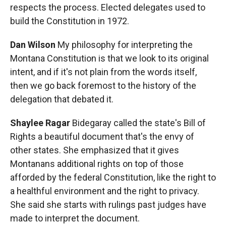
respects the process. Elected delegates used to
build the Constitution in 1972.
Dan Wilson
My philosophy for interpreting the
Montana Constitution is that we look to its original
intent, and if it's not plain from the words itself,
then we go back foremost to the history of the
delegation that debated it.
Shaylee Ragar
Bidegaray called the state's Bill of
Rights a beautiful document that's the envy of
other states. She emphasized that it gives
Montanans additional rights on top of those
afforded by the federal Constitution, like the right to
a healthful environment and the right to privacy.
She said she starts with rulings past judges have
made to interpret the document.