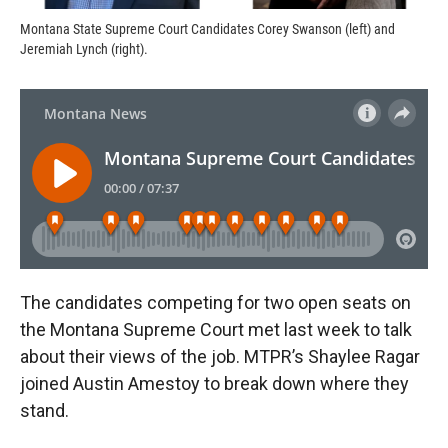
Montana State Supreme Court Candidates Corey Swanson (left) and
Jeremiah Lynch (right).
The candidates competing for two open seats on
the Montana Supreme Court met last week to talk
about their views of the job. MTPR’s Shaylee Ragar
joined Austin Amestoy to break down where they
stand.