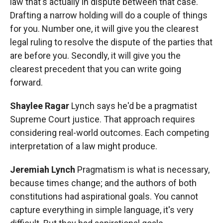
law that's actually in dispute between that case.
Drafting a narrow holding will do a couple of things
for you. Number one, it will give you the clearest
legal ruling to resolve the dispute of the parties that
are before you. Secondly, it will give you the
clearest precedent that you can write going
forward.
Shaylee Ragar
Lynch says he'd be a pragmatist
Supreme Court justice. That approach requires
considering real-world outcomes. Each competing
interpretation of a law might produce.
Jeremiah Lynch
Pragmatism is what is necessary,
because times change; and the authors of both
constitutions had aspirational goals. You cannot
capture everything in simple language, it's very