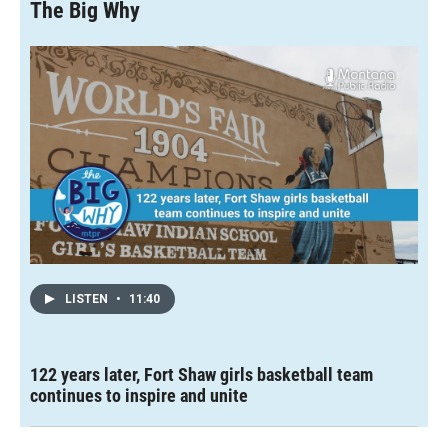
The Big Why
LISTEN
•
11:40
122 years later, Fort Shaw girls basketball team
continues to inspire and unite