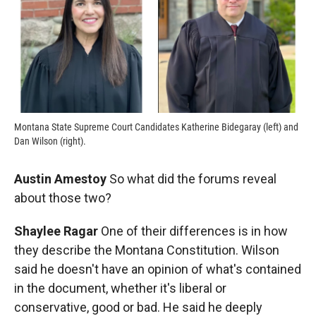
Montana State Supreme Court Candidates Katherine Bidegaray (left) and
Dan Wilson (right).
Austin Amestoy
So what did the forums reveal
about those two?
Shaylee Ragar
One of their differences is in how
they describe the Montana Constitution. Wilson
said he doesn't have an opinion of what's contained
in the document, whether it's liberal or
conservative, good or bad. He said he deeply