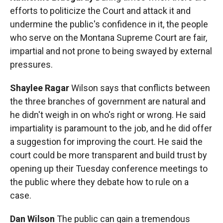
efforts to politicize the Court and attack it and
undermine the public's confidence in it, the people
who serve on the Montana Supreme Court are fair,
impartial and not prone to being swayed by external
pressures.
Shaylee Ragar
Wilson says that conflicts between
the three branches of government are natural and
he didn't weigh in on who's right or wrong. He said
impartiality is paramount to the job, and he did offer
a suggestion for improving the court. He said the
court could be more transparent and build trust by
opening up their Tuesday conference meetings to
the public where they debate how to rule on a
case.
Dan Wilson
The public can gain a tremendous