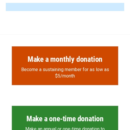
Make a monthly donation
Become a sustaining member for as low as
$5/month
Make a one-time donation
Make an annual or one-time donation to