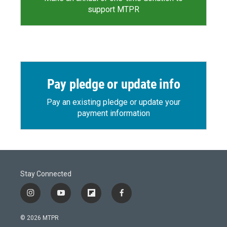
support MTPR
Pay pledge or update info
Pay an existing pledge or update your
payment information
Stay Connected
i
y
f
f
n
o
l
a
s
u
i
c
© 2026 MTPR
t
t
p
e