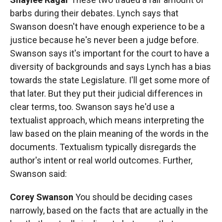
barbs during their debates. Lynch says that
Swanson doesn't have enough experience to be a
justice because he's never been a judge before.
Swanson says it's important for the court to have a
diversity of backgrounds and says Lynch has a bias
towards the state Legislature. I'll get some more of
that later. But they put their judicial differences in
clear terms, too. Swanson says he'd use a
textualist approach, which means interpreting the
law based on the plain meaning of the words in the
documents. Textualism typically disregards the
author's intent or real world outcomes. Further,
Swanson said:
Corey Swanson
You should be deciding cases
narrowly, based on the facts that are actually in the