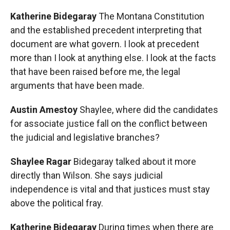
Katherine Bidegaray
The Montana Constitution
and the established precedent interpreting that
document are what govern. I look at precedent
more than I look at anything else. I look at the facts
that have been raised before me, the legal
arguments that have been made.
Austin Amestoy
Shaylee, where did the candidates
for associate justice fall on the conflict between
the judicial and legislative branches?
Shaylee Ragar
Bidegaray talked about it more
directly than Wilson. She says judicial
independence is vital and that justices must stay
above the political fray.
Katherine Bidegaray
During times when there are