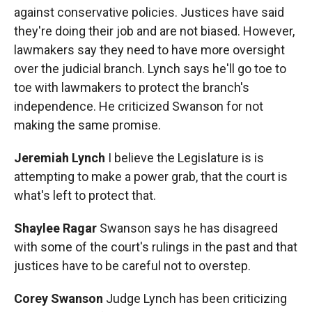
against conservative policies. Justices have said
they're doing their job and are not biased. However,
lawmakers say they need to have more oversight
over the judicial branch. Lynch says he'll go toe to
toe with lawmakers to protect the branch's
independence. He criticized Swanson for not
making the same promise.
Jeremiah Lynch
I believe the Legislature is is
attempting to make a power grab, that the court is
what's left to protect that.
Shaylee Ragar
Swanson says he has disagreed
with some of the court's rulings in the past and that
justices have to be careful not to overstep.
Corey Swanson
Judge Lynch has been criticizing