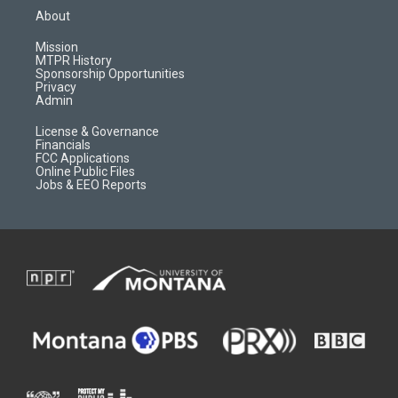
a
u
b
b
About
g
b
o
o
r
e
a
o
Mission
a
r
k
MTPR History
m
d
Sponsorship Opportunities
Privacy
Admin
License & Governance
Financials
FCC Applications
Online Public Files
Jobs & EEO Reports