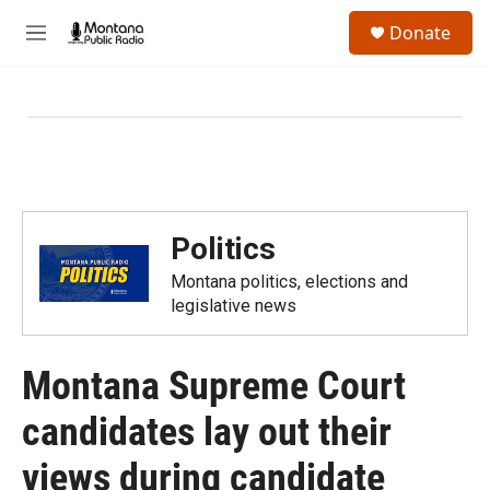
Skip to main content
S
Donate
e
M
a
e
r
n
c
u
h
u
e
r
y
Politics
Montana politics, elections and
legislative news
Montana Supreme Court
candidates lay out their
views during candidate