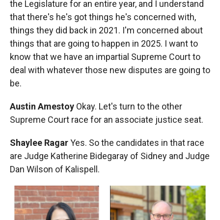
the Legislature for an entire year, and I understand
that there's he's got things he's concerned with,
things they did back in 2021. I'm concerned about
things that are going to happen in 2025. I want to
know that we have an impartial Supreme Court to
deal with whatever those new disputes are going to
be.
Austin Amestoy
Okay. Let's turn to the other
Supreme Court race for an associate justice seat.
Shaylee Ragar
Yes. So the candidates in that race
are Judge Katherine Bidegaray of Sidney and Judge
Dan Wilson of Kalispell.