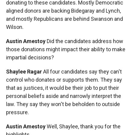
donating to these candidates. Mostly Democratic
aligned donors are backing Bidegaray and Lynch,
and mostly Republicans are behind Swanson and
Wilson.
Austin Amestoy
Did the candidates address how
those donations might impact their ability to make
impartial decisions?
Shaylee Ragar
All four candidates say they can't
control who donates or supports them. They say
that as justices, it would be their job to put their
personal beliefs aside and narrowly interpret the
law. They say they won't be beholden to outside
pressure.
Austin Amestoy
Well, Shaylee, thank you for the
highlights.