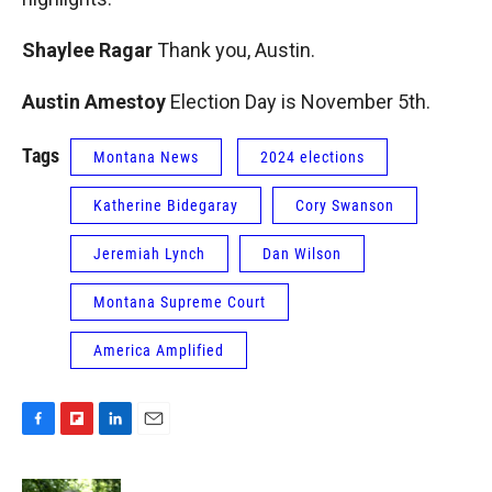
Shaylee Ragar
Thank you, Austin.
Austin Amestoy
Election Day is November 5th.
Tags
Montana News
2024 elections
Katherine Bidegaray
Cory Swanson
Jeremiah Lynch
Dan Wilson
Montana Supreme Court
America Amplified
F
F
L
E
a
l
i
m
c
i
n
a