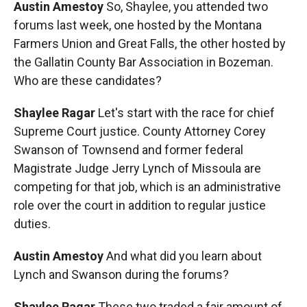
Austin Amestoy
So, Shaylee, you attended two
forums last week, one hosted by the Montana
Farmers Union and Great Falls, the other hosted by
the Gallatin County Bar Association in Bozeman.
Who are these candidates?
Shaylee Ragar
Let's start with the race for chief
Supreme Court justice. County Attorney Corey
Swanson of Townsend and former federal
Magistrate Judge Jerry Lynch of Missoula are
competing for that job, which is an administrative
role over the court in addition to regular justice
duties.
Austin Amestoy
And what did you learn about
Lynch and Swanson during the forums?
Shaylee Ragar
These two traded a fair amount of