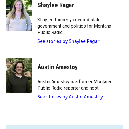
e
p
k
i
Shaylee Ragar
b
b
e
l
o
o
d
o
a
I
Shaylee formerly covered state
k
r
n
government and politics for Montana
d
Public Radio.
See stories by Shaylee Ragar
Austin Amestoy
Austin Amestoy is a former Montana
Public Radio reporter and host.
See stories by Austin Amestoy