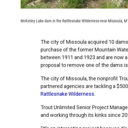
McKinley Lake dam in the Rattlesnake Wilderness near Missoula, M
The city of Missoula acquired 10 dams 
purchase of the former Mountain Wate
between 1911 and 1923 and are now a 
proposal to remove one of the dams is
The city of Missoula, the nonprofit Tro
partnered agencies are tackling a $50
Rattlesnake Wilderness
.
Trout Unlimited Senior Project Manage
and working through its kinks since 20