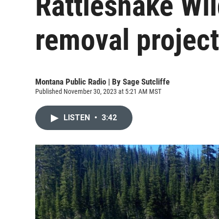
Rattlesnake Wi
removal project
Montana Public Radio | By
Sage Sutcliffe
Published November 30, 2023 at 5:21 AM MST
LISTEN
•
3:42