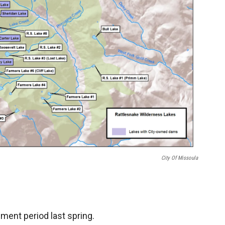
City Of Missoula
ent period last spring.