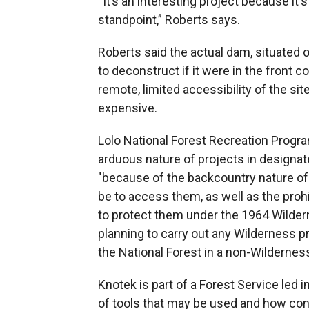
“It’s an interesting project because it'
standpoint,” Roberts says.
Roberts said the actual dam, situated o
to deconstruct if it were in the front 
remote, limited accessibility of the s
expensive.
Lolo National Forest Recreation Progr
arduous nature of projects in designat
"because of the backcountry nature of
be to access them, as well as the pro
to protect them under the 1964 Wilderne
planning to carry out any Wilderness 
the National Forest in a non-Wilderness
Knotek is part of a Forest Service led 
of tools that may be used and how cons