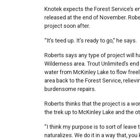
Knotek expects the Forest Service’s en
released at the end of November. Rober
project soon after.
“It’s teed up. It's ready to go,” he says.
Roberts says any type of project will
Wilderness area. Trout Unlimited’s end 
water from McKinley Lake to flow freel
area back to the Forest Service, reliev
burdensome repairs.
Roberts thinks that the project is a w
the trek up to McKinley Lake and the o
“I think my purpose is to sort of leave
naturalizes. We do it in a way that, yo