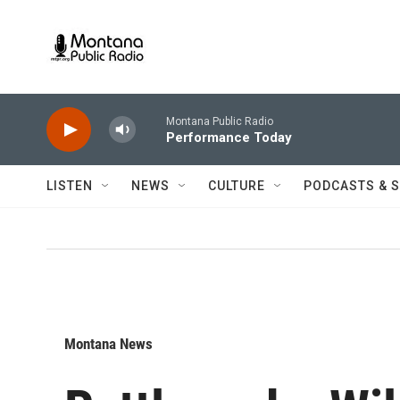
Skip to main content
Montana Public Radio
Performance Today
LISTEN
NEWS
CULTURE
PODCASTS & 
Montana News