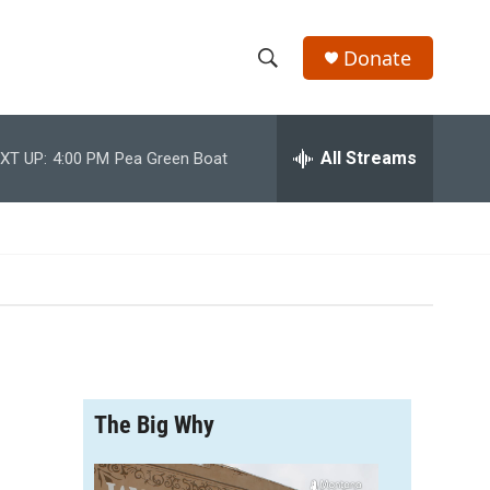
Donate
S
S
e
h
a
r
All Streams
XT UP:
4:00 PM
Pea Green Boat
o
c
h
w
Q
u
S
e
r
e
y
a
r
The Big Why
c
h