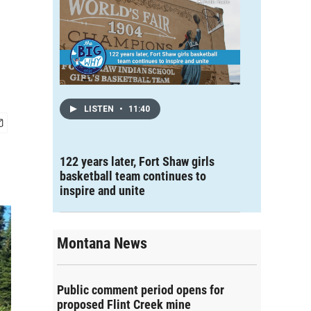
LISTEN
•
11:40
122 years later, Fort Shaw girls
basketball team continues to
inspire and unite
Montana News
Public comment period opens for
proposed Flint Creek mine