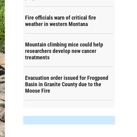
Fire officials warn of critical fire
weather in western Montana
Mountain climbing mice could help
researchers develop new cancer
treatments
Evacuation order issued for Frogpond
Basin in Granite County due to the
Moose Fire