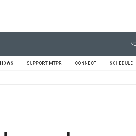
NE
SHOWS
SUPPORT MTPR
CONNECT
SCHEDULE