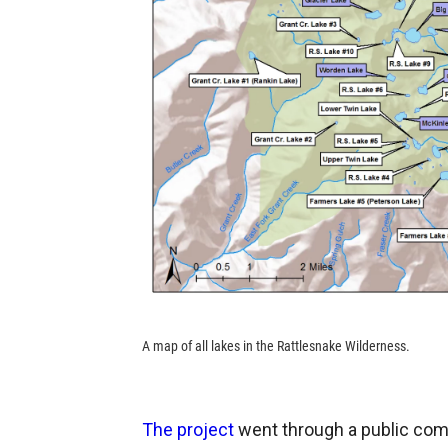
A map of all lakes in the Rattlesnake Wilderness.
The project
went through a public comm