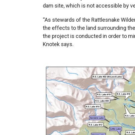
dam site, which is not accessible by ve
“As stewards of the Rattlesnake Wilder
the effects to the land surrounding t
the project is conducted in order to m
Knotek says.