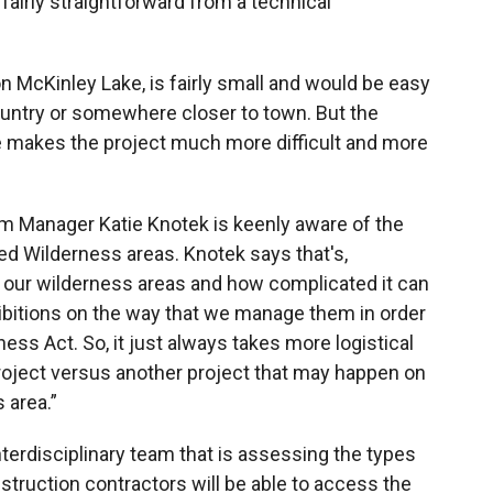
s fairly straightforward from a technical
n McKinley Lake, is fairly small and would be easy
country or somewhere closer to town. But the
ite makes the project much more difficult and more
am Manager Katie Knotek is keenly aware of the
ed Wilderness areas. Knotek says that's,
 our wilderness areas and how complicated it can
hibitions on the way that we manage them in order
ss Act. So, it just always takes more logistical
project versus another project that may happen on
 area.”
interdisciplinary team that is assessing the types
truction contractors will be able to access the