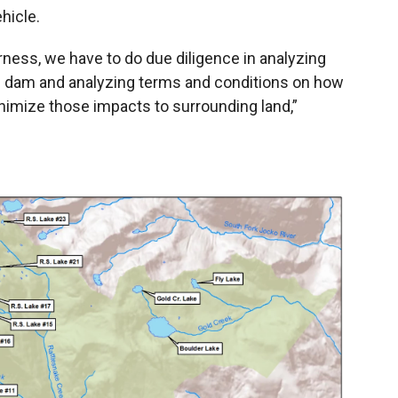
hicle.
ness, we have to do due diligence in analyzing
he dam and analyzing terms and conditions on how
inimize those impacts to surrounding land,”