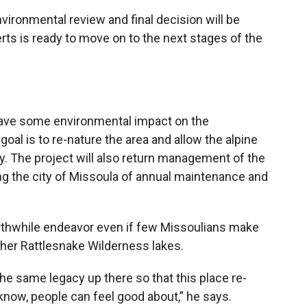
vironmental review and final decision will be
ts is ready to move on to the next stages of the
 have some environmental impact on the
goal is to re-nature the area and allow the alpine
y. The project will also return management of the
ing the city of Missoula of annual maintenance and
orthwhile endeavor even if few Missoulians make
ther Rattlesnake Wilderness lakes.
 the same legacy up there so that this place re-
u know, people can feel good about,” he says.