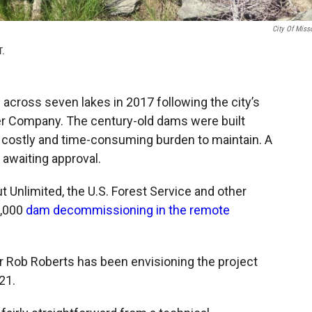
City Of Miss
T.
across seven lakes in 2017 following the city’s
r Company. The century-old dams were built
costly and time-consuming burden to maintain. A
 awaiting approval.
ut Unlimited, the U.S. Forest Service and other
0,000
dam decommissioning in the remote
r Rob Roberts has been envisioning the project
21.