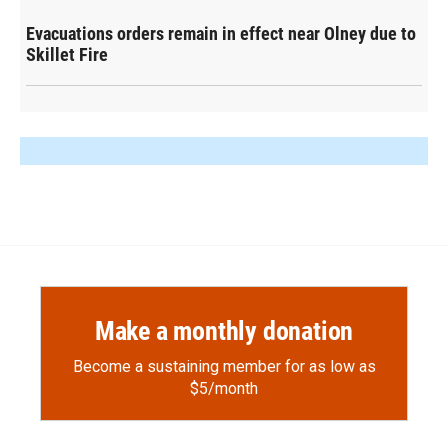
Evacuations orders remain in effect near Olney due to
Skillet Fire
Make a monthly donation
Become a sustaining member for as low as
$5/month