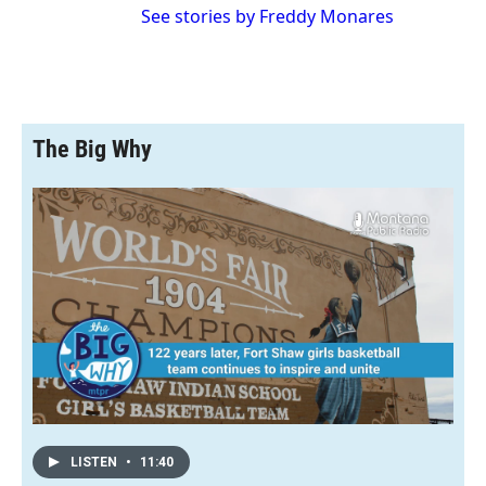
See stories by Freddy Monares
The Big Why
LISTEN
•
11:40