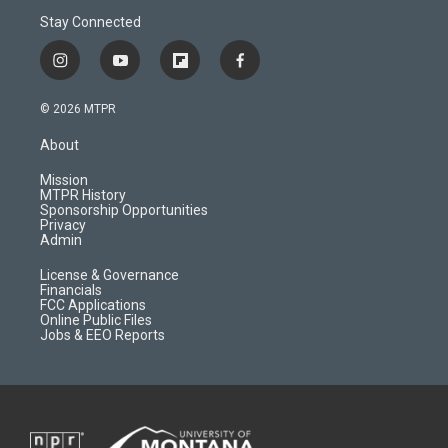
Stay Connected
i
y
f
f
n
o
l
a
s
u
i
c
© 2026 MTPR
t
t
p
e
a
u
b
b
About
g
b
o
o
r
e
a
o
Mission
a
r
k
MTPR History
m
d
Sponsorship Opportunities
Privacy
Admin
License & Governance
Financials
FCC Applications
Online Public Files
Jobs & EEO Reports