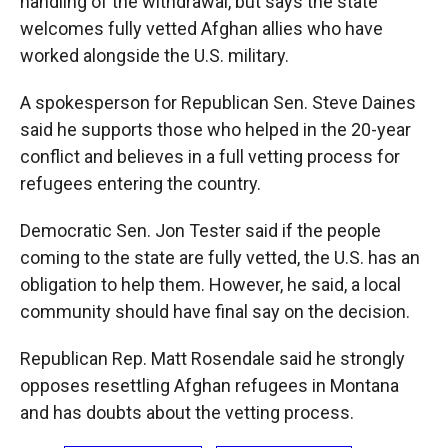
handling of the withdrawal, but says the state
welcomes fully vetted Afghan allies who have
worked alongside the U.S. military.
A spokesperson for Republican Sen. Steve Daines
said he supports those who helped in the 20-year
conflict and believes in a full vetting process for
refugees entering the country.
Democratic Sen. Jon Tester said if the people
coming to the state are fully vetted, the U.S. has an
obligation to help them. However, he said, a local
community should have final say on the decision.
Republican Rep. Matt Rosendale said he strongly
opposes resettling Afghan refugees in Montana
and has doubts about the vetting process.