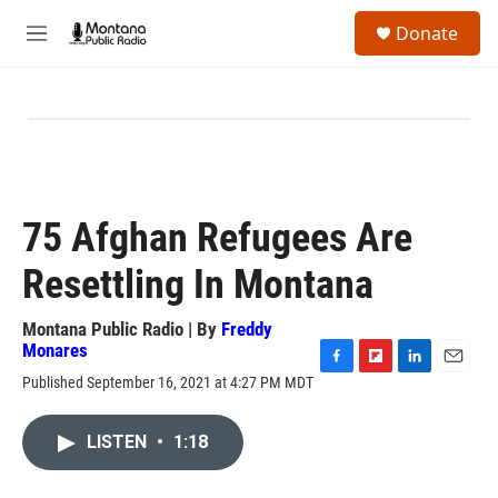
Skip to main content
S
Donate
e
M
a
e
r
n
c
u
h
u
e
r
y
75 Afghan Refugees Are
Resettling In Montana
Montana Public Radio | By
Freddy
Monares
F
F
L
E
Published September 16, 2021 at 4:27 PM MDT
a
l
i
m
c
i
n
a
e
p
k
i
LISTEN
•
1:18
b
b
e
l
o
o
d