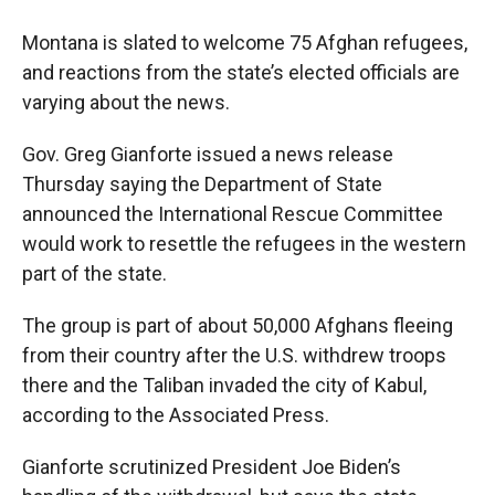
o
a
I
k
r
n
Montana is slated to welcome 75 Afghan refugees,
d
and reactions from the state’s elected officials are
varying about the news.
Gov. Greg Gianforte issued a news release
Thursday saying the Department of State
announced the International Rescue Committee
would work to resettle the refugees in the western
part of the state.
The group is part of about 50,000 Afghans fleeing
from their country after the U.S. withdrew troops
there and the Taliban invaded the city of Kabul,
according to the Associated Press.
Gianforte scrutinized President Joe Biden’s