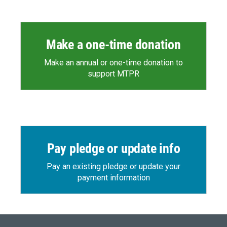
Make a one-time donation
Make an annual or one-time donation to
support MTPR
Pay pledge or update info
Pay an existing pledge or update your
payment information