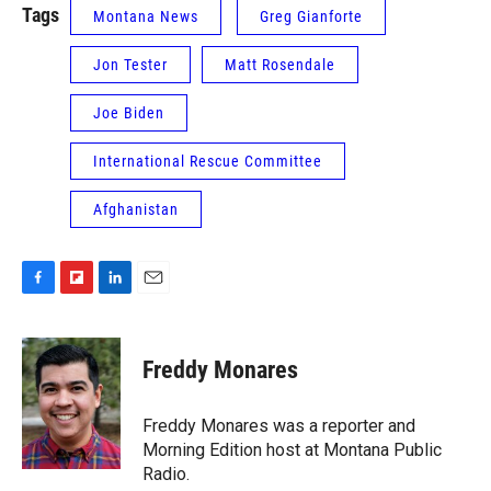
Tags
Montana News
Greg Gianforte
Jon Tester
Matt Rosendale
Joe Biden
International Rescue Committee
Afghanistan
F
F
L
E
a
l
i
m
c
i
n
a
e
p
k
i
Freddy Monares
b
b
e
l
o
o
d
o
a
I
Freddy Monares was a reporter and
k
r
n
Morning Edition host at Montana Public
d
Radio.