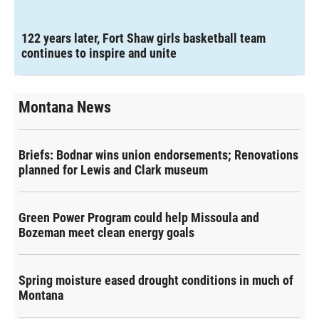
122 years later, Fort Shaw girls basketball team
continues to inspire and unite
Montana News
Briefs: Bodnar wins union endorsements; Renovations
planned for Lewis and Clark museum
Green Power Program could help Missoula and
Bozeman meet clean energy goals
Spring moisture eased drought conditions in much of
Montana