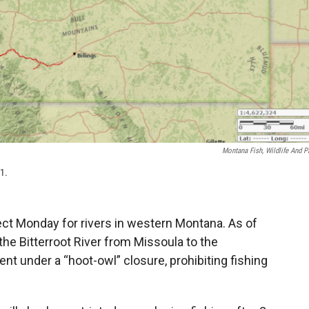
Montana Fish, Wildlife And P
21.
ct Monday for rivers in western Montana. As of
the Bitterroot River from Missoula to the
nt under a “hoot-owl” closure, prohibiting fishing