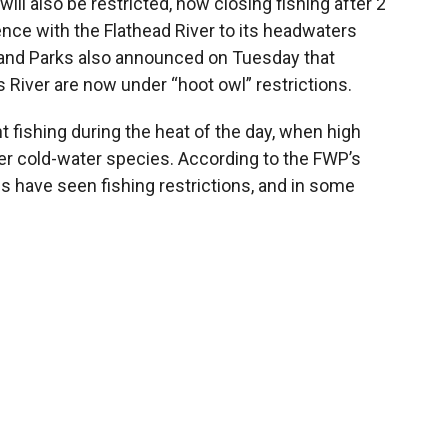
will also be restricted, now closing fishing after 2
uence with the Flathead River to its headwaters
 and Parks also announced on Tuesday that
s River are now under “hoot owl” restrictions.
t fishing during the heat of the day, when high
er cold-water species. According to the FWP’s
s have seen fishing restrictions, and in some