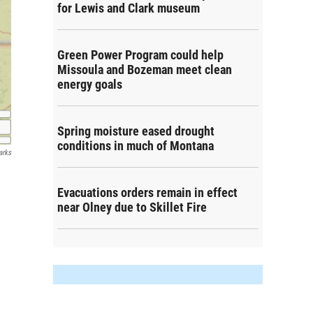
for Lewis and Clark museum
Green Power Program could help
Missoula and Bozeman meet clean
energy goals
Spring moisture eased drought
conditions in much of Montana
arks
Evacuations orders remain in effect
near Olney due to Skillet Fire