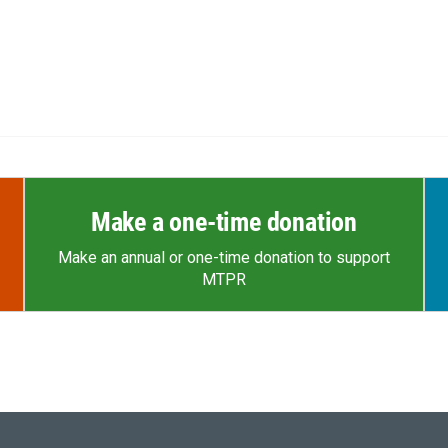
Make a one-time donation
Make an annual or one-time donation to support
MTPR