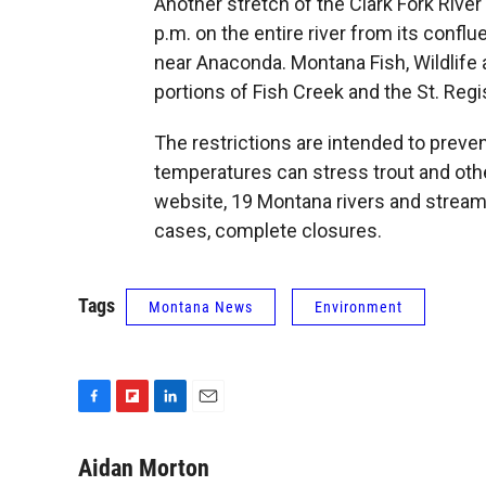
Another stretch of the Clark Fork River 
p.m. on the entire river from its confl
near Anaconda. Montana Fish, Wildlife
portions of Fish Creek and the St. Regi
The restrictions are intended to preven
temperatures can stress trout and oth
website, 19 Montana rivers and stream
cases, complete closures.
Tags
Montana News
Environment
F
F
L
E
a
l
i
m
c
i
n
a
Aidan Morton