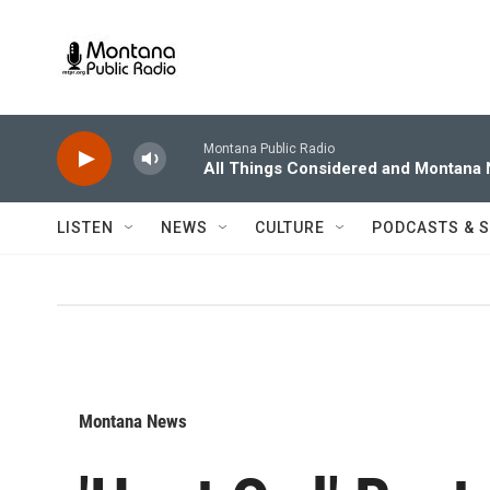
Skip to main content
Montana Public Radio
All Things Considered and Montana
LISTEN
NEWS
CULTURE
PODCASTS & 
Montana News