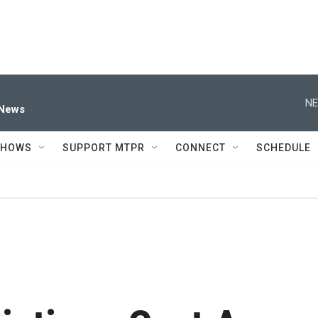
NE
 News
SHOWS
SUPPORT MTPR
CONNECT
SCHEDULE