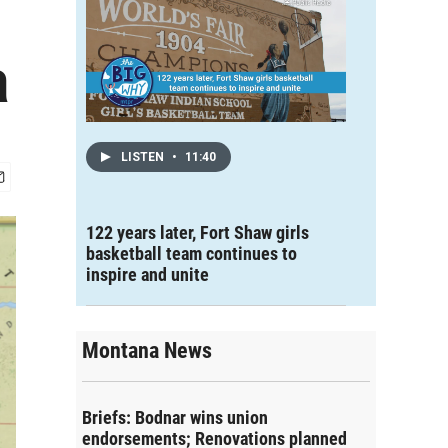
a
LISTEN
•
11:40
122 years later, Fort Shaw girls
basketball team continues to
inspire and unite
Montana News
Briefs: Bodnar wins union
endorsements; Renovations planned