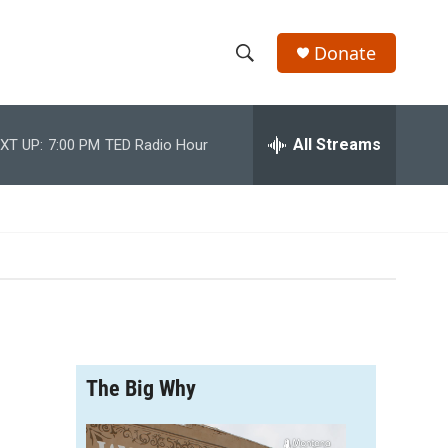
Donate
S
S
e
h
a
r
All Streams
XT UP:
7:00 PM
TED Radio Hour
o
c
h
w
Q
u
S
e
r
e
y
a
r
The Big Why
c
h