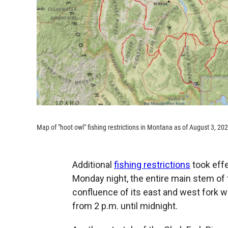
Map of "hoot owl" fishing restrictions in Montana as of August 3, 20
Additional
fishing restrictions
took effe
Monday night, the entire main stem of 
confluence of its east and west fork we
from 2 p.m. until midnight.