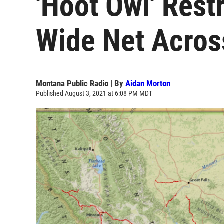
'Hoot Owl' Rest
Wide Net Acro
Montana Public Radio | By
Aidan Morton
Published August 3, 2021 at 6:08 PM MDT