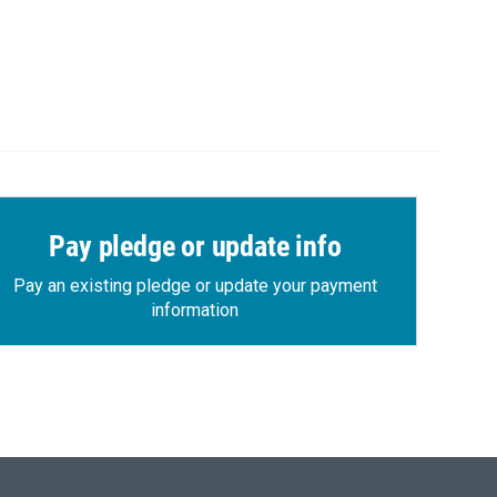
Pay pledge or update info
Pay an existing pledge or update your payment
information