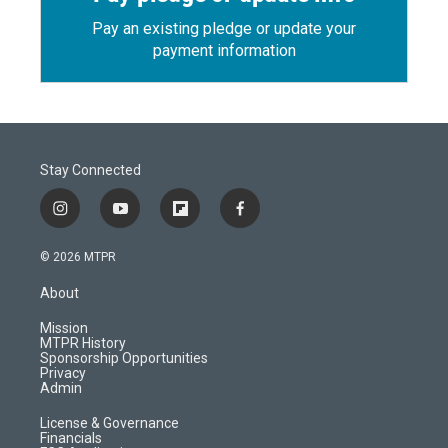
Pay an existing pledge or update your
payment information
Stay Connected
i
y
f
f
n
o
l
a
s
u
i
c
© 2026 MTPR
t
t
p
e
a
u
b
b
About
g
b
o
o
r
e
a
o
Mission
a
r
k
MTPR History
m
d
Sponsorship Opportunities
Privacy
Admin
License & Governance
Financials