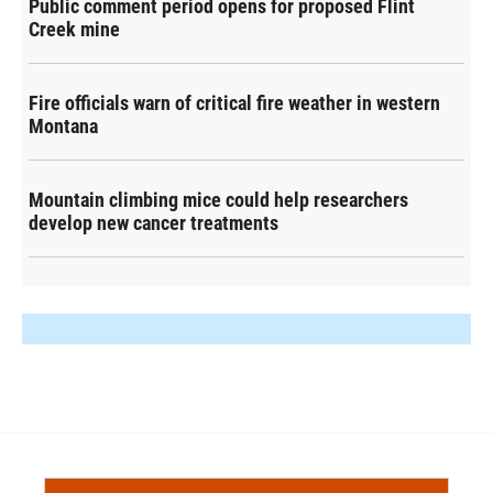
Public comment period opens for proposed Flint
Creek mine
Fire officials warn of critical fire weather in western
Montana
Mountain climbing mice could help researchers
develop new cancer treatments