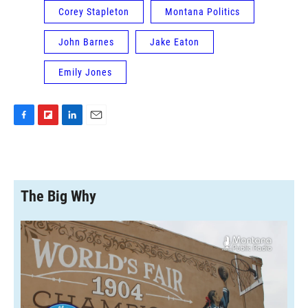
Corey Stapleton
Montana Politics
John Barnes
Jake Eaton
Emily Jones
F
F
L
E
a
l
i
m
c
i
n
a
e
p
k
i
b
b
e
l
o
o
d
The Big Why
o
a
I
k
r
n
d