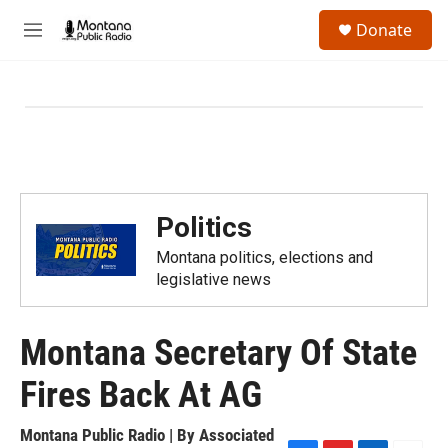
Skip to main content
S
Donate
e
M
a
e
r
n
c
u
h
u
e
r
y
Politics
Montana politics, elections and
legislative news
Montana Secretary Of State
Fires Back At AG
Montana Public Radio | By
Associated