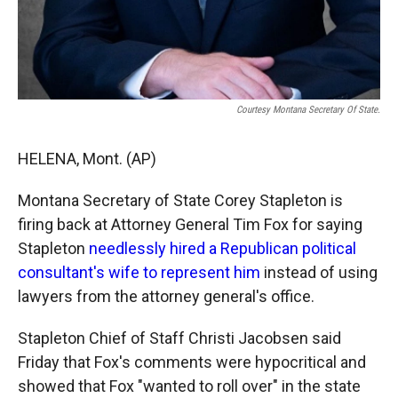
Courtesy Montana Secretary Of State.
HELENA, Mont. (AP)
Montana Secretary of State Corey Stapleton is
firing back at Attorney General Tim Fox for saying
Stapleton
needlessly hired a Republican political
consultant's wife to represent him
instead of using
lawyers from the attorney general's office.
Stapleton Chief of Staff Christi Jacobsen said
Friday that Fox's comments were hypocritical and
showed that Fox "wanted to roll over" in the state