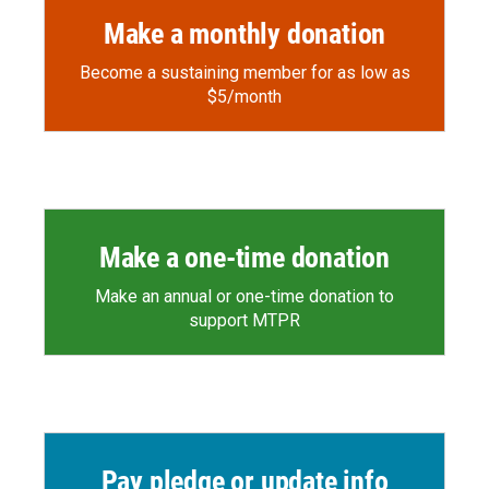
Make a monthly donation
Become a sustaining member for as low as
$5/month
Make a one-time donation
Make an annual or one-time donation to
support MTPR
Pay pledge or update info