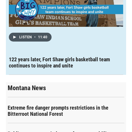
LISTEN
•
11:40
122 years later, Fort Shaw girls basketball team
continues to inspire and unite
Montana News
Extreme fire danger prompts restrictions in the
Bitterroot National Forest