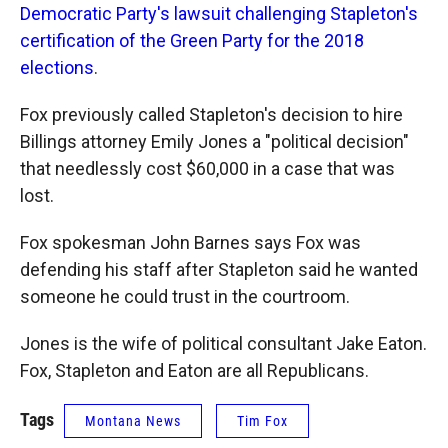
Democratic Party's lawsuit challenging Stapleton's
certification of the Green Party for the 2018
elections
.
Fox previously called Stapleton's decision to hire
Billings attorney Emily Jones a "political decision"
that needlessly cost $60,000 in a case that was
lost.
Fox spokesman John Barnes says Fox was
defending his staff after Stapleton said he wanted
someone he could trust in the courtroom.
Jones is the wife of political consultant Jake Eaton.
Fox, Stapleton and Eaton are all Republicans.
Tags
Montana News
Tim Fox