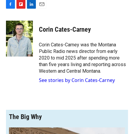
F
F
L
E
a
l
i
m
c
i
n
a
e
p
k
i
Corin Cates-Carney
b
b
e
l
o
o
d
o
a
I
Corin Cates-Carney was the Montana
k
r
n
Public Radio news director from early
d
2020 to mid 2025 after spending more
than five years living and reporting across
Western and Central Montana.
See stories by Corin Cates-Carney
The Big Why