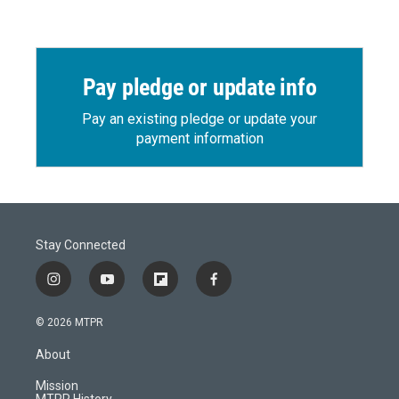
Pay pledge or update info
Pay an existing pledge or update your
payment information
Stay Connected
i
y
f
f
n
o
l
a
s
u
i
c
© 2026 MTPR
t
t
p
e
a
u
b
b
About
g
b
o
o
r
e
a
o
Mission
a
r
k