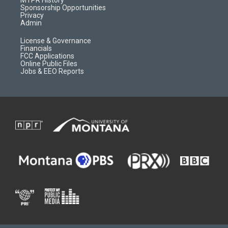
MTPR History
m
d
Sponsorship Opportunities
Privacy
Admin
License & Governance
Financials
FCC Applications
Online Public Files
Jobs & EEO Reports