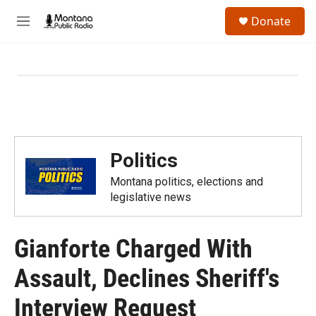
Skip to main content
S
Donate
e
M
a
e
r
n
c
u
h
u
e
r
y
Politics
Montana politics, elections and
legislative news
Gianforte Charged With
Assault, Declines Sheriff's
Interview Request