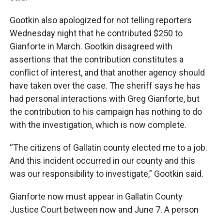
Gootkin also apologized for not telling reporters
Wednesday night that he contributed $250 to
Gianforte in March. Gootkin disagreed with
assertions that the contribution constitutes a
conflict of interest, and that another agency should
have taken over the case. The sheriff says he has
had personal interactions with Greg Gianforte, but
the contribution to his campaign has nothing to do
with the investigation, which is now complete.
“The citizens of Gallatin county elected me to a job.
And this incident occurred in our county and this
was our responsibility to investigate,” Gootkin said.
Gianforte now must appear in Gallatin County
Justice Court between now and June 7. A person