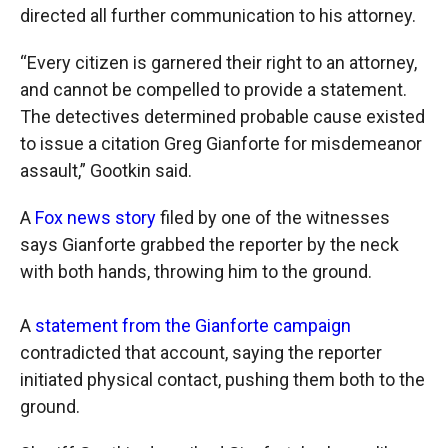
directed all further communication to his attorney.
“Every citizen is garnered their right to an attorney,
and cannot be compelled to provide a statement.
The detectives determined probable cause existed
to issue a citation Greg Gianforte for misdemeanor
assault,” Gootkin said.
A
Fox news story
filed by one of the witnesses
says Gianforte grabbed the reporter by the neck
with both hands, throwing him to the ground.
A
statement from the Gianforte campaign
contradicted that account, saying the reporter
initiated physical contact, pushing them both to the
ground.