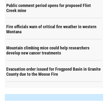
Public comment period opens for proposed Flint
Creek mine
Fire officials warn of critical fire weather in western
Montana
Mountain climbing mice could help researchers
develop new cancer treatments
Evacuation order issued for Frogpond Basin in Granite
County due to the Moose Fire