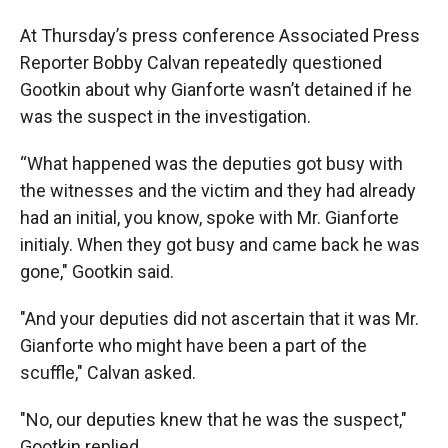
At Thursday’s press conference Associated Press
Reporter Bobby Calvan repeatedly questioned
Gootkin about why Gianforte wasn’t detained if he
was the suspect in the investigation.
“What happened was the deputies got busy with
the witnesses and the victim and they had already
had an initial, you know, spoke with Mr. Gianforte
initialy. When they got busy and came back he was
gone," Gootkin said.
"And your deputies did not ascertain that it was Mr.
Gianforte who might have been a part of the
scuffle," Calvan asked.
"No, our deputies knew that he was the suspect,"
Gootkin replied.