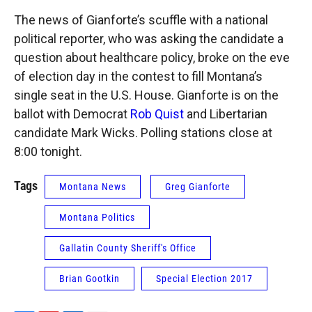
The news of Gianforte’s scuffle with a national
political reporter, who was asking the candidate a
question about healthcare policy, broke on the eve
of election day in the contest to fill Montana’s
single seat in the U.S. House. Gianforte is on the
ballot with Democrat
Rob Quist
and Libertarian
candidate Mark Wicks. Polling stations close at
8:00 tonight.
Tags
Montana News
Greg Gianforte
Montana Politics
Gallatin County Sheriff's Office
Brian Gootkin
Special Election 2017