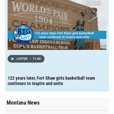
LISTEN
•
11:40
122 years later, Fort Shaw girls basketball team
continues to inspire and unite
Montana News