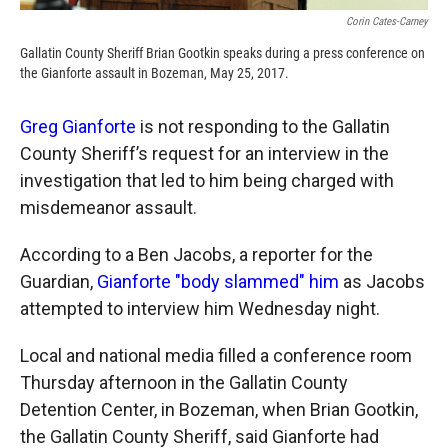
Corin Cates-Carney
Gallatin County Sheriff Brian Gootkin speaks during a press conference on
the Gianforte assault in Bozeman, May 25, 2017.
Greg Gianforte
is not responding to the Gallatin
County Sheriff’s request for an interview in the
investigation that led to him being charged with
misdemeanor assault.
According to a Ben Jacobs, a reporter for the
Guardian,
Gianforte "body slammed" him
as Jacobs
attempted to interview him Wednesday night.
Local and national media filled a conference room
Thursday afternoon in the Gallatin County
Detention Center, in Bozeman, when Brian Gootkin,
the Gallatin County Sheriff, said Gianforte had