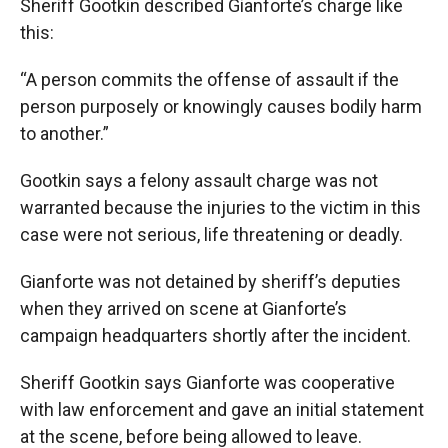
Sheriff Gootkin described Gianforte’s charge like
this:
“A person commits the offense of assault if the
person purposely or knowingly causes bodily harm
to another.”
Gootkin says a felony assault charge was not
warranted because the injuries to the victim in this
case were not serious, life threatening or deadly.
Gianforte was not detained by sheriff’s deputies
when they arrived on scene at Gianforte’s
campaign headquarters shortly after the incident.
Sheriff Gootkin says Gianforte was cooperative
with law enforcement and gave an initial statement
at the scene, before being allowed to leave.