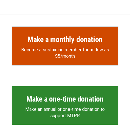
Make a monthly donation
Become a sustaining member for as low as
$5/month
Make a one-time donation
Make an annual or one-time donation to
support MTPR