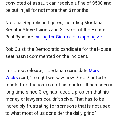
convicted of assault can receive a fine of $500 and
be put in jail for not more than 6 months.
National Republican figures, including Montana.
Senator Steve Daines and Speaker of the House
Paul Ryan are
calling for Gianforte to apologize
.
Rob Quist, the Democratic candidate for the House
seat hasn't commented on the incident.
In a press release, Libertarian candidate
Mark
Wicks
said, "Tonight we saw how Greg Gianforte
reacts to situations out of his control. It has been a
long time since Greg has faced a problem that his
money or lawyers couldn’t solve. That has to be
incredibly frustrating for someone that is not used
to what most of us consider the daily grind.”