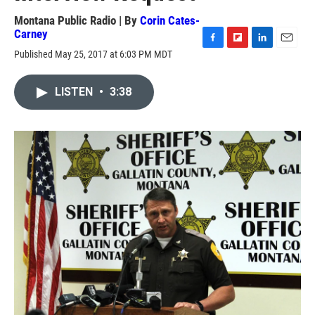
Montana Public Radio | By
Corin Cates-
Carney
F
F
L
E
Published May 25, 2017 at 6:03 PM MDT
a
l
i
m
c
i
n
a
e
p
k
i
LISTEN
•
3:38
b
b
e
l
o
o
d
o
a
I
k
r
n
d