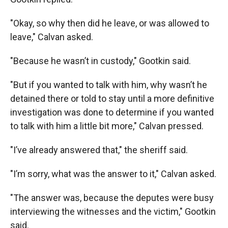
"Okay, so why then did he leave, or was allowed to
leave," Calvan asked.
"Because he wasn’t in custody," Gootkin said.
"But if you wanted to talk with him, why wasn’t he
detained there or told to stay until a more definitive
investigation was done to determine if you wanted
to talk with him a little bit more," Calvan pressed.
"I’ve already answered that," the sheriff said.
"I’m sorry, what was the answer to it," Calvan asked.
"The answer was, because the deputes were busy
interviewing the witnesses and the victim," Gootkin
said.