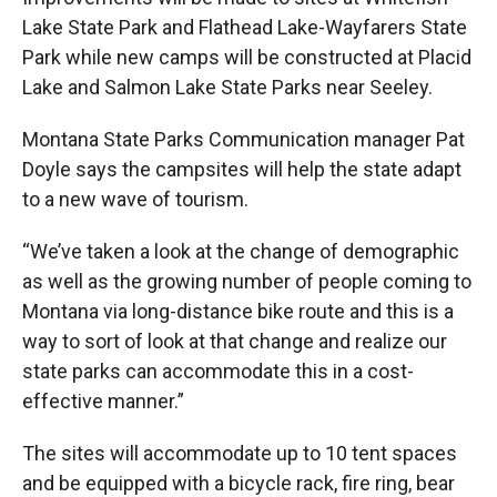
Lake State Park and Flathead Lake-Wayfarers State
Park while new camps will be constructed at Placid
Lake and Salmon Lake State Parks near Seeley.
Montana State Parks Communication manager Pat
Doyle says the campsites will help the state adapt
to a new wave of tourism.
“We’ve taken a look at the change of demographic
as well as the growing number of people coming to
Montana via long-distance bike route and this is a
way to sort of look at that change and realize our
state parks can accommodate this in a cost-
effective manner.”
The sites will accommodate up to 10 tent spaces
and be equipped with a bicycle rack, fire ring, bear