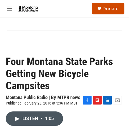
Skip to main content
S
Donate
e
M
a
e
r
n
c
u
h
u
e
r
y
Four Montana State Parks
Getting New Bicycle
Campsites
Montana Public Radio | By
MTPR news
Published February 23, 2016 at 5:36 PM MST
F
F
L
E
a
l
i
m
c
i
n
a
LISTEN
•
1:05
e
p
k
i
b
b
e
l