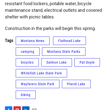
resistant food lockers, potable water, bicycle
maintenance stand, electrical outlets and covered
shelter with picnic tables.
Construction in the parks will begin this spring.
Tags
Montana News
Flathead Lake
camping
Montana State Parks
bicycles
Salmon Lake
Pat Doyle
Whitefish Lake State Park
Wayfarers State Park
Placid Lake
biking