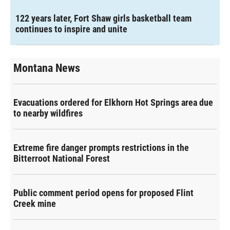
122 years later, Fort Shaw girls basketball team
continues to inspire and unite
Montana News
Evacuations ordered for Elkhorn Hot Springs area due
to nearby wildfires
Extreme fire danger prompts restrictions in the
Bitterroot National Forest
Public comment period opens for proposed Flint
Creek mine