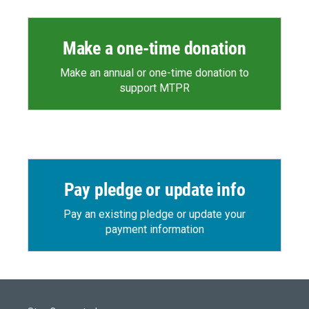
Make a one-time donation
Make an annual or one-time donation to
support MTPR
Pay pledge or update info
Pay an existing pledge or update your
payment information