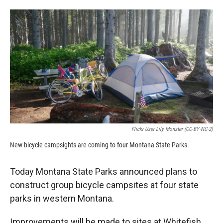
o
o
d
o
a
I
k
r
n
d
Flickr User Lily Monster (CC-BY-NC-2)
New bicycle campsights are coming to four Montana State Parks.
Today Montana State Parks announced plans to
construct group bicycle campsites at four state
parks in western Montana.
Improvements will be made to sites at Whitefish