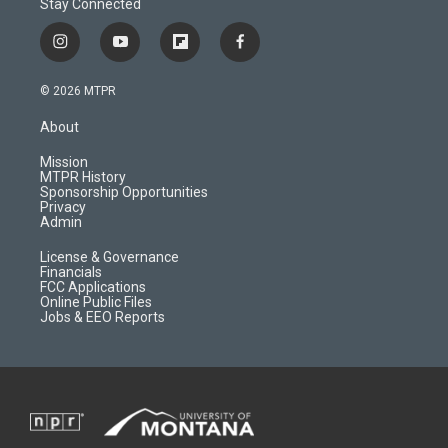
Stay Connected
i
y
f
f
n
o
l
a
s
u
i
c
© 2026 MTPR
t
t
p
e
a
u
b
b
About
g
b
o
o
r
e
a
o
Mission
a
r
k
MTPR History
m
d
Sponsorship Opportunities
Privacy
Admin
License & Governance
Financials
FCC Applications
Online Public Files
Jobs & EEO Reports