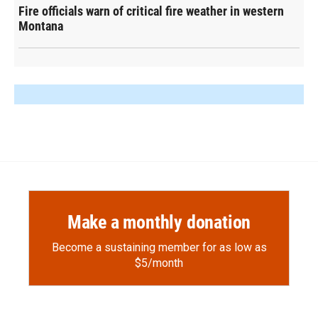
Fire officials warn of critical fire weather in western
Montana
Make a monthly donation
Become a sustaining member for as low as
$5/month