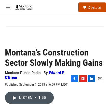
Skip to main content
S
Donate
e
M
a
e
r
n
c
u
h
u
e
r
y
Montana's Construction
Sector Slowly Making Gains
Montana Public Radio | By
Edward F.
O'Brien
F
F
L
E
Published September 1, 2015 at 6:59 PM MDT
a
l
i
m
c
i
n
a
e
p
k
i
LISTEN
•
1:55
b
b
e
l
o
o
d