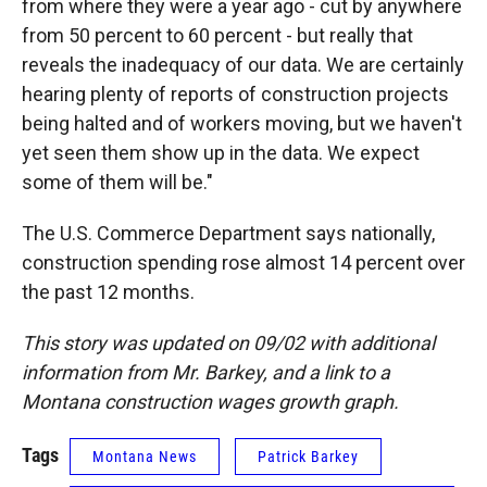
from where they were a year ago - cut by anywhere
from 50 percent to 60 percent - but really that
reveals the inadequacy of our data. We are certainly
hearing plenty of reports of construction projects
being halted and of workers moving, but we haven't
yet seen them show up in the data. We expect
some of them will be."
The U.S. Commerce Department says nationally,
construction spending rose almost 14 percent over
the past 12 months.
This story was updated on 09/02 with additional
information from Mr. Barkey, and a link to a
Montana construction wages growth graph.
Tags
Montana News
Patrick Barkey