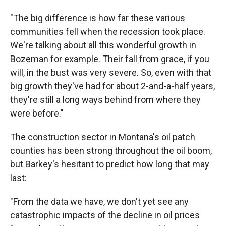
"The big difference is how far these various
communities fell when the recession took place.
We're talking about all this wonderful growth in
Bozeman for example. Their fall from grace, if you
will, in the bust was very severe. So, even with that
big growth they've had for about 2-and-a-half years,
they're still a long ways behind from where they
were before."
The construction sector in Montana's oil patch
counties has been strong throughout the oil boom,
but Barkey's hesitant to predict how long that may
last:
"From the data we have, we don't yet see any
catastrophic impacts of the decline in oil prices