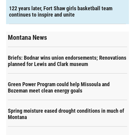
122 years later, Fort Shaw girls basketball team
continues to inspire and unite
Montana News
Briefs: Bodnar wins union endorsements; Renovations
planned for Lewis and Clark museum
Green Power Program could help Missoula and
Bozeman meet clean energy goals
Spring moisture eased drought conditions in much of
Montana