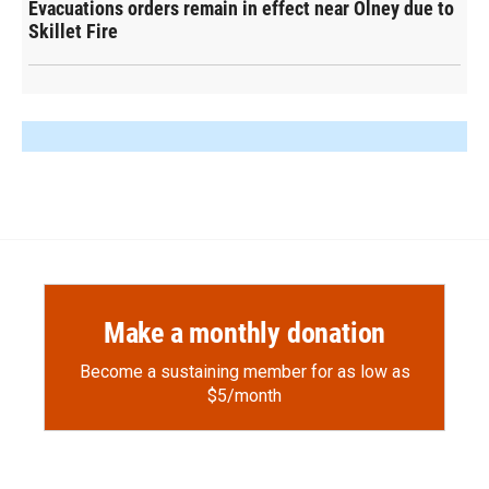
Evacuations orders remain in effect near Olney due to
Skillet Fire
Make a monthly donation
Become a sustaining member for as low as
$5/month