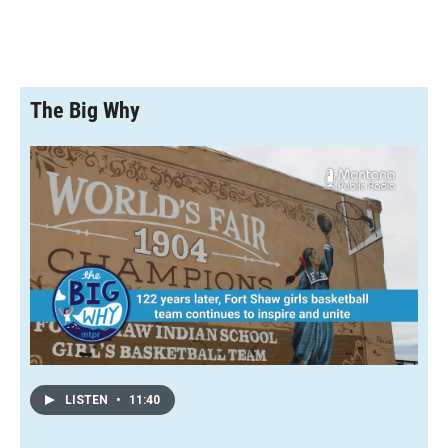
The Big Why
LISTEN
•
11:40