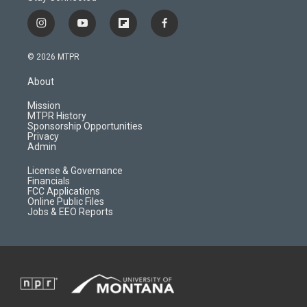
i
y
f
f
n
o
l
a
s
u
i
c
© 2026 MTPR
t
t
p
e
a
u
b
b
About
g
b
o
o
r
e
a
o
Mission
a
r
k
MTPR History
m
d
Sponsorship Opportunities
Privacy
Admin
License & Governance
Financials
FCC Applications
Online Public Files
Jobs & EEO Reports