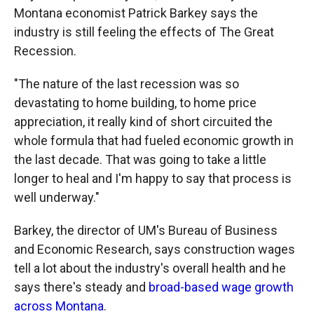
Montana economist Patrick Barkey says the
industry is still feeling the effects of The Great
Recession.
"The nature of the last recession was so
devastating to home building, to home price
appreciation, it really kind of short circuited the
whole formula that had fueled economic growth in
the last decade. That was going to take a little
longer to heal and I'm happy to say that process is
well underway."
Barkey, the director of UM's Bureau of Business
and Economic Research, says construction wages
tell a lot about the industry's overall health and he
says there's steady and
broad-based wage growth
across Montana
.