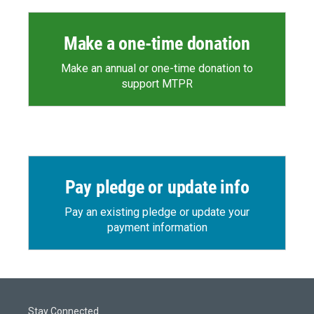
Make a one-time donation
Make an annual or one-time donation to
support MTPR
Pay pledge or update info
Pay an existing pledge or update your
payment information
Stay Connected