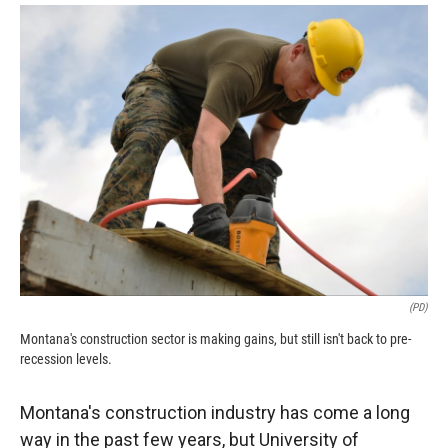
o
a
I
k
r
n
d
(PD)
Montana's construction sector is making gains, but still isn't back to pre-
recession levels.
Montana's construction industry has come a long
way in the past few years, but University of