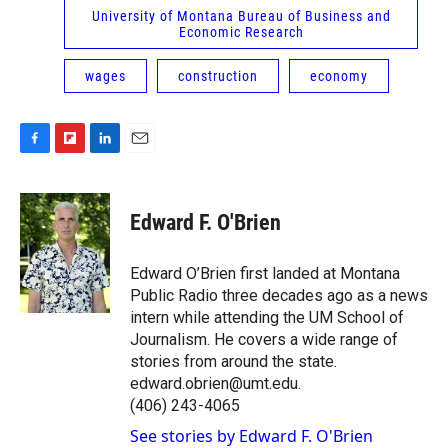
University of Montana Bureau of Business and
Economic Research
wages
construction
economy
F
F
L
E
a
l
i
m
c
i
n
a
e
p
k
i
Edward F. O'Brien
b
b
e
l
o
o
d
o
a
I
Edward O’Brien first landed at Montana
k
r
n
Public Radio three decades ago as a news
d
intern while attending the UM School of
Journalism. He covers a wide range of
stories from around the state.
edward.obrien@umt.edu.
(406) 243-4065
See stories by Edward F. O'Brien