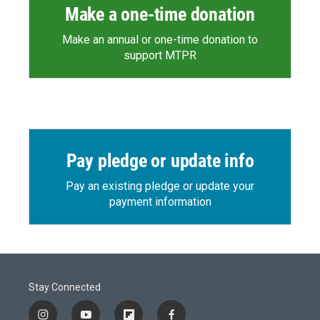
Make a one-time donation
Make an annual or one-time donation to
support MTPR
Pay pledge or update info
Pay an existing pledge or update your
payment information
Stay Connected
i
y
f
f