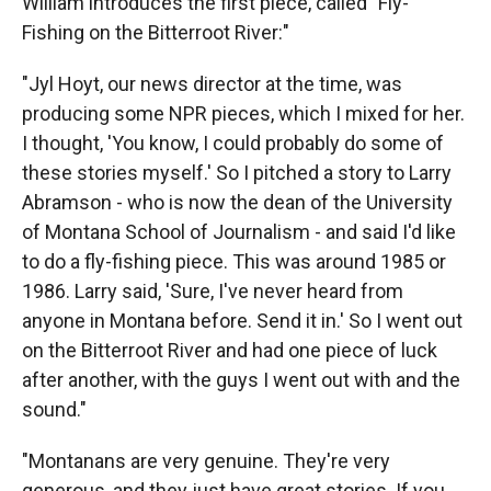
William introduces the first piece, called "Fly-
Fishing on the Bitterroot River:"
"Jyl Hoyt, our news director at the time, was
producing some NPR pieces, which I mixed for her.
I thought, 'You know, I could probably do some of
these stories myself.' So I pitched a story to Larry
Abramson - who is now the dean of the University
of Montana School of Journalism - and said I'd like
to do a fly-fishing piece. This was around 1985 or
1986. Larry said, 'Sure, I've never heard from
anyone in Montana before. Send it in.' So I went out
on the Bitterroot River and had one piece of luck
after another, with the guys I went out with and the
sound."
"Montanans are very genuine. They're very
generous, and they just have great stories. If you