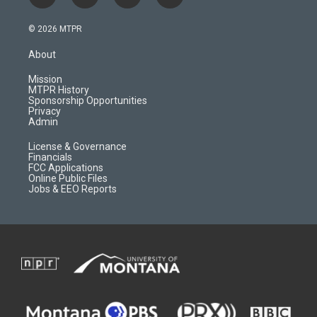
n
o
l
a
s
u
i
c
© 2026 MTPR
t
t
p
e
a
u
b
b
About
g
b
o
o
r
e
a
o
Mission
a
r
k
MTPR History
m
d
Sponsorship Opportunities
Privacy
Admin
License & Governance
Financials
FCC Applications
Online Public Files
Jobs & EEO Reports