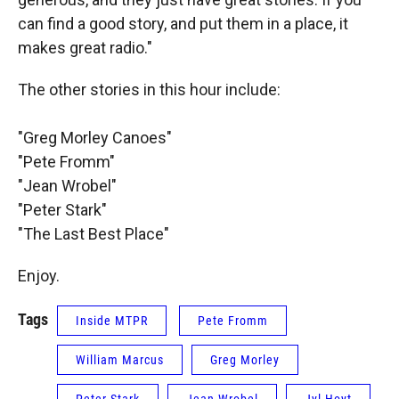
can find a good story, and put them in a place, it
makes great radio."
The other stories in this hour include:
"Greg Morley Canoes"
"Pete Fromm"
"Jean Wrobel"
"Peter Stark"
"The Last Best Place"
Enjoy.
Tags
Inside MTPR
Pete Fromm
William Marcus
Greg Morley