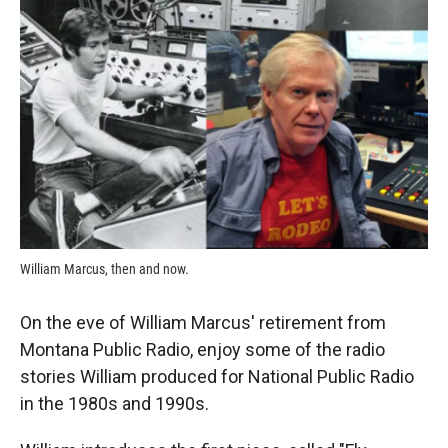
k
r
n
d
William Marcus, then and now.
On the eve of William Marcus' retirement from
Montana Public Radio, enjoy some of the radio
stories William produced for National Public Radio
in the 1980s and 1990s.