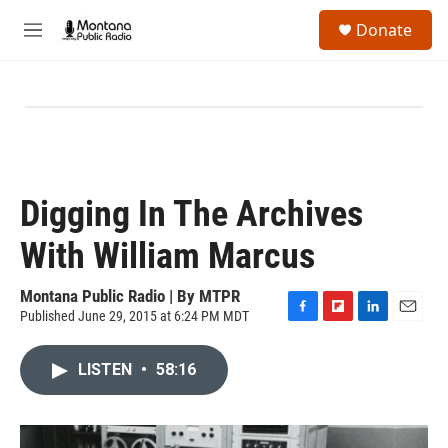
Skip to main content
S
Donate
e
M
a
e
r
n
c
u
h
u
e
r
y
Digging In The Archives
With William Marcus
Montana Public Radio | By
MTPR
Published June 29, 2015 at 6:24 PM MDT
F
F
L
E
a
l
i
m
c
i
n
a
LISTEN
•
58:16
e
p
k
i
b
b
e
l
o
o
d
o
a
I