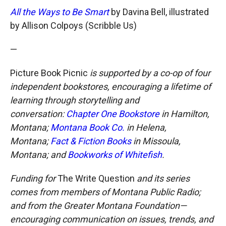
All the Ways to Be Smart
by Davina Bell, illustrated
by Allison Colpoys (Scribble Us)
—
Picture Book Picnic
is supported by a co-op of four
independent bookstores, encouraging a lifetime of
learning through storytelling and
conversation:
Chapter One Bookstore
in Hamilton,
Montana;
Montana Book Co.
in Helena,
Montana;
Fact & Fiction Books
in Missoula,
Montana; and
Bookworks of Whitefish
.
Funding for
The Write Question
and its series
comes from members of Montana Public Radio;
and from the Greater Montana Foundation—
encouraging communication on issues, trends, and