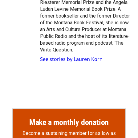
Riesterer Memorial Prize and the Angela
Ludan Levine Memorial Book Prize. A
former bookseller and the former Director
of the Montana Book Festival, she is now
an Arts and Culture Producer at Montana
Public Radio and the host of its literature-
based radio program and podcast, ‘The
Write Question.’
See stories by Lauren Korn
Make a monthly donation
Become a sustaining member for as low as