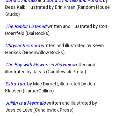
Buffalo Fluffalo
and
Buffalo Fluffalo and Puffalo
by
Bess Kalb, illustrated by Erin Kraan (Random House
Studio)
The Rabbit Listened
written and illustrated by Cori
Doerrfeld (Dial Books)
Chrysanthemum
written and illustrated by Kevin
Henkes (Greenwillow Books)
The Boy with Flowers in His Hair
written and
illustrated by Jarvis (Candlewick Press)
Extra Yarn
by Mac Barnett, illustrated by Jon
Klassen (HarperCollins)
Julián Is a Mermaid
written and illustrated by
Jessica Love (Candlewick Press)