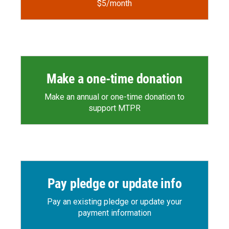
$5/month
Make a one-time donation
Make an annual or one-time donation to
support MTPR
Pay pledge or update info
Pay an existing pledge or update your
payment information