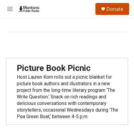
Skip to main content
S
Donate
e
M
a
e
r
n
c
u
h
u
e
r
y
Picture Book Picnic
Host Lauren Korn rolls out a picnic blanket for
picture book authors and illustrators in a new
project from the long-time literary program ‘The
Write Question.’ Snack on rich readings and
delicious conversations with contemporary
storytellers, occasional Wednesdays during ‘The
Pea Green Boat,’ between 4-5 p.m.