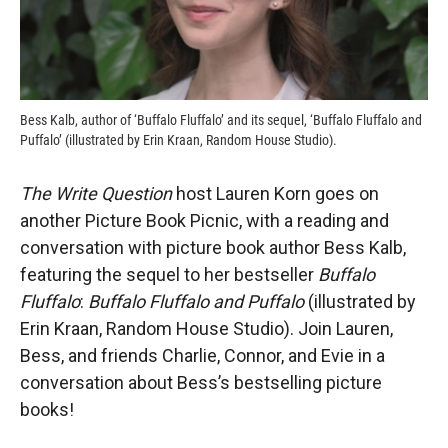
Bess Kalb, author of ‘Buffalo Fluffalo’ and its sequel, ‘Buffalo Fluffalo and
Puffalo’ (illustrated by Erin Kraan, Random House Studio).
The Write Question
host Lauren Korn goes on
another Picture Book Picnic, with a reading and
conversation with picture book author Bess Kalb,
featuring the sequel to her bestseller
Buffalo
Fluffalo
:
Buffalo Fluffalo and Puffalo
(illustrated by
Erin Kraan, Random House Studio). Join Lauren,
Bess, and friends Charlie, Connor, and Evie in a
conversation about Bess’s bestselling picture
books!