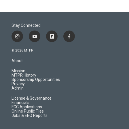
Stay Connected
i
y
f
f
n
o
l
a
s
u
i
c
© 2026 MTPR
t
t
p
e
a
u
b
b
About
g
b
o
o
r
e
a
o
Mission
a
r
k
MTPR History
m
d
Sponsorship Opportunities
Privacy
Admin
License & Governance
Financials
FCC Applications
Online Public Files
Jobs & EEO Reports