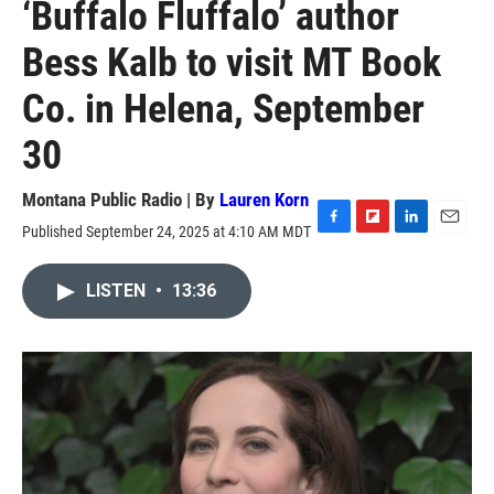
‘Buffalo Fluffalo’ author
Bess Kalb to visit MT Book
Co. in Helena, September
30
Montana Public Radio | By
Lauren Korn
Published September 24, 2025 at 4:10 AM MDT
F
F
L
E
a
l
i
m
c
i
n
a
LISTEN
•
13:36
e
p
k
i
b
b
e
l
o
o
d
o
a
I
k
r
n
d