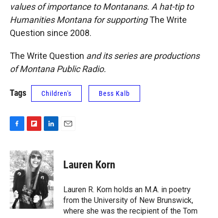
values of importance to Montanans. A hat-tip to
Humanities Montana for supporting
The Write
Question
since 2008.
The Write Question
and its series
are productions
of Montana Public Radio.
Tags
Children's
Bess Kalb
F
F
L
E
a
l
i
m
c
i
n
a
e
p
k
i
Lauren Korn
b
b
e
l
o
o
d
o
a
I
Lauren R. Korn holds an M.A. in poetry
k
r
n
from the University of New Brunswick,
d
where she was the recipient of the Tom