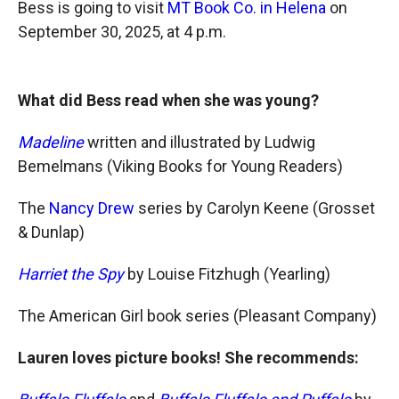
Bess is going to visit
MT Book Co. in Helena
on
September 30, 2025, at 4 p.m.
What did Bess read when she was young?
Madeline
written and illustrated by Ludwig
Bemelmans (Viking Books for Young Readers)
The
Nancy Drew
series by Carolyn Keene (Grosset
& Dunlap)
Harriet the Spy
by Louise Fitzhugh (Yearling)
The American Girl book series (Pleasant Company)
Lauren loves picture books! She recommends: