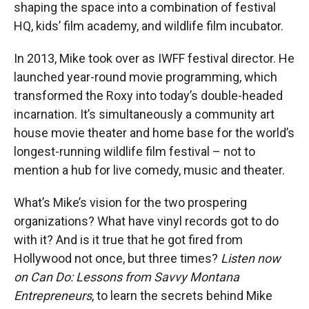
shaping the space into a combination of festival
HQ, kids’ film academy, and wildlife film incubator.
In 2013, Mike took over as IWFF festival director. He
launched year-round movie programming, which
transformed the Roxy into today’s double-headed
incarnation. It’s simultaneously a community art
house movie theater and home base for the world’s
longest-running wildlife film festival – not to
mention a hub for live comedy, music and theater.
What’s Mike’s vision for the two prospering
organizations? What have vinyl records got to do
with it? And is it true that he got fired from
Hollywood not once, but three times?
Listen now
on Can Do: Lessons from Savvy Montana
Entrepreneurs
, to learn the secrets behind Mike