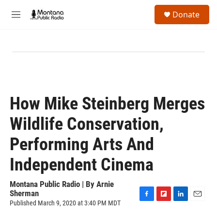
Skip to main content
S
Donate
e
M
a
e
r
n
c
u
h
u
e
r
y
How Mike Steinberg Merges
Wildlife Conservation,
Performing Arts And
Independent Cinema
Montana Public Radio | By
Arnie
Sherman
Published March 9, 2020 at 3:40 PM MDT
F
F
L
E
a
l
i
m