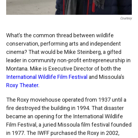
Courtesy
What’s the common thread between wildlife
conservation, performing arts and independent
cinema? That would be Mike Steinberg, a gifted
leader in community non-profit entrepreneurship in
Montana. Mike is Executive Director of both the
International Wildlife Film Festival
and Missoula’s
Roxy Theater
.
The Roxy moviehouse operated from 1937 until a
fire destroyed the building in 1994. That disaster
became an opening for the International Wildlife
Film Festival, a juried Missoula film festival founded
in 1977. The IWFF purchased the Roxy in 2002,