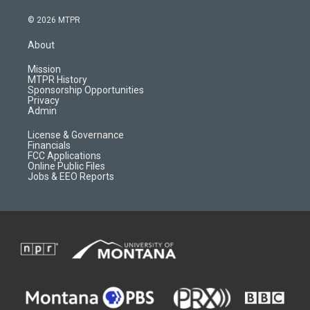
n
o
l
a
s
u
i
c
© 2026 MTPR
t
t
p
e
a
u
b
b
About
g
b
o
o
r
e
a
o
Mission
a
r
k
MTPR History
m
d
Sponsorship Opportunities
Privacy
Admin
License & Governance
Financials
FCC Applications
Online Public Files
Jobs & EEO Reports