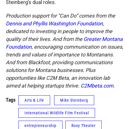
Steinberg’s dual roles.
Production support for “Can Do” comes from the
Dennis and Phyllis Washington Foundation
,
dedicated to investing in people to improve the
quality of their lives. And from the
Greater Montana
Foundation
, encouraging communication on issues,
trends and values of importance to Montanans.
And from Blackfoot, providing communications
solutions for Montana businesses. Plus
opportunities like C2M Beta, an innovation lab
aimed at helping startups thrive.
C2Mbeta.com
.
Tags
Arts & Life
Mike Steinberg
International Wildlife Film Festival
entrepreneurship
Roxy Theater