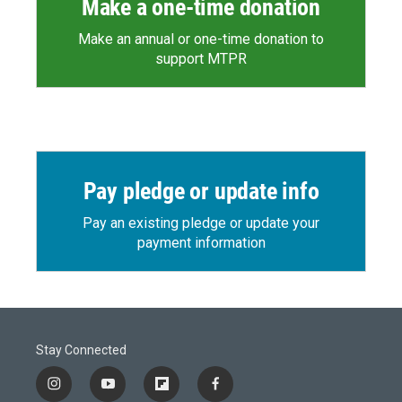
Make a one-time donation
Make an annual or one-time donation to
support MTPR
Pay pledge or update info
Pay an existing pledge or update your
payment information
Stay Connected
i
y
f
f