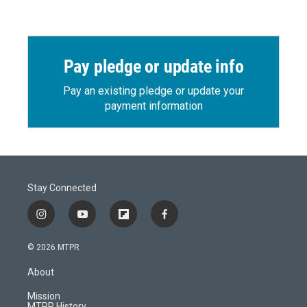
Pay pledge or update info
Pay an existing pledge or update your
payment information
Stay Connected
i
y
f
f
n
o
l
a
s
u
i
c
© 2026 MTPR
t
t
p
e
a
u
b
b
About
g
b
o
o
r
e
a
o
Mission
a
r
k
MTPR History