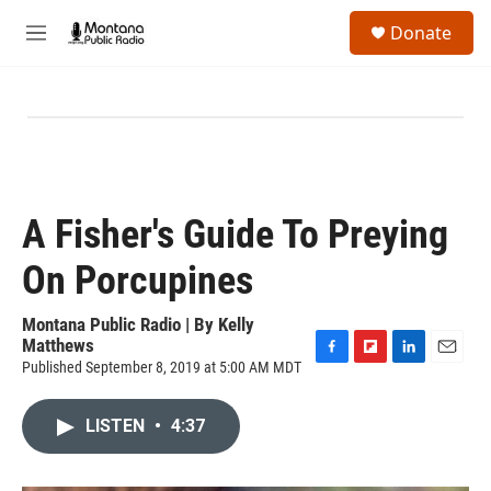
Skip to main content
S
Donate
e
M
a
e
r
n
c
u
h
u
e
r
y
A Fisher's Guide To Preying
On Porcupines
Montana Public Radio | By
Kelly
Matthews
Published September 8, 2019 at 5:00 AM MDT
F
F
L
E
a
l
i
m
c
i
n
a
LISTEN
•
4:37
e
p
k
i
b
b
e
l
o
o
d
o
a
I