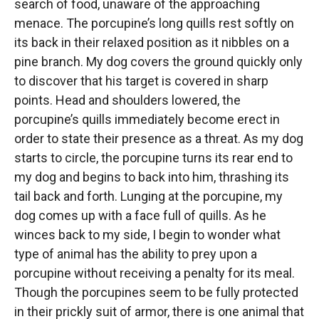
search of food, unaware of the approaching
menace. The porcupine’s long quills rest softly on
its back in their relaxed position as it nibbles on a
pine branch. My dog covers the ground quickly only
to discover that his target is covered in sharp
points. Head and shoulders lowered, the
porcupine’s quills immediately become erect in
order to state their presence as a threat. As my dog
starts to circle, the porcupine turns its rear end to
my dog and begins to back into him, thrashing its
tail back and forth. Lunging at the porcupine, my
dog comes up with a face full of quills. As he
winces back to my side, I begin to wonder what
type of animal has the ability to prey upon a
porcupine without receiving a penalty for its meal.
Though the porcupines seem to be fully protected
in their prickly suit of armor, there is one animal that