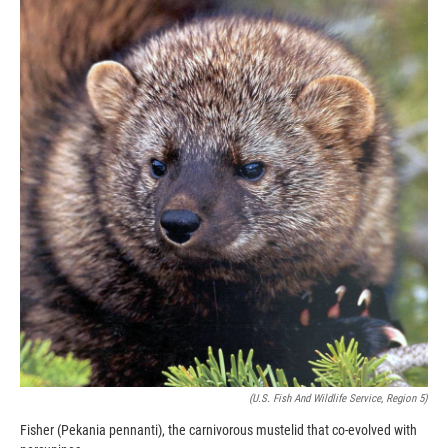
k
r
n
d
(U.S. Fish And Wildlife Service, Region 5)
Fisher (Pekania pennanti), the carnivorous mustelid that co-evolved with