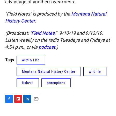
advantage of another’s weakness.
"Field Notes" is produced by the
Montana Natural
History Center
.
(Broadcast: "
Field Notes
," 9/10/19 and 9/13/19.
Listen weekly on the radio Tuesdays and Fridays at
4:54 p.m., or via
podcast
.)
Tags
Arts & Life
Montana Natural History Center
wildlife
fishers
porcupines
F
F
L
E
a
l
i
m
c
i
n
a