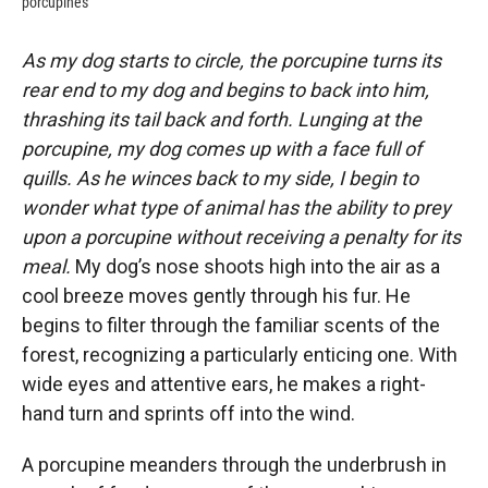
porcupines
As my dog starts to circle, the porcupine turns its
rear end to my dog and begins to back into him,
thrashing its tail back and forth. Lunging at the
porcupine, my dog comes up with a face full of
quills. As he winces back to my side, I begin to
wonder what type of animal has the ability to prey
upon a porcupine without receiving a penalty for its
meal.
My dog’s nose shoots high into the air as a
cool breeze moves gently through his fur. He
begins to filter through the familiar scents of the
forest, recognizing a particularly enticing one. With
wide eyes and attentive ears, he makes a right-
hand turn and sprints off into the wind.
A porcupine meanders through the underbrush in