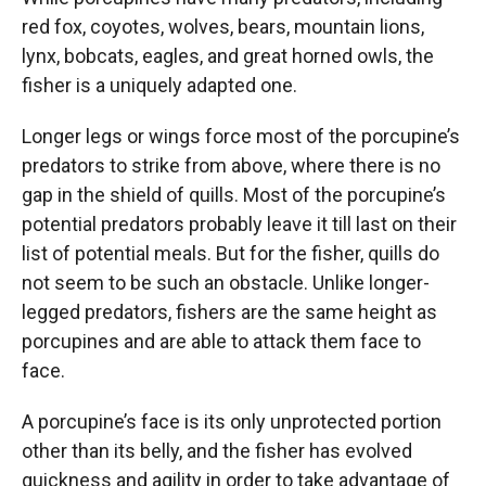
red fox, coyotes, wolves, bears, mountain lions,
lynx, bobcats, eagles, and great horned owls, the
fisher is a uniquely adapted one.
Longer legs or wings force most of the porcupine’s
predators to strike from above, where there is no
gap in the shield of quills. Most of the porcupine’s
potential predators probably leave it till last on their
list of potential meals. But for the fisher, quills do
not seem to be such an obstacle. Unlike longer-
legged predators, fishers are the same height as
porcupines and are able to attack them face to
face.
A porcupine’s face is its only unprotected portion
other than its belly, and the fisher has evolved
quickness and agility in order to take advantage of