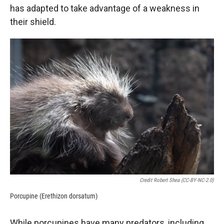
has adapted to take advantage of a weakness in
their shield.
Credit Robert Shea (CC-BY-NC-2.0)
Porcupine (Erethizon dorsatum)
While porcupines have many predators, including