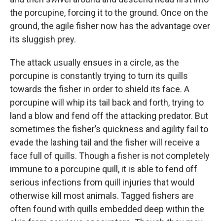
the porcupine, forcing it to the ground. Once on the
ground, the agile fisher now has the advantage over
its sluggish prey.
The attack usually ensues in a circle, as the
porcupine is constantly trying to turn its quills
towards the fisher in order to shield its face. A
porcupine will whip its tail back and forth, trying to
land a blow and fend off the attacking predator. But
sometimes the fisher’s quickness and agility fail to
evade the lashing tail and the fisher will receive a
face full of quills. Though a fisher is not completely
immune to a porcupine quill, it is able to fend off
serious infections from quill injuries that would
otherwise kill most animals. Tagged fishers are
often found with quills embedded deep within the