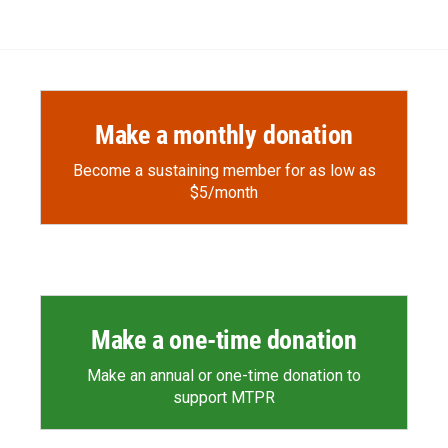
e
p
k
i
b
b
e
l
o
o
d
o
a
I
k
r
n
d
Make a monthly donation
Become a sustaining member for as low as
$5/month
Make a one-time donation
Make an annual or one-time donation to
support MTPR