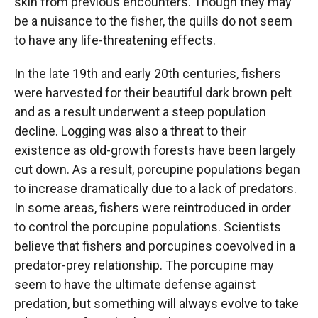
skin from previous encounters. Though they may
be a nuisance to the fisher, the quills do not seem
to have any life-threatening effects.
In the late 19th and early 20th centuries, fishers
were harvested for their beautiful dark brown pelt
and as a result underwent a steep population
decline. Logging was also a threat to their
existence as old-growth forests have been largely
cut down. As a result, porcupine populations began
to increase dramatically due to a lack of predators.
In some areas, fishers were reintroduced in order
to control the porcupine populations. Scientists
believe that fishers and porcupines coevolved in a
predator-prey relationship. The porcupine may
seem to have the ultimate defense against
predation, but something will always evolve to take