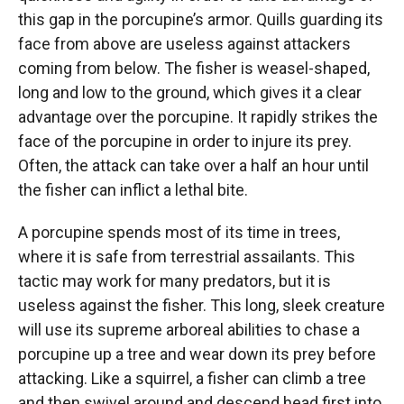
this gap in the porcupine’s armor. Quills guarding its
face from above are useless against attackers
coming from below. The fisher is weasel-shaped,
long and low to the ground, which gives it a clear
advantage over the porcupine. It rapidly strikes the
face of the porcupine in order to injure its prey.
Often, the attack can take over a half an hour until
the fisher can inflict a lethal bite.
A porcupine spends most of its time in trees,
where it is safe from terrestrial assailants. This
tactic may work for many predators, but it is
useless against the fisher. This long, sleek creature
will use its supreme arboreal abilities to chase a
porcupine up a tree and wear down its prey before
attacking. Like a squirrel, a fisher can climb a tree
and then swivel around and descend head first into