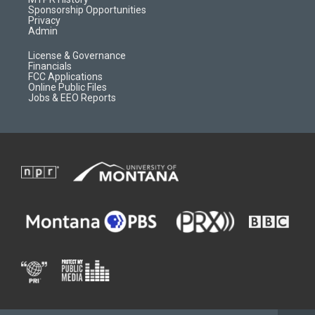
m
d
Sponsorship Opportunities
Privacy
Admin
License & Governance
Financials
FCC Applications
Online Public Files
Jobs & EEO Reports