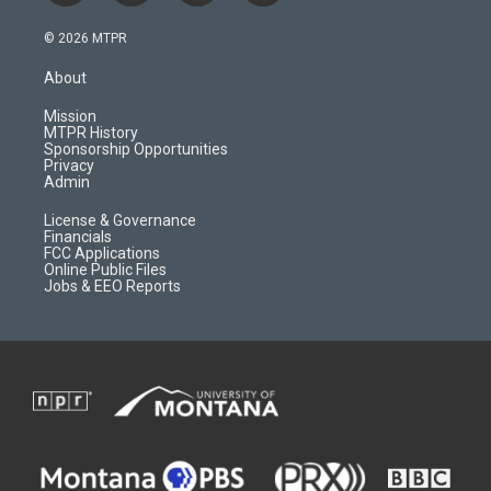
n
o
l
a
s
u
i
c
© 2026 MTPR
t
t
p
e
a
u
b
b
About
g
b
o
o
r
e
a
o
Mission
a
r
k
MTPR History
m
d
Sponsorship Opportunities
Privacy
Admin
License & Governance
Financials
FCC Applications
Online Public Files
Jobs & EEO Reports