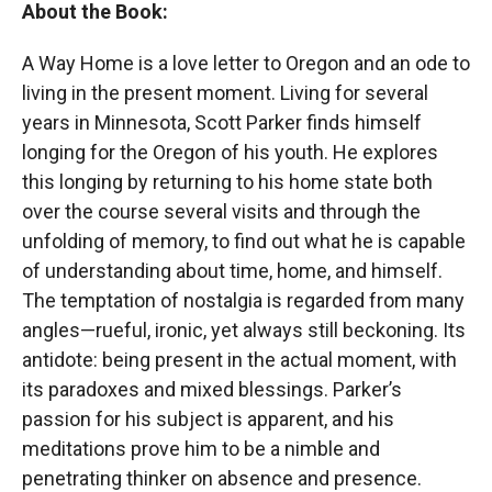
About the Book:
A Way Home is a love letter to Oregon and an ode to
living in the present moment. Living for several
years in Minnesota, Scott Parker finds himself
longing for the Oregon of his youth. He explores
this longing by returning to his home state both
over the course several visits and through the
unfolding of memory, to find out what he is capable
of understanding about time, home, and himself.
The temptation of nostalgia is regarded from many
angles—rueful, ironic, yet always still beckoning. Its
antidote: being present in the actual moment, with
its paradoxes and mixed blessings. Parker’s
passion for his subject is apparent, and his
meditations prove him to be a nimble and
penetrating thinker on absence and presence.