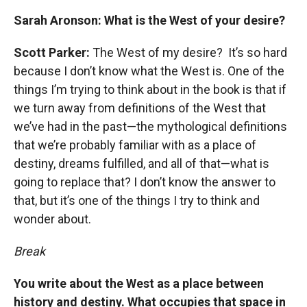
Sarah Aronson: What is the West of your desire?
Scott Parker:
The West of my desire? It’s so hard
because I don’t know what the West is. One of the
things I’m trying to think about in the book is that if
we turn away from definitions of the West that
we’ve had in the past—the mythological definitions
that we’re probably familiar with as a place of
destiny, dreams fulfilled, and all of that—what is
going to replace that? I don’t know the answer to
that, but it’s one of the things I try to think and
wonder about.
Break
You write about the West as a place between
history and destiny. What occupies that space in