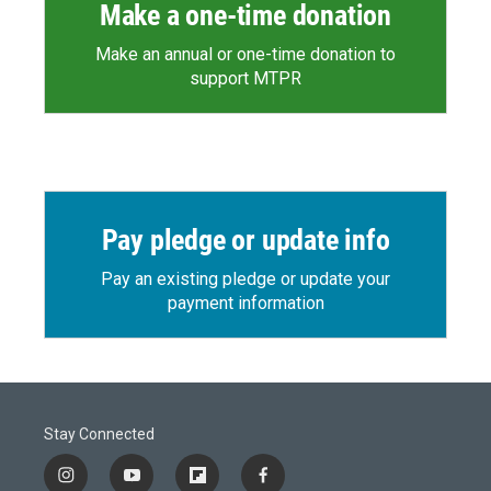
Make a one-time donation
Make an annual or one-time donation to
support MTPR
Pay pledge or update info
Pay an existing pledge or update your
payment information
Stay Connected
i
y
f
f