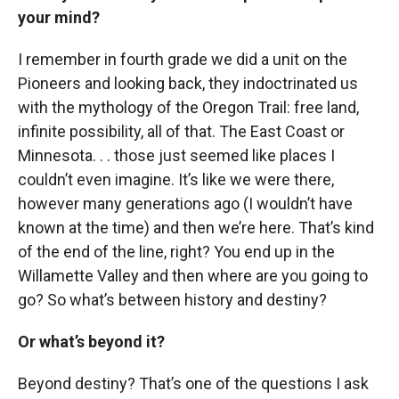
your mind?
I remember in fourth grade we did a unit on the
Pioneers and looking back, they indoctrinated us
with the mythology of the Oregon Trail: free land,
infinite possibility, all of that. The East Coast or
Minnesota. . . those just seemed like places I
couldn’t even imagine. It’s like we were there,
however many generations ago (I wouldn’t have
known at the time) and then we’re here. That’s kind
of the end of the line, right? You end up in the
Willamette Valley and then where are you going to
go? So what’s between history and destiny?
Or what’s beyond it?
Beyond destiny? That’s one of the questions I ask