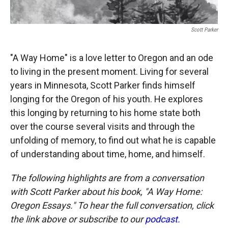
Scott Parker
"A Way Home" is a love letter to Oregon and an ode
to living in the present moment. Living for several
years in Minnesota, Scott Parker finds himself
longing for the Oregon of his youth. He explores
this longing by returning to his home state both
over the course several visits and through the
unfolding of memory, to find out what he is capable
of understanding about time, home, and himself.
The following highlights are from a conversation
with Scott Parker about his book, "A Way Home:
Oregon Essays." To hear the full conversation, click
the link above or subscribe to our
podcast.