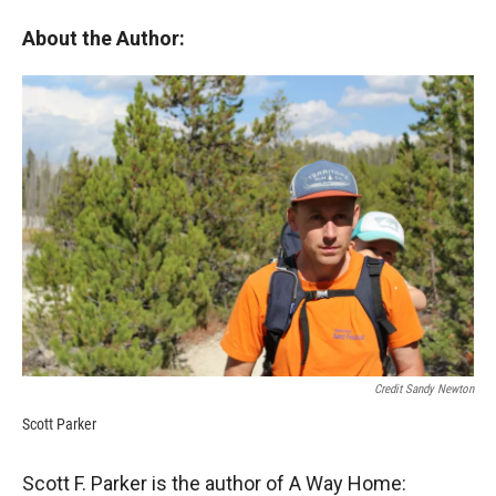
About the Author:
Credit Sandy Newton
Scott Parker
Scott F. Parker is the author of A Way Home: