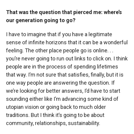
That was the question that pierced me: where’s
our generation going to go?
I have to imagine that if you have a legitimate
sense of infinite horizons that it can be a wonderful
feeling. The other place people go is online. . .
you’re never going to run out links to click on. I think
people are in the process of spending lifetimes
that way. I’m not sure that satisfies, finally, but it is
one way people are answering the question. If
we’re looking for better answers, I’d have to start
sounding either like I’m advancing some kind of
utopian vision or going back to much older
traditions. But I think it’s going to be about
community, relationships, sustainability.