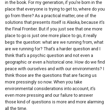
in the book. For my generation, if you’re born in the
place that everyone is trying to get to, where do you
go from there? As a practical matter, one of the
solutions that presents itself is Alaska, because it’s
the Final Frontier. But if you just see that one more
place to go is just one more place to go, it really
begs the question: what are we running from, what
are we running for? That’s a harder question and I
think that’s a psychic question and not even a
geographic or even a historical one. How do we find
peace with ourselves and with our environments? I
think those are the questions that are facing us
more pressingly so now. When you take
environmental considerations into account, it’s
even more pressing and our failure to answer
those kind of questions is more and more alarming
all the time.