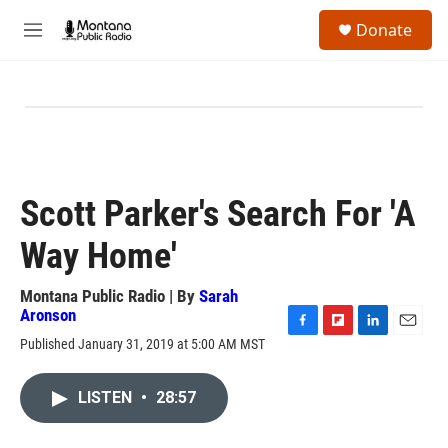
Skip to main content
S
Donate
e
M
a
e
r
n
c
u
h
u
e
r
y
Scott Parker's Search For 'A
Way Home'
Montana Public Radio | By
Sarah
Aronson
F
F
L
E
Published January 31, 2019 at 5:00 AM MST
a
l
i
m
c
i
n
a
e
p
k
i
LISTEN
•
28:57
b
b
e
l
o
o
d