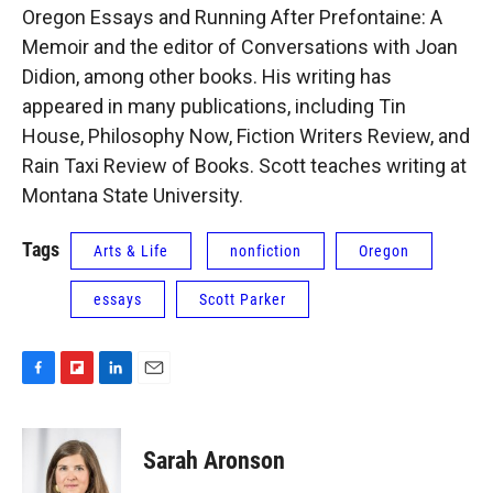
Oregon Essays and Running After Prefontaine: A
Memoir and the editor of Conversations with Joan
Didion, among other books. His writing has
appeared in many publications, including Tin
House, Philosophy Now, Fiction Writers Review, and
Rain Taxi Review of Books. Scott teaches writing at
Montana State University.
Tags
Arts & Life
nonfiction
Oregon
essays
Scott Parker
F
F
L
E
a
l
i
m
c
i
n
a
e
p
k
i
Sarah Aronson
b
b
e
l
o
o
d