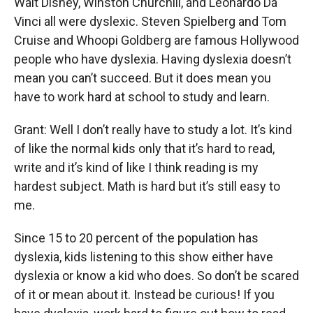
Walt Disney, Winston Churchill, and Leonardo Da
Vinci all were dyslexic. Steven Spielberg and Tom
Cruise and Whoopi Goldberg are famous Hollywood
people who have dyslexia. Having dyslexia doesn’t
mean you can’t succeed. But it does mean you
have to work hard at school to study and learn.
Grant: Well I don’t really have to study a lot. It’s kind
of like the normal kids only that it’s hard to read,
write and it’s kind of like I think reading is my
hardest subject. Math is hard but it’s still easy to
me.
Since 15 to 20 percent of the population has
dyslexia, kids listening to this show either have
dyslexia or know a kid who does. So don’t be scared
of it or mean about it. Instead be curious! If you