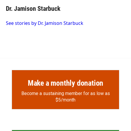
c
i
n
a
e
p
k
i
Dr. Jamison Starbuck
b
b
e
l
o
o
d
o
a
I
See stories by Dr. Jamison Starbuck
k
r
n
d
Make a monthly donation
Become a sustaining member for as low as
$5/month