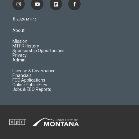
i
y
f
f
n
o
l
a
s
u
i
c
© 2026 MTPR
t
t
p
e
a
u
b
b
About
g
b
o
o
r
e
a
o
Mission
a
r
k
MTPR History
m
d
Sponsorship Opportunities
Privacy
Admin
License & Governance
Financials
FCC Applications
Online Public Files
Jobs & EEO Reports