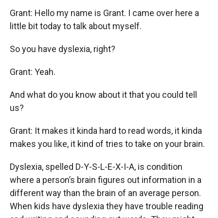
Grant: Hello my name is Grant. I came over here a
little bit today to talk about myself.
So you have dyslexia, right?
Grant: Yeah.
And what do you know about it that you could tell
us?
Grant: It makes it kinda hard to read words, it kinda
makes you like, it kind of tries to take on your brain.
Dyslexia, spelled D-Y-S-L-E-X-I-A, is condition
where a person’s brain figures out information in a
different way than the brain of an average person.
When kids have dyslexia they have trouble reading