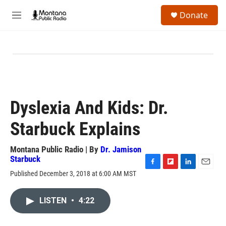
Skip to main content
S
Donate
e
M
a
e
r
n
c
u
h
u
e
r
y
Dyslexia And Kids: Dr.
Starbuck Explains
Montana Public Radio | By
Dr. Jamison
Starbuck
F
F
L
E
Published December 3, 2018 at 6:00 AM MST
a
l
i
m
c
i
n
a
e
p
k
i
LISTEN
•
4:22
b
b
e
l
o
o
d