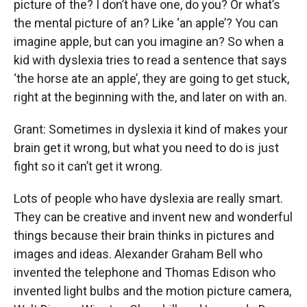
picture of the? I don’t have one, do you? Or what’s
the mental picture of an? Like ‘an apple’? You can
imagine apple, but can you imagine an? So when a
kid with dyslexia tries to read a sentence that says
‘the horse ate an apple’, they are going to get stuck,
right at the beginning with the, and later on with an.
Grant: Sometimes in dyslexia it kind of makes your
brain get it wrong, but what you need to do is just
fight so it can’t get it wrong.
Lots of people who have dyslexia are really smart.
They can be creative and invent new and wonderful
things because their brain thinks in pictures and
images and ideas. Alexander Graham Bell who
invented the telephone and Thomas Edison who
invented light bulbs and the motion picture camera,