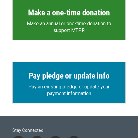
Make a one-time donation
Make an annual or one-time donation to
support MTPR
Pay pledge or update info
Pay an existing pledge or update your
payment information
Stay Connected