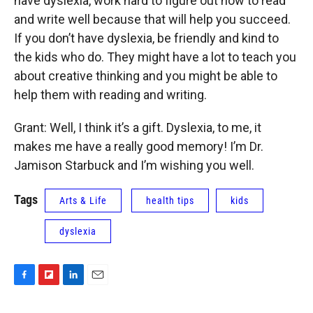
have dyslexia, work hard to figure out how to read
and write well because that will help you succeed.
If you don’t have dyslexia, be friendly and kind to
the kids who do. They might have a lot to teach you
about creative thinking and you might be able to
help them with reading and writing.
Grant: Well, I think it’s a gift. Dyslexia, to me, it
makes me have a really good memory! I’m Dr.
Jamison Starbuck and I’m wishing you well.
Tags
Arts & Life
health tips
kids
dyslexia
F
F
L
E
a
l
i
m