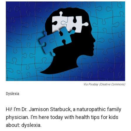
o
a
I
k
r
n
d
Via Pixabay (Creative Commons)
Dyslexia
Hi! I’m Dr. Jamison Starbuck, a naturopathic family
physician. I’m here today with health tips for kids
about: dyslexia.