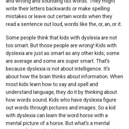
and writing and sounding out words. They might
write their letters backwards or make spelling
mistakes or leave out certain words when they
read a sentence out loud, words like the, or, an, or it.
Some people think that kids with dyslexia are not
too smart. But those people are wrong! Kids with
dyslexia are just as smart as any other kids; some
are average and some are super smart. That’s
because dyslexia is not about intelligence. It’s
about how the brain thinks about information. When
most kids learn how to say and spell and
understand language, they do it by thinking about
how words sound. Kids who have dyslexia figure
out words through pictures and images. So a kid
with dyslexia can learn the word horse with a
mental picture of a horse. But what’s a mental