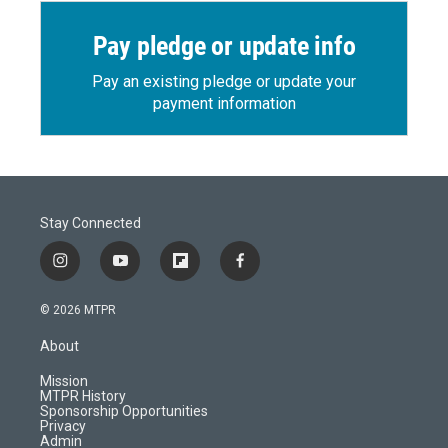
Pay pledge or update info
Pay an existing pledge or update your
payment information
Stay Connected
i
y
f
f
n
o
l
a
s
u
i
c
© 2026 MTPR
t
t
p
e
a
u
b
b
About
g
b
o
o
r
e
a
o
Mission
a
r
k
MTPR History
m
d
Sponsorship Opportunities
Privacy
Admin