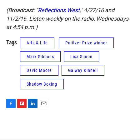
(Broadcast: "
Reflections West
," 4/27/16 and
11/2/16. Listen weekly on the radio, Wednesdays
at 4:54 p.m.)
Tags
Arts & Life
Pulitzer Prize winner
Mark Gibbons
Lisa Simon
David Moore
Galway Kinnell
Shadow Boxing
F
F
L
E
a
l
i
m
c
i
n
a
e
p
k
i
b
b
e
l
o
o
d