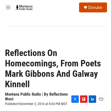
Skip to main content
S
Donate
e
M
a
e
r
n
c
u
h
u
e
r
y
Reflections On
Homecomings, From Poets
Mark Gibbons And Galway
Kinnell
Montana Public Radio | By
Reflections
West
Published November 2, 2016 at 8:04 PM MDT
F
F
L
E
a
l
i
m