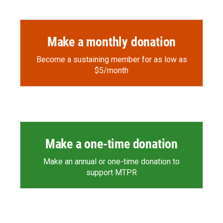
o
a
I
k
r
n
d
Make a monthly donation
Become a sustaining member for as low as
$5/month
Make a one-time donation
Make an annual or one-time donation to
support MTPR