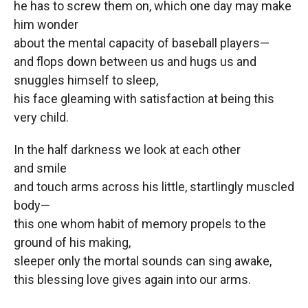
he has to screw them on, which one day may make
him wonder
about the mental capacity of baseball players—
and flops down between us and hugs us and
snuggles himself to sleep,
his face gleaming with satisfaction at being this
very child.
In the half darkness we look at each other
and smile
and touch arms across his little, startlingly muscled
body—
this one whom habit of memory propels to the
ground of his making,
sleeper only the mortal sounds can sing awake,
this blessing love gives again into our arms.