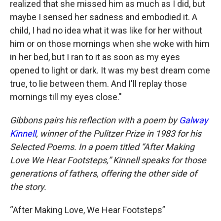
realized that she missed him as much as I did, but
maybe I sensed her sadness and embodied it. A
child, I had no idea what it was like for her without
him or on those mornings when she woke with him
in her bed, but I ran to it as soon as my eyes
opened to light or dark. It was my best dream come
true, to lie between them. And I'll replay those
mornings till my eyes close."
Gibbons pairs his reflection with a poem by
Galway
Kinnell
, winner of the Pulitzer Prize in 1983 for his
Selected Poems. In a poem titled “After Making
Love We Hear Footsteps,” Kinnell speaks for those
generations of fathers, offering the other side of
the story.
“After Making Love, We Hear Footsteps”