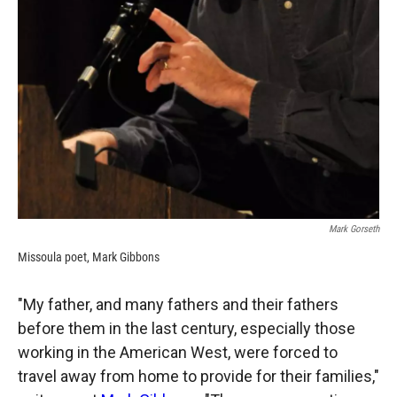
Mark Gorseth
Missoula poet, Mark Gibbons
"My father, and many fathers and their fathers
before them in the last century, especially those
working in the American West, were forced to
travel away from home to provide for their families,"