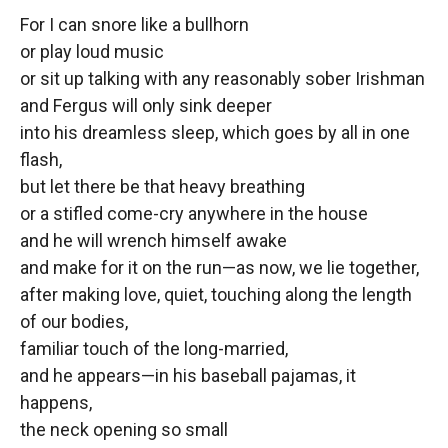
For I can snore like a bullhorn
or play loud music
or sit up talking with any reasonably sober Irishman
and Fergus will only sink deeper
into his dreamless sleep, which goes by all in one
flash,
but let there be that heavy breathing
or a stifled come-cry anywhere in the house
and he will wrench himself awake
and make for it on the run—as now, we lie together,
after making love, quiet, touching along the length
of our bodies,
familiar touch of the long-married,
and he appears—in his baseball pajamas, it
happens,
the neck opening so small