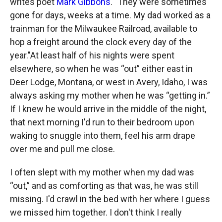
writes poet
Mark Gibbons
. "They were sometimes
gone for days, weeks at a time. My dad worked as a
trainman for the Milwaukee Railroad, available to
hop a freight around the clock every day of the
year."At least half of his nights were spent
elsewhere, so when he was “out” either east in
Deer Lodge, Montana, or west in Avery, Idaho, I was
always asking my mother when he was “getting in.”
If I knew he would arrive in the middle of the night,
that next morning I'd run to their bedroom upon
waking to snuggle into them, feel his arm drape
over me and pull me close.
I often slept with my mother when my dad was
“out,” and as comforting as that was, he was still
missing. I'd crawl in the bed with her where I guess
we missed him together. I don't think I really