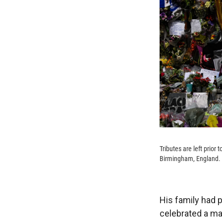
Tributes are left prio
Birmingham, England.
His family had 
celebrated a man