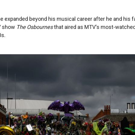
 expanded beyond his musical career after he and his f
TV show
The Osbournes
that aired as MTV's most-watche
0s.