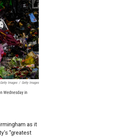
 Getty Images
/
Getty Images
m on Wednesday in
irmingham as it
y's "greatest