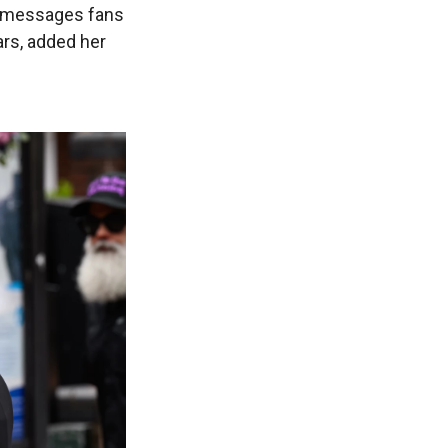
d messages fans
ars, added her