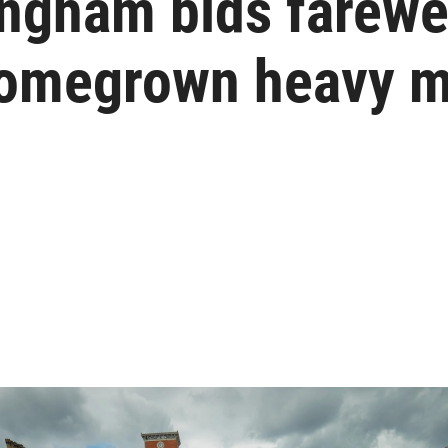
ngham bids farewel
homegrown heavy m