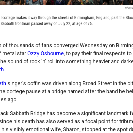
Christ
l cortege makes it way through the streets of Birmingham, England, past the Bl
Sabbath frontman passed away on July 22, at age of 76.
of thousands of fans converged Wednesday on Birming
f metal star
Ozzy Osbourne
, to pay their final respects 
he sound of rock 'n' roll into something heavier and dark
th
.
ath
singer's coffin was driven along Broad Street in the cit
the cortege pause at a bridge named after the band he h
des ago.
ack Sabbath Bridge has become a significant landmark fo
since his death has also served as a focal point for tribu
g his visibly emotional wife, Sharon, stopped at the spot d