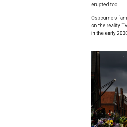
erupted too.
Osbourne's fame
on the reality 
in the early 200