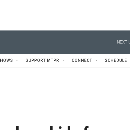
NEXT 
SHOWS
SUPPORT MTPR
CONNECT
SCHEDULE