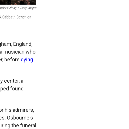
opher Furlong
/
Getty Images
ack Sabbath Bench on
ham, England,
to a musician who
er, before
dying
y center, a
elped found
r his admirers,
tes. Osbourne's
uring the funeral