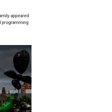
amily appeared
d programming