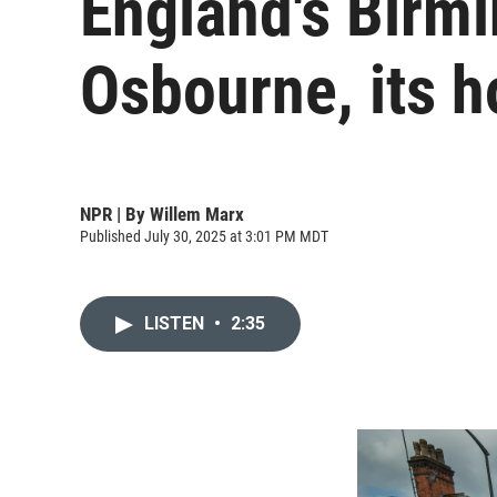
England's Birmi
Osbourne, its 
NPR | By
Willem Marx
Published July 30, 2025 at 3:01 PM MDT
LISTEN
•
2:35