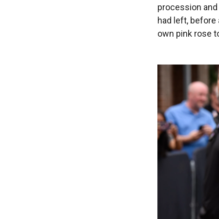
procession and
had left, before
own pink rose to