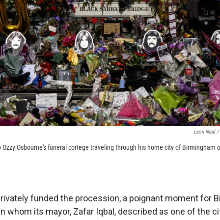
Leon Neal /
r to Ozzy Osbourne's funeral cortege traveling through his home city of Birmingha
privately funded the procession, a poignant moment for B
 whom its mayor, Zafar Iqbal, described as one of the cit