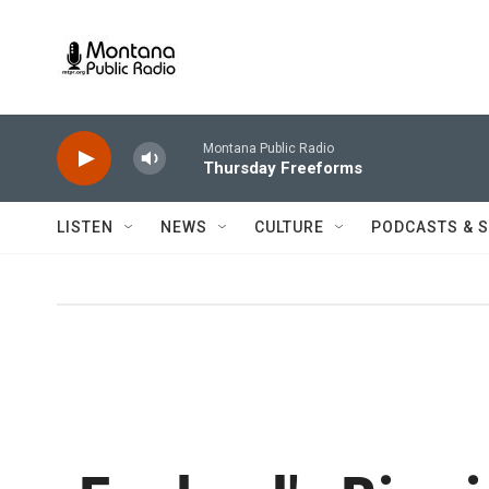
Skip to main content
Montana Public Radio
Thursday Freeforms
LISTEN
NEWS
CULTURE
PODCASTS & 