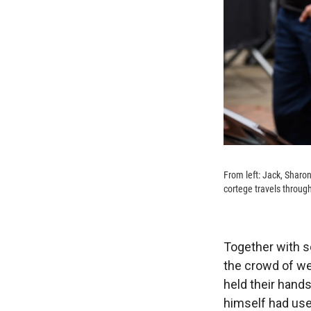
From left: Jack, Sharon
cortege travels throu
Together with s
the crowd of we
held their hand
himself had use