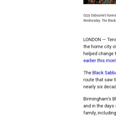
Ozzy Osbourne's funera
Wednesday. The Black 
LONDON — Tens 
the home city o
helped change t
earlier this mon
The
Black Sabb
route that saw 
nearly six deca
Birmingham's Bl
and in the days 
family, includin