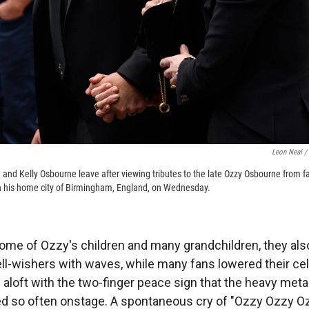
Leon Neal /
 and Kelly Osbourne leave after viewing tributes to the late Ozzy Osbourne from fa
gh his home city of Birmingham, England, on Wednesday.
ome of Ozzy's children and many grandchildren, they a
ll-wishers with waves, while many fans lowered their ce
s aloft with the two-finger peace sign that the heavy met
d so often onstage. A spontaneous cry of "Ozzy Ozzy Ozzy