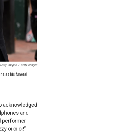
 Getty Images
/
Getty Images
ns as his funeral
lso acknowledged
llphones and
al performer
 oi oi oi!"