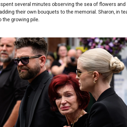
 spent several minutes observing the sea of flowers an
 adding their own bouquets to the memorial. Sharon, in te
 the growing pile.