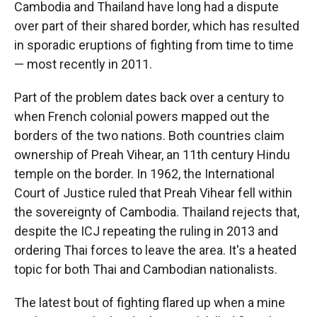
Cambodia and Thailand have long had a dispute
over part of their shared border, which has resulted
in sporadic eruptions of fighting from time to time
— most recently in 2011.
Part of the problem dates back over a century to
when French colonial powers mapped out the
borders of the two nations. Both countries claim
ownership of Preah Vihear, an 11th century Hindu
temple on the border. In 1962, the International
Court of Justice ruled that Preah Vihear fell within
the sovereignty of Cambodia. Thailand rejects that,
despite the ICJ repeating the ruling in 2013 and
ordering Thai forces to leave the area. It's a heated
topic for both Thai and Cambodian nationalists.
The latest bout of fighting flared up when a mine