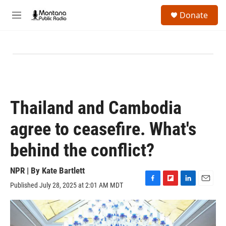
Skip to main content
S
Donate
e
M
a
e
r
n
c
u
h
u
e
r
y
Thailand and Cambodia
agree to ceasefire. What's
behind the conflict?
NPR | By
Kate Bartlett
Published July 28, 2025 at 2:01 AM MDT
F
F
L
E
a
l
i
m
c
i
n
a
e
p
k
i
b
b
e
l