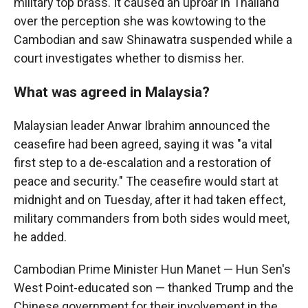
military top brass. It caused an uproar in Thailand
over the perception she was kowtowing to the
Cambodian and saw Shinawatra suspended while a
court investigates whether to dismiss her.
What was agreed in Malaysia?
Malaysian leader Anwar Ibrahim announced the
ceasefire had been agreed, saying it was "a vital
first step to a de-escalation and a restoration of
peace and security." The ceasefire would start at
midnight and on Tuesday, after it had taken effect,
military commanders from both sides would meet,
he added.
Cambodian Prime Minister Hun Manet — Hun Sen's
West Point-educated son — thanked Trump and the
Chinese government for their involvement in the