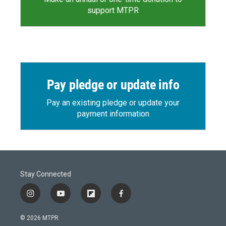
support MTPR
Pay pledge or update info
Pay an existing pledge or update your
payment information
Stay Connected
i
y
f
f
n
o
l
a
s
u
i
c
© 2026 MTPR
t
t
p
e