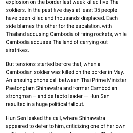
explosion on the border last week killed five Thai
soldiers. In the past five days at least 35 people
have been killed and thousands displaced. Each
side blames the other for the escalation, with
Thailand accusing Cambodia of firing rockets, while
Cambodia accuses Thailand of carrying out
airstrikes.
But tensions started before that, when a
Cambodian soldier was killed on the border in May.
An ensuing phone call between Thai Prime Minister
Paetongtarn Shinawatra and former Cambodian
strongman – and de facto leader — Hun Sen
resulted in a huge political fallout.
Hun Sen leaked the call, where Shinawatra
appeared to defer to him, criticizing one of her own