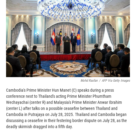
o
o
d
o
a
I
k
r
n
d
Mohd Rasfan
/
AFP Via Getty Images
Cambodia's Prime Minister Hun Manet (C) speaks during a press
conference next to Thailand's acting Prime Minister Phumtham
Wechayachai (center R) and Malaysia's Prime Minister Anwar Ibrahim
(center L) after talks on a possible ceasefire between Thailand and
Cambodia in Putrajaya on July 28, 2025. Thailand and Cambodia began
discussing a ceasefire in their festering border dispute on July 28, as the
deadly skirmish dragged into a fifth day.