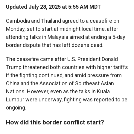
Updated July 28, 2025 at 5:55 AM MDT
Cambodia and Thailand agreed to a ceasefire on
Monday, set to start at midnight local time, after
attending talks in Malaysia aimed at ending a 5-day
border dispute that has left dozens dead.
The ceasefire came after U.S. President Donald
Trump threatened both countries with higher tariffs
if the fighting continued, and amid pressure from
China and the Association of Southeast Asian
Nations. However, even as the talks in Kuala
Lumpur were underway, fighting was reported to be
ongoing.
How did this border conflict start?