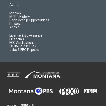
a
u
b
b
About
g
b
o
o
r
e
a
o
Mission
a
r
k
MTPR History
m
d
Sponsorship Opportunities
Privacy
Admin
License & Governance
Financials
FCC Applications
Online Public Files
Jobs & EEO Reports