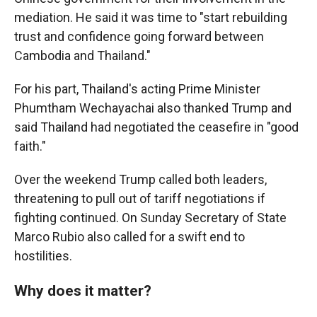
mediation. He said it was time to "start rebuilding
trust and confidence going forward between
Cambodia and Thailand."
For his part, Thailand's acting Prime Minister
Phumtham Wechayachai also thanked Trump and
said Thailand had negotiated the ceasefire in "good
faith."
Over the weekend Trump called both leaders,
threatening to pull out of tariff negotiations if
fighting continued. On Sunday Secretary of State
Marco Rubio also called for a swift end to
hostilities.
Why does it matter?