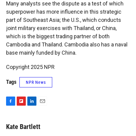
Many analysts see the dispute as a test of which
superpower has more influence in this strategic
part of Southeast Asia; the U.S., which conducts
joint military exercises with Thailand, or China,
which is the biggest trading partner of both
Cambodia and Thailand. Cambodia also has a naval
base mainly funded by China.
Copyright 2025 NPR
Tags
NPR News
F
F
L
E
a
l
i
m
c
i
n
a
e
p
k
i
Kate Bartlett
b
b
e
l
o
o
d