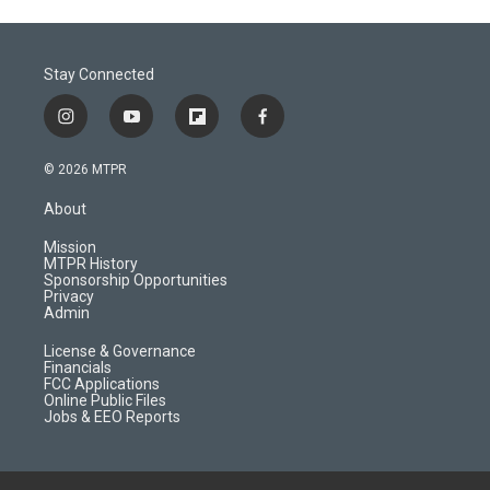
Stay Connected
i
y
f
f
n
o
l
a
s
u
i
c
© 2026 MTPR
t
t
p
e
a
u
b
b
About
g
b
o
o
r
e
a
o
Mission
a
r
k
MTPR History
m
d
Sponsorship Opportunities
Privacy
Admin
License & Governance
Financials
FCC Applications
Online Public Files
Jobs & EEO Reports