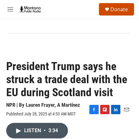
Skip to main content
S
Donate
e
M
a
e
r
n
c
u
h
u
e
r
y
President Trump says he
struck a trade deal with the
EU during Scotland visit
NPR | By
Lauren Frayer
,
A Martínez
Published July 28, 2025 at 4:53 AM MDT
F
F
L
E
a
l
i
m
c
i
n
a
LISTEN
•
3:34
e
p
k
i
b
b
e
l