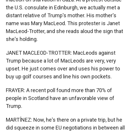
the U.S. consulate in Edinburgh, we actually met a
distant relative of Trump's mother. His mother's
name was Mary MacLeod. This protester is Janet
MacLeod-Trotter, and she reads aloud the sign that
she's holding.
JANET MACLEOD-TROTTER: MacLeods against
Trump because a lot of MacLeods are very, very
upset. He just comes over and uses his power to
buy up golf courses and line his own pockets.
FRAYER: A recent poll found more than 70% of
people in Scotland have an unfavorable view of
Trump.
MARTÍNEZ: Now, he's there on a private trip, but he
did squeeze in some EU negotiations in between all