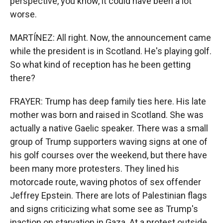
perspective, you know, it could have been a lot
worse.
MARTÍNEZ: All right. Now, the announcement came
while the president is in Scotland. He's playing golf.
So what kind of reception has he been getting
there?
FRAYER: Trump has deep family ties here. His late
mother was born and raised in Scotland. She was
actually a native Gaelic speaker. There was a small
group of Trump supporters waving signs at one of
his golf courses over the weekend, but there have
been many more protesters. They lined his
motorcade route, waving photos of sex offender
Jeffrey Epstein. There are lots of Palestinian flags
and signs criticizing what some see as Trump's
inaction on starvation in Gaza. At a protest outside