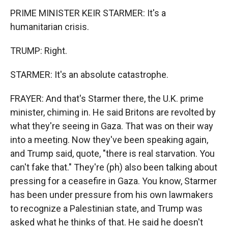
PRIME MINISTER KEIR STARMER: It's a
humanitarian crisis.
TRUMP: Right.
STARMER: It's an absolute catastrophe.
FRAYER: And that's Starmer there, the U.K. prime
minister, chiming in. He said Britons are revolted by
what they're seeing in Gaza. That was on their way
into a meeting. Now they've been speaking again,
and Trump said, quote, "there is real starvation. You
can't fake that." They're (ph) also been talking about
pressing for a ceasefire in Gaza. You know, Starmer
has been under pressure from his own lawmakers
to recognize a Palestinian state, and Trump was
asked what he thinks of that. He said he doesn't