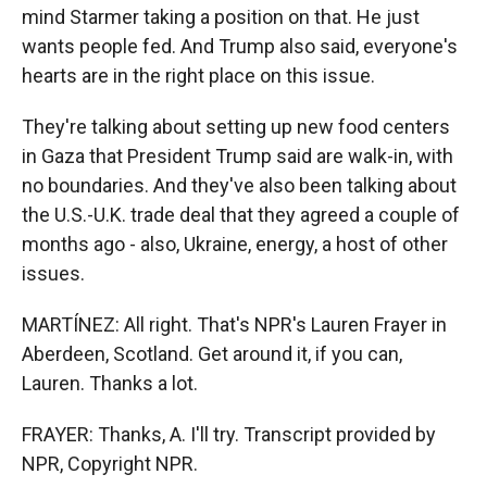
mind Starmer taking a position on that. He just
wants people fed. And Trump also said, everyone's
hearts are in the right place on this issue.
They're talking about setting up new food centers
in Gaza that President Trump said are walk-in, with
no boundaries. And they've also been talking about
the U.S.-U.K. trade deal that they agreed a couple of
months ago - also, Ukraine, energy, a host of other
issues.
MARTÍNEZ: All right. That's NPR's Lauren Frayer in
Aberdeen, Scotland. Get around it, if you can,
Lauren. Thanks a lot.
FRAYER: Thanks, A. I'll try. Transcript provided by
NPR, Copyright NPR.