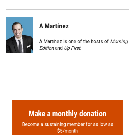
A Martínez
A Martínez is one of the hosts of
Morning
Edition
and
Up First
.
Make a monthly donation
Become a sustaining member for as low as
$5/month