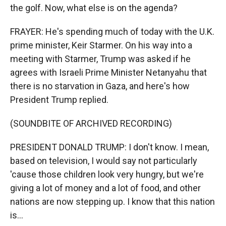
the golf. Now, what else is on the agenda?
FRAYER: He's spending much of today with the U.K.
prime minister, Keir Starmer. On his way into a
meeting with Starmer, Trump was asked if he
agrees with Israeli Prime Minister Netanyahu that
there is no starvation in Gaza, and here's how
President Trump replied.
(SOUNDBITE OF ARCHIVED RECORDING)
PRESIDENT DONALD TRUMP: I don't know. I mean,
based on television, I would say not particularly
'cause those children look very hungry, but we're
giving a lot of money and a lot of food, and other
nations are now stepping up. I know that this nation
is...