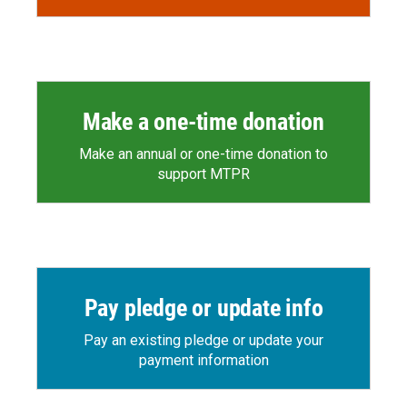
Make a one-time donation
Make an annual or one-time donation to
support MTPR
Pay pledge or update info
Pay an existing pledge or update your
payment information