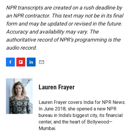
NPR transcripts are created on a rush deadline by
an NPR contractor. This text may not be in its final
form and may be updated or revised in the future.
Accuracy and availability may vary. The
authoritative record of NPR’s programming is the
audio record.
F
F
L
E
a
l
i
m
c
i
n
a
e
p
k
i
Lauren Frayer
b
b
e
l
o
o
d
o
a
I
Lauren Frayer covers India for NPR News.
k
r
n
In June 2018, she opened a new NPR
d
bureau in India's biggest city, its financial
center, and the heart of Bollywood—
Mumbai.