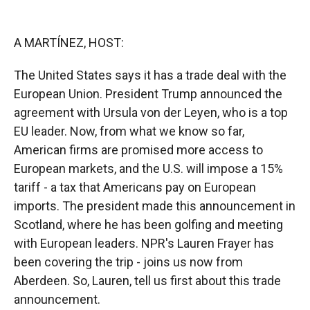
o
o
d
o
a
I
k
r
n
A MARTÍNEZ, HOST:
d
The United States says it has a trade deal with the
European Union. President Trump announced the
agreement with Ursula von der Leyen, who is a top
EU leader. Now, from what we know so far,
American firms are promised more access to
European markets, and the U.S. will impose a 15%
tariff - a tax that Americans pay on European
imports. The president made this announcement in
Scotland, where he has been golfing and meeting
with European leaders. NPR's Lauren Frayer has
been covering the trip - joins us now from
Aberdeen. So, Lauren, tell us first about this trade
announcement.