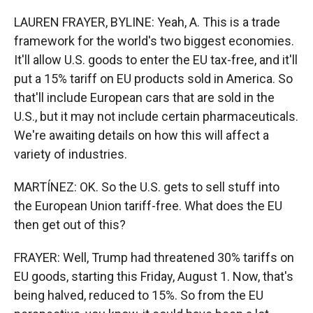
LAUREN FRAYER, BYLINE: Yeah, A. This is a trade
framework for the world's two biggest economies.
It'll allow U.S. goods to enter the EU tax-free, and it'll
put a 15% tariff on EU products sold in America. So
that'll include European cars that are sold in the
U.S., but it may not include certain pharmaceuticals.
We're awaiting details on how this will affect a
variety of industries.
MARTÍNEZ: OK. So the U.S. gets to sell stuff into
the European Union tariff-free. What does the EU
then get out of this?
FRAYER: Well, Trump had threatened 30% tariffs on
EU goods, starting this Friday, August 1. Now, that's
being halved, reduced to 15%. So from the EU