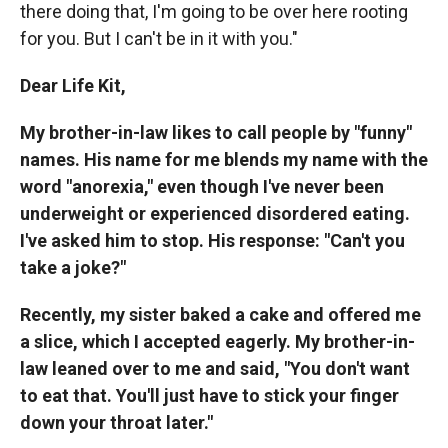
there doing that, I'm going to be over here rooting
for you. But I can't be in it with you."
Dear Life Kit,
My brother-in-law likes to call people by "funny"
names. His name for me blends my name with the
word "anorexia," even though I've never been
underweight or experienced disordered eating.
I've asked him to stop. His response: "Can't you
take a joke?"
Recently, my sister baked a cake and offered me
a slice, which I accepted eagerly. My brother-in-
law leaned over to me and said, "You don't want
to eat that. You'll just have to stick your finger
down your throat later."