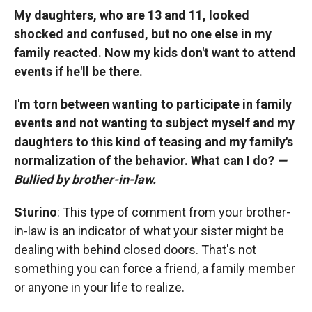
My daughters, who are 13 and 11, looked
shocked and confused, but no one else in my
family reacted. Now my kids don't want to attend
events if he'll be there.
I'm torn between wanting to participate in family
events and not wanting to subject myself and my
daughters to this kind of teasing and my family's
normalization of the behavior. What can I do?
—
Bullied by brother-in-law.
Sturino
: This type of comment from your brother-
in-law is an indicator of what your sister might be
dealing with behind closed doors. That's not
something you can force a friend, a family member
or anyone in your life to realize.