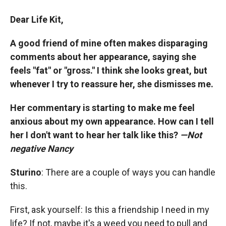
Dear Life Kit,
A good friend of mine often makes disparaging
comments about her appearance, saying she
feels "fat" or "gross." I think she looks great, but
whenever I try to reassure her, she dismisses me.
Her commentary is starting to make me feel
anxious about my own appearance. How can I tell
her I don't want to hear her talk like this?
—Not
negative Nancy
Sturino
: There are a couple of ways you can handle
this.
First, ask yourself: Is this a friendship I need in my
life? If not, maybe it's a weed you need to pull and