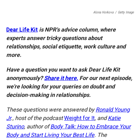
o
o
d
o
a
I
Alona Horkova
/
Getty Image
k
r
n
d
Dear Life Kit
is NPR's advice column, where
experts answer tricky questions about
relationships, social etiquette, work culture and
more.
Have a question you want to ask Dear Life Kit
anonymously?
Share it here.
For our next episode,
we're looking for your queries on doubt and
decision-making in relationships.
These questions were answered by
Ronald Young
Jr
., host of the podcast
Weight for It
, and
Katie
Sturino
, author of
Body Talk: How to Embrace Your
Body and Start Living Your Best Life
. The