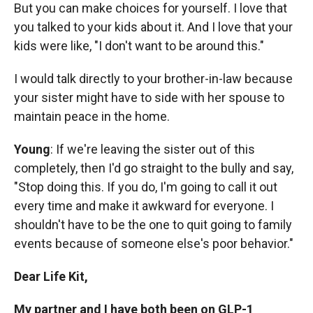
But you can make choices for yourself. I love that
you talked to your kids about it. And I love that your
kids were like, "I don't want to be around this."
I would talk directly to your brother-in-law because
your sister might have to side with her spouse to
maintain peace in the home.
Young
: If we're leaving the sister out of this
completely, then I'd
go straight to the bully and say,
"Stop doing this. If you do, I'm going to call it out
every time and make it awkward for everyone. I
shouldn't have to be the one to quit going to family
events because of someone else's poor behavior."
Dear Life Kit,
My partner and I have both been on GLP-1