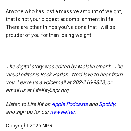
Anyone who has lost a massive amount of weight,
that is not your biggest accomplishment in life.
There are other things you've done that I will be
prouder of you for than losing weight.
The digital story was edited by Malaka Gharib. The
visual editor is Beck Harlan. We'd love to hear from
you. Leave us a voicemail at 202-216-9823, or
email us at LifeKit@npr.org.
Listen to Life Kit on
Apple Podcasts
and
Spotify
,
and sign up for our
newsletter
.
Copyright 2026 NPR