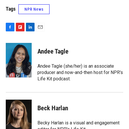
Tags
NPR News
F
F
L
E
a
l
i
m
c
i
n
a
e
p
k
i
Andee Tagle
b
b
e
l
o
o
d
o
a
I
Andee Tagle (she/her) is an associate
k
r
n
producer and now-and-then host for NPR's
d
Life Kit podcast.
Beck Harlan
Becky Harlan is a visual and engagement