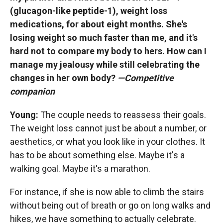
(glucagon-like peptide-1), weight loss
medications, for about eight months. She's
losing weight so much faster than me, and it's
hard not to compare my body to hers. How can I
manage my jealousy while still celebrating the
changes in her own body?
—Competitive
companion
Young:
The couple needs to reassess their goals.
The weight loss cannot just be about a number, or
aesthetics, or what you look like in your clothes. It
has to be about something else. Maybe it's a
walking goal. Maybe it's a marathon.
For instance, if she is now able to climb the stairs
without being out of breath or go on long walks and
hikes, we have something to actually celebrate.