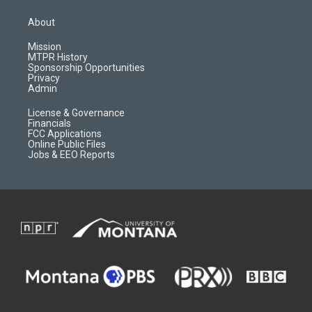
t
t
p
e
a
u
b
b
About
g
b
o
o
r
e
a
o
Mission
a
r
k
MTPR History
m
d
Sponsorship Opportunities
Privacy
Admin
License & Governance
Financials
FCC Applications
Online Public Files
Jobs & EEO Reports