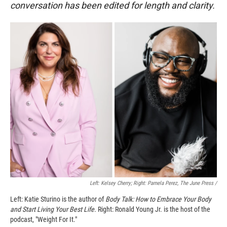
conversation has been edited for length and clarity.
Left: Kelsey Cherry; Right: Pamela Perez, The June Press /
Left: Katie Sturino is the author of
Body Talk: How to Embrace Your Body
and Start Living Your Best Life.
Right: Ronald Young Jr. is the host of the
podcast, "Weight For It."