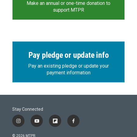
Make an annual or one-time donation to
support MTPR
Pay pledge or update info
Pay an existing pledge or update your
payment information
Stay Connected
i
y
f
f
n
o
l
a
s
u
i
c
© 2026 MTPR