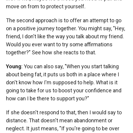
move on from to protect yourself.
The second approach is to offer an attempt to go
on a positive journey together. You might say, "Hey,
friend, I don't like the way you talk about my friend.
Would you ever want to try some affirmations
together?" See how she reacts to that.
Young
: You can also say, "When you start talking
about being fat, it puts us both in a place where I
don't know how I'm supposed to help. What is it
going to take for us to boost your confidence and
how can I be there to support you?"
If she doesn't respond to that, then I would say to
distance. That doesn't mean abandonment or
neglect. It just means, "If you're going to be over