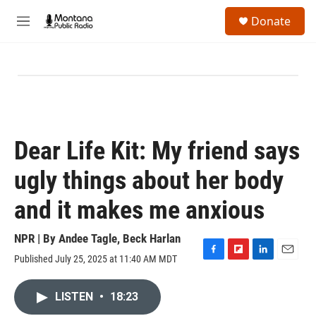
Skip to main content
S
Donate
e
M
a
e
r
n
c
u
h
u
e
r
y
Dear Life Kit: My friend says
ugly things about her body
and it makes me anxious
NPR | By
Andee Tagle
,
Beck Harlan
Published July 25, 2025 at 11:40 AM MDT
F
F
L
E
a
l
i
m
c
i
n
a
LISTEN
•
18:23
e
p
k
i
b
b
e
l