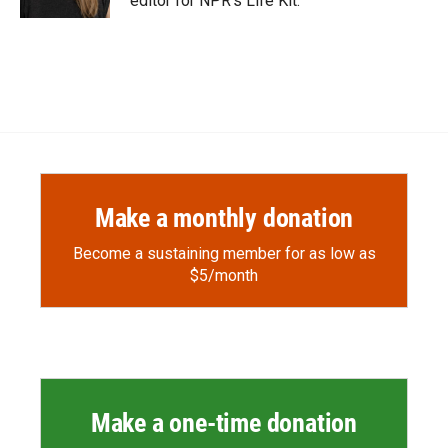
editor for NPR's Life Kit.
Make a monthly donation
Become a sustaining member for as low as
$5/month
Make a one-time donation