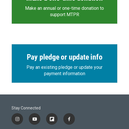
Make an annual or one-time donation to
support MTPR
Pay pledge or update info
Pay an existing pledge or update your
payment information
Stay Connected
i
y
f
f
n
o
l
a