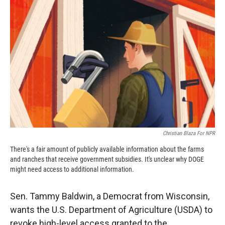
o
o
d
o
a
I
k
r
n
d
Christian Blaza For NPR
There's a fair amount of publicly available information about the farms
and ranches that receive government subsidies. It's unclear why DOGE
might need access to additional information.
Sen. Tammy Baldwin, a Democrat from Wisconsin,
wants the U.S. Department of Agriculture (USDA) to
revoke high-level access granted to the