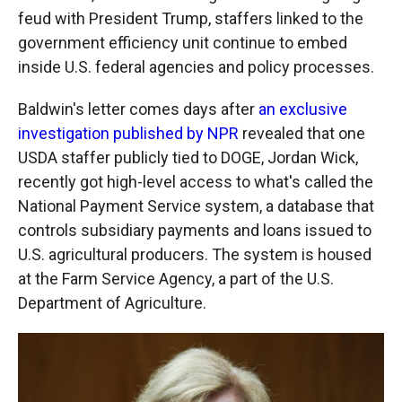
feud with President Trump, staffers linked to the
government efficiency unit continue to embed
inside U.S. federal agencies and policy processes.
Baldwin's letter comes days after
an exclusive
investigation published by NPR
revealed that one
USDA staffer publicly tied to DOGE, Jordan Wick,
recently got high-level access to what's called the
National Payment Service system, a database that
controls subsidiary payments and loans issued to
U.S. agricultural producers. The system is housed
at the Farm Service Agency, a part of the U.S.
Department of Agriculture.