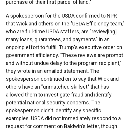
purchase of their first parcel of land."
A spokesperson for the USDA confirmed to NPR
that Wick and others on the "USDA Efficiency team,"
who are full-time USDA staffers, are "review[ing]
many loans, guarantees, and payments" in an
ongoing effort to fulfill Trump's executive order on
government efficiency. "These reviews are prompt
and without undue delay to the program recipient,"
they wrote in an emailed statement. The
spokesperson continued on to say that Wick and
others have an "unmatched skillset" that has
allowed them to investigate fraud and identify
potential national security concerns. The
spokesperson didn't identify any specific
examples. USDA did not immediately respond to a
request for comment on Baldwin's letter, though