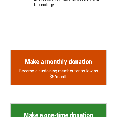
technology.
Make a monthly donation
Become a sustaining member for as low as
$5/month
Make a one-time donation