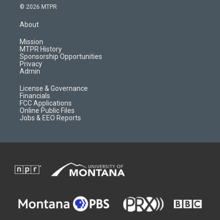
s
u
i
c
© 2026 MTPR
t
t
p
e
a
u
b
b
About
g
b
o
o
r
e
a
o
Mission
a
r
k
MTPR History
m
d
Sponsorship Opportunities
Privacy
Admin
License & Governance
Financials
FCC Applications
Online Public Files
Jobs & EEO Reports