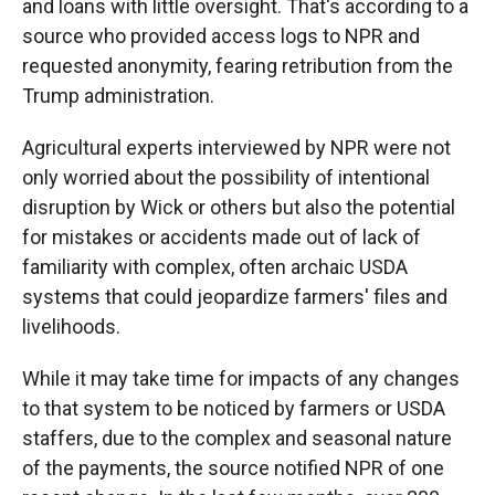
and loans with little oversight. That's according to a
source who provided access logs to NPR and
requested anonymity, fearing retribution from the
Trump administration.
Agricultural experts interviewed by NPR were not
only worried about the possibility of intentional
disruption by Wick or others but also the potential
for mistakes or accidents made out of lack of
familiarity with complex, often archaic USDA
systems that could jeopardize farmers' files and
livelihoods.
While it may take time for impacts of any changes
to that system to be noticed by farmers or USDA
staffers, due to the complex and seasonal nature
of the payments, the source notified NPR of one