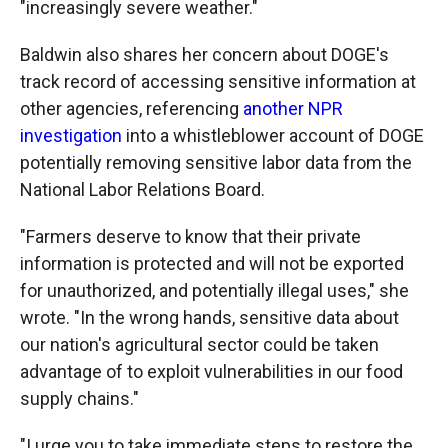
"increasingly severe weather."
Baldwin also shares her concern about DOGE's
track record of accessing sensitive information at
other agencies, referencing
another NPR
investigation
into a whistleblower account of DOGE
potentially removing sensitive labor data from the
National Labor Relations Board.
"Farmers deserve to know that their private
information is protected and will not be exported
for unauthorized, and potentially illegal uses," she
wrote. "In the wrong hands, sensitive data about
our nation's agricultural sector could be taken
advantage of to exploit vulnerabilities in our food
supply chains."
"I urge you to take immediate steps to restore the