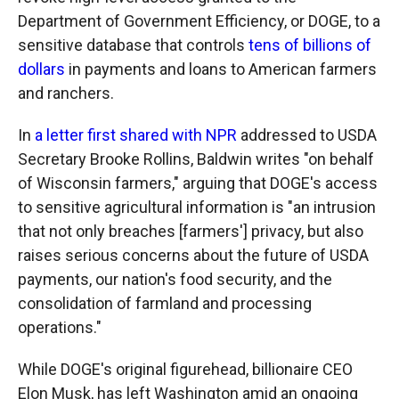
Department of Government Efficiency, or DOGE, to a
sensitive database that controls
tens of billions of
dollars
in payments and loans to American farmers
and ranchers.
In
a letter first shared with NPR
addressed to USDA
Secretary Brooke Rollins, Baldwin writes "on behalf
of Wisconsin farmers," arguing that DOGE's access
to sensitive agricultural information is "an intrusion
that not only breaches [farmers'] privacy, but also
raises serious concerns about the future of USDA
payments, our nation's food security, and the
consolidation of farmland and processing
operations."
While DOGE's original figurehead, billionaire CEO
Elon Musk, has left Washington amid an ongoing