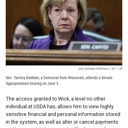
Julia Demaree Nikhinson / AP
/
AP
Sen. Tammy Baldwin, a Democrat from Wisconsin, attends a Senate
Appropriations hearing on June 3.
The access granted to Wick, a level no other
individual at USDA has, allows him to view highly
sensitive financial and personal information stored
in the system, as well as alter or cancel payments