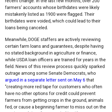
recent change. In the last few months, over 200
farmers' accounts whose birthdates were likely
mistakenly listed as 1900 were flagged. Their
birthdates were voided, which could lead to their
loans being canceled.
Meanwhile, DOGE staffers are actively reviewing
certain farm loans and guarantees, despite having
no stated background in agriculture or finance,
while USDA loan officers are trained for years in the
field. News of this review process quickly sparked
outrage among some Senate Democrats, who
argued in a separate letter sent on May 6
that
"creating more red tape for customers who often
have no other options for credit could prevent
farmers from getting crops in the ground, animals
fed, or cause a beginning farmer to miss out on the