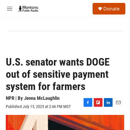
Skip to main content
S
Donate
e
M
a
e
r
n
c
u
h
u
e
r
y
U.S. senator wants DOGE
out of sensitive payment
system for farmers
NPR | By
Jenna McLaughlin
Published July 15, 2025 at 2:46 PM MDT
F
F
L
E
a
l
i
m
c
i
n
a
e
p
k
i
b
b
e
l