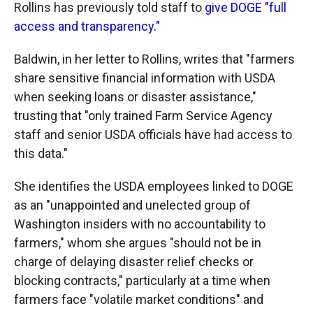
Rollins has previously told staff to
give DOGE "full
access and transparency."
Baldwin, in her letter to Rollins, writes that "farmers
share sensitive financial information with USDA
when seeking loans or disaster assistance,"
trusting that "only trained Farm Service Agency
staff and senior USDA officials have had access to
this data."
She identifies the USDA employees linked to DOGE
as an "unappointed and unelected group of
Washington insiders with no accountability to
farmers," whom she argues "should not be in
charge of delaying disaster relief checks or
blocking contracts," particularly at a time when
farmers face "volatile market conditions" and