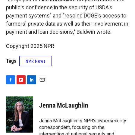
public's confidence in the security of USDA's
payment systems" and "rescind DOGE's access to
farmers' private data as well as their involvement in
payment and loan decisions," Baldwin wrote.
Copyright 2025 NPR
Tags
NPR News
F
F
L
E
a
l
i
m
c
i
n
a
e
p
k
i
Jenna McLaughlin
b
b
e
l
o
o
d
o
a
I
Jenna McLaughlin is NPR's cybersecurity
k
r
n
correspondent, focusing on the
d
intersection of national security and