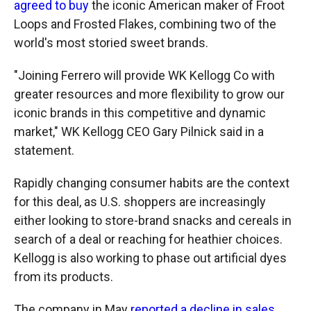
agreed to buy
the iconic American maker of Froot
Loops and Frosted Flakes, combining two of the
world's most storied sweet brands.
"Joining Ferrero will provide WK Kellogg Co with
greater resources and more flexibility to grow our
iconic brands in this competitive and dynamic
market," WK Kellogg CEO Gary Pilnick said in a
statement.
Rapidly changing consumer habits are the context
for this deal, as U.S. shoppers are increasingly
either looking to store-brand snacks and cereals in
search of a deal or reaching for heathier choices.
Kellogg is also working to phase out artificial dyes
from its products.
The company in May
reported a decline in sales