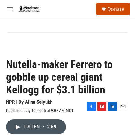
Skip to main content
S
Donate
e
M
a
e
r
n
c
u
h
u
e
r
y
Nutella-maker Ferrero to
gobble up cereal giant
Kellogg for $3.1 billion
NPR | By
Alina Selyukh
Published July 10, 2025 at 9:07 AM MDT
F
F
L
E
a
l
i
m
c
i
n
a
LISTEN
•
2:59
e
p
k
i
b
b
e
l