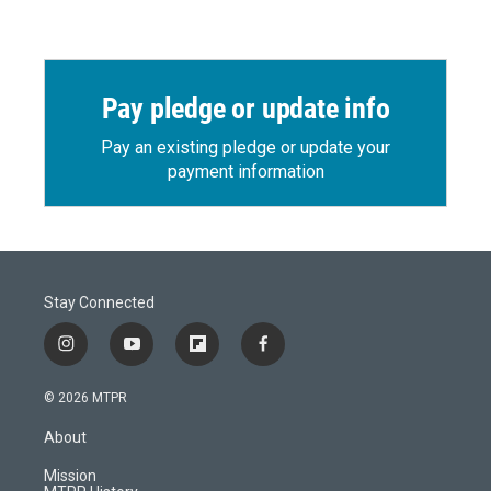
Pay pledge or update info
Pay an existing pledge or update your
payment information
Stay Connected
i
y
f
f
n
o
l
a
s
u
i
c
© 2026 MTPR
t
t
p
e
a
u
b
b
About
g
b
o
o
r
e
a
o
Mission
a
r
k