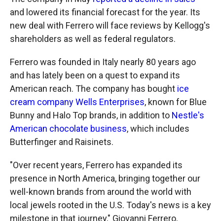
and lowered its financial forecast for the year. Its
new deal with Ferrero will face reviews by Kellogg's
shareholders as well as federal regulators.
Ferrero was founded in Italy nearly 80 years ago
and has lately been on a quest to expand its
American reach. The company has bought
ice
cream company Wells Enterprises
, known for Blue
Bunny and Halo Top brands, in addition to
Nestle's
American chocolate business
, which includes
Butterfinger and Raisinets.
"Over recent years, Ferrero has expanded its
presence in North America, bringing together our
well-known brands from around the world with
local jewels rooted in the U.S. Today's news is a key
milestone in that journey," Giovanni Ferrero,