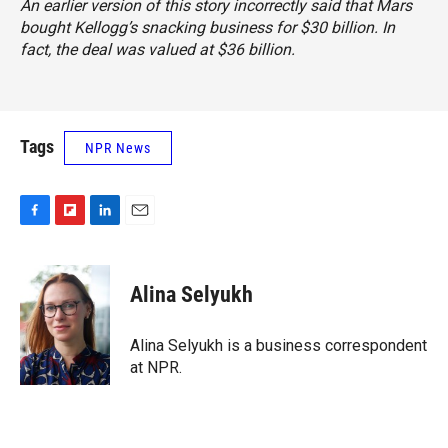
An earlier version of this story incorrectly said that Mars
bought Kellogg’s snacking business for $30 billion. In
fact, the deal was valued at $36 billion.
Tags
NPR News
F
F
L
E
a
l
i
m
c
i
n
a
e
p
k
i
Alina Selyukh
b
b
e
l
o
o
d
o
a
I
Alina Selyukh is a business correspondent
k
r
n
at NPR.
d