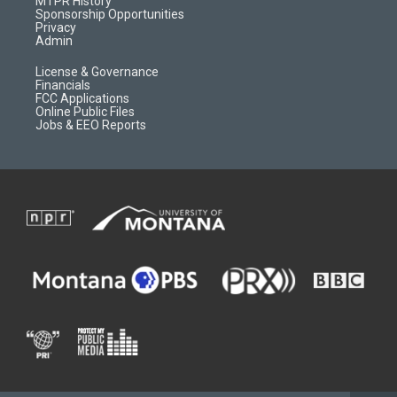
MTPR History
m
d
Sponsorship Opportunities
Privacy
Admin
License & Governance
Financials
FCC Applications
Online Public Files
Jobs & EEO Reports