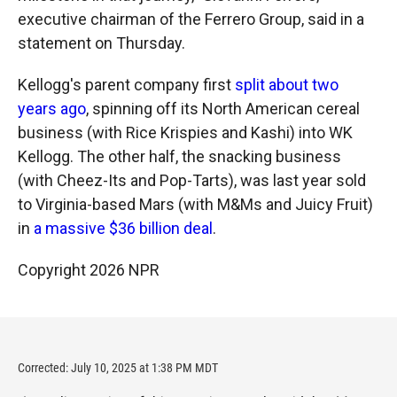
executive chairman of the Ferrero Group, said in a
statement on Thursday.
Kellogg's parent company first
split about two
years ago
, spinning off its North American cereal
business (with Rice Krispies and Kashi) into WK
Kellogg. The other half, the snacking business
(with Cheez-Its and Pop-Tarts), was last year sold
to Virginia-based Mars (with M&Ms and Juicy Fruit)
in
a massive $36 billion deal
.
Copyright 2026 NPR
Corrected: July 10, 2025 at 1:38 PM MDT