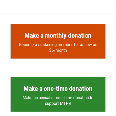
Make a monthly donation
Become a sustaining member for as low as
$5/month
Make a one-time donation
Make an annual or one-time donation to
support MTPR