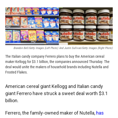
o
o
d
o
a
I
k
r
n
d
Brandon Bell/Getty Images (left Photo) And Justin Sullivan/Getty Images (right Photo)
The Italian candy company Ferrero plans to buy the American cereal
maker Kellogg for $3.1 billion, the companies announced Thursday. The
deal would unite the makers of household brands including Nutella and
Frosted Flakes.
American cereal giant Kellogg and Italian candy
giant Ferrero have struck a sweet deal worth $3.1
billion.
Ferrero, the family-owned maker of Nutella,
has