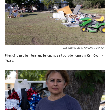
Katie Hayes Luke / For NPR
/
For NPR
Piles of ruined furniture and belongings sit outside homes in Kerr County,
Texas.