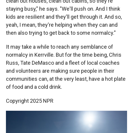
clean out houses, clean out cabins, so they're
staying busy," he says. "We'll push on. And I think
kids are resilient and they'll get through it. And so,
yeah, I mean, they're helping when they can and
then also trying to get back to some normalcy."
It may take a while to reach any semblance of
normalcy in Kerrville. But for the time being, Chris
Russ, Tate DeMasco and a fleet of local coaches
and volunteers are making sure people in their
communities can, at the very least, have a hot plate
of food and a cold drink.
Copyright 2025 NPR