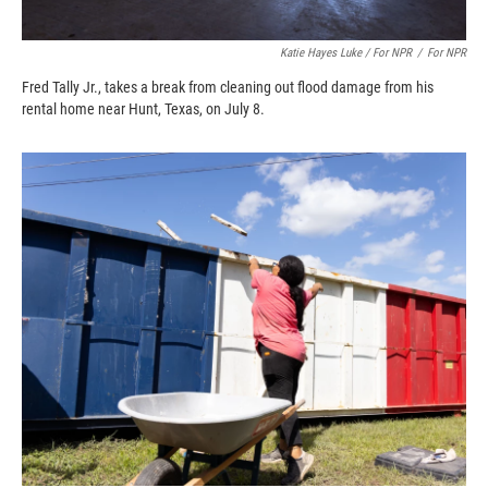
Katie Hayes Luke / For NPR
/
For NPR
Fred Tally Jr., takes a break from cleaning out flood damage from his
rental home near Hunt, Texas, on July 8.