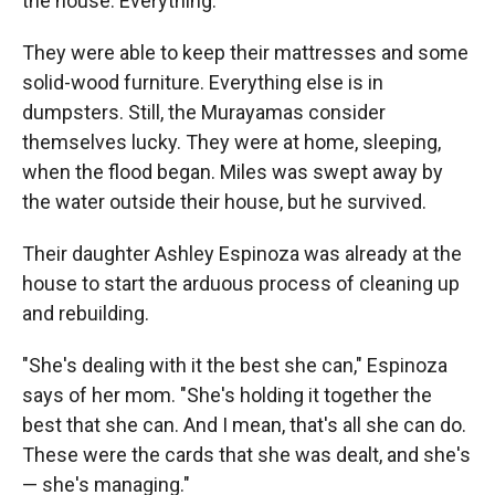
the house. Everything."
They were able to keep their mattresses and some
solid-wood furniture. Everything else is in
dumpsters. Still, the Murayamas consider
themselves lucky. They were at home, sleeping,
when the flood began. Miles was swept away by
the water outside their house, but he survived.
Their daughter Ashley Espinoza was already at the
house to start the arduous process of cleaning up
and rebuilding.
"She's dealing with it the best she can," Espinoza
says of her mom. "She's holding it together the
best that she can. And I mean, that's all she can do.
These were the cards that she was dealt, and she's
— she's managing."