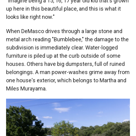
"Imagine being a 15, 16, 17 year old kid that's grown
up here in this beautiful place, and this is what it
looks like right now."
When DeMasco drives through a large stone and
metal arch reading "Bumblebee," the damage to the
subdivision is immediately clear. Water-logged
furniture is piled up at the curb outside of some
houses. Others have big dumpsters, full of ruined
belongings. A man power-washes grime away from
one house's exterior, which belongs to Martha and
Miles Murayama.