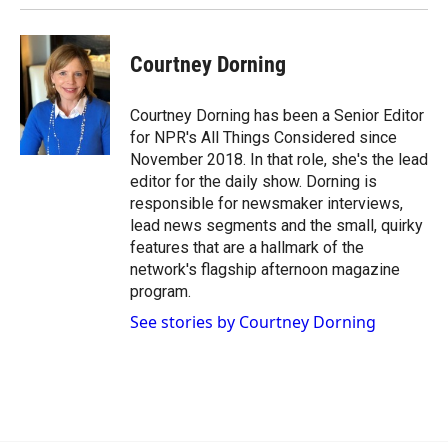
Courtney Dorning
Courtney Dorning has been a Senior Editor
for NPR's All Things Considered since
November 2018. In that role, she's the lead
editor for the daily show. Dorning is
responsible for newsmaker interviews,
lead news segments and the small, quirky
features that are a hallmark of the
network's flagship afternoon magazine
program.
See stories by Courtney Dorning