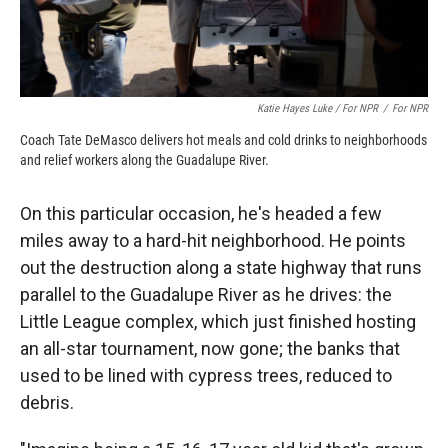
Katie Hayes Luke / For NPR
/
For NPR
Coach Tate DeMasco delivers hot meals and cold drinks to neighborhoods
and relief workers along the Guadalupe River.
On this particular occasion, he's headed a few
miles away to a hard-hit neighborhood. He points
out the destruction along a state highway that runs
parallel to the Guadalupe River as he drives: the
Little League complex, which just finished hosting
an all-star tournament, now gone; the banks that
used to be lined with cypress trees, reduced to
debris.