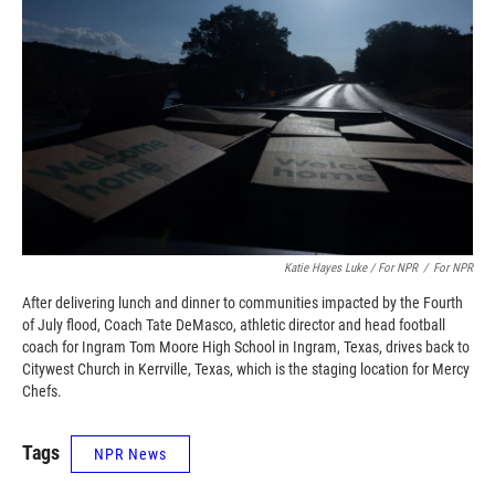
Katie Hayes Luke / For NPR
/
For NPR
After delivering lunch and dinner to communities impacted by the Fourth
of July flood, Coach Tate DeMasco, athletic director and head football
coach for Ingram Tom Moore High School in Ingram, Texas, drives back to
Citywest Church in Kerrville, Texas, which is the staging location for Mercy
Chefs.
Tags
NPR News