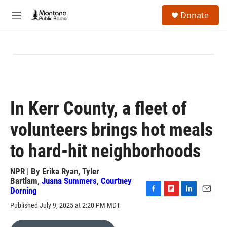
Skip to main content
S
Donate
e
M
a
e
r
n
c
u
h
u
e
r
y
In Kerr County, a fleet of
volunteers brings hot meals
to hard-hit neighborhoods
NPR | By
Erika Ryan
,
Tyler
Bartlam
,
Juana Summers
,
Courtney
Dorning
F
F
L
E
Published July 9, 2025 at 2:20 PM MDT
a
l
i
m
c
i
n
a