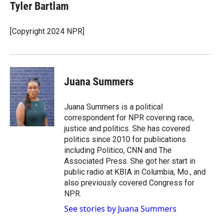
Tyler Bartlam
[Copyright 2024 NPR]
Juana Summers
Juana Summers is a political
correspondent for NPR covering race,
justice and politics. She has covered
politics since 2010 for publications
including Politico, CNN and The
Associated Press. She got her start in
public radio at KBIA in Columbia, Mo., and
also previously covered Congress for
NPR.
See stories by Juana Summers