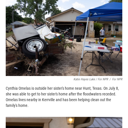
Katie Hayes Luke / For NPR
/
For NPR
Cynthia Ornelas is outside her sister's home near Hunt, Texas. On July 8,
she was able to get to her sister's home after the floodwaters receded.
Ornelas lives nearby in Kerrville and has been helping clean out the
family's home.