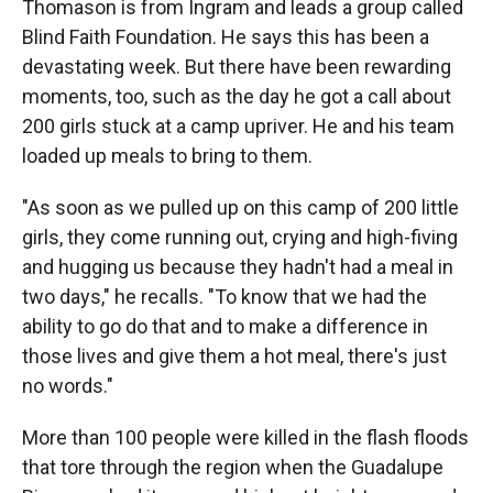
Thomason is from Ingram and leads a group called
Blind Faith Foundation. He says this has been a
devastating week. But there have been rewarding
moments, too, such as the day he got a call about
200 girls stuck at a camp upriver. He and his team
loaded up meals to bring to them.
"As soon as we pulled up on this camp of 200 little
girls, they come running out, crying and high-fiving
and hugging us because they hadn't had a meal in
two days," he recalls. "To know that we had the
ability to go do that and to make a difference in
those lives and give them a hot meal, there's just
no words."
More than 100 people were killed in the flash floods
that tore through the region when the Guadalupe