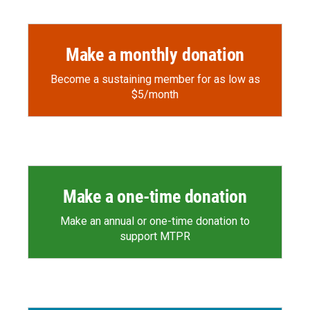
Make a monthly donation
Become a sustaining member for as low as
$5/month
Make a one-time donation
Make an annual or one-time donation to
support MTPR