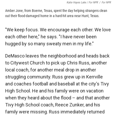
Katie Hayes Luke / For NPR
/
For NPR
Amber Jone, from Boerne, Texas, spent the day helping strangers clean
out their flood-damaged home in a hard-hit area near Hunt, Texas.
"We keep focus. We encourage each other. We love
each other here," he says. "I have never been
hugged by so many sweaty men in my life."
DeMasco leaves the neighborhood and heads back
to Citywest Church to pick up Chris Russ, another
local coach, for another meal drop in another
struggling community. Russ grew up in Kerrville
and coaches football and baseball at the city's Tivy
High School. He and his family were on vacation
when they heard about the flood – and that another
Tivy High School coach, Reece Zunker, and his
family were missing. Russ immediately returned