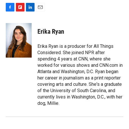
F
F
L
E
a
l
i
m
c
i
n
a
e
p
k
i
Erika Ryan
b
b
e
l
o
o
d
o
a
I
Erika Ryan is a producer for All Things
k
r
n
Considered. She joined NPR after
d
spending 4 years at CNN, where she
worked for various shows and CNN.com in
Atlanta and Washington, D.C. Ryan began
her career in journalism as a print reporter
covering arts and culture. She's a graduate
of the University of South Carolina, and
currently lives in Washington, D.C., with her
dog, Millie.