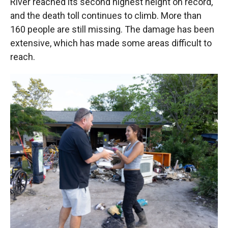
River reached its second highest height on record,
and the death toll continues to climb. More than
160 people are still missing. The damage has been
extensive, which has made some areas difficult to
reach.