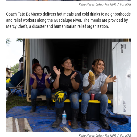
Katie Hayes Luke / For NPR
/
For NPR
Coach Tate DeMasco delivers hot meals and cold drinks to neighborhoods
and relief workers along the Guadalupe River. The meals are provided by
Mercy Chefs, a disaster and humanitarian relief organization.
Katie Hayes Luke / For NPR
/
For NPR