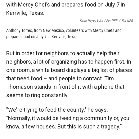
Katie Hayes Luke / For NPR
/
For NPR
Anthony Torres, from New Mexico, volunteers with Mercy Chefs and
prepares food on July 7 in Kerrville, Texas.
But in order for neighbors to actually help their
neighbors, a lot of organizing has to happen first. In
one room, a white board displays a big list of places
that need food – and people to contact. Tim
Thomason stands in front of it with a phone that
seems to ring constantly.
"We're trying to feed the county," he says.
"Normally, it would be feeding a community or, you
know, a few houses. But this is such a tragedy."