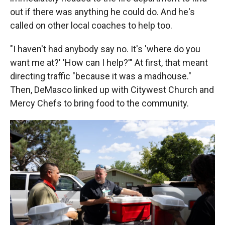
out if there was anything he could do. And he's
called on other local coaches to help too.
"I haven't had anybody say no. It's 'where do you
want me at?' 'How can I help?'" At first, that meant
directing traffic "because it was a madhouse."
Then, DeMasco linked up with Citywest Church and
Mercy Chefs to bring food to the community.