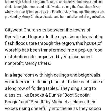
Moore High School in Ingram, Texas, takes to deliver hot meals and cold
drinks to neighborhoods and relief workers along the Guadalupe River,
who were heavily impacted by the Fourth of July flooding. The meals are
provided by Mercy Chefs, a disaster and humanitarian relief organization.
Citywest Church sits between the towns of
Kerrville and Ingram. In the days since devastating
flash floods tore through the region, this house of
worship has been transformed into a pop-up food
distribution site, organized by Virginia-based
nonprofit, Mercy Chefs.
In a large room with high ceilings and beige walls,
volunteers in matching blue shirts line each side of
a long row of folding tables. They sing along to
classics like Brooks & Dunn's "Boot Scootin'
Boogie" and "Beat It" by Michael Jackson, their
voices rising cheerfully into the air as they scoop