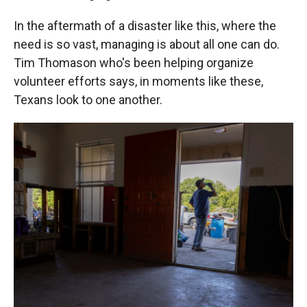
In the aftermath of a disaster like this, where the
need is so vast, managing is about all one can do.
Tim Thomason who's been helping organize
volunteer efforts says, in moments like these,
Texans look to one another.