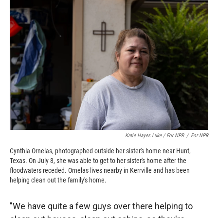
Katie Hayes Luke / For NPR
/
For NPR
Cynthia Ornelas, photographed outside her sister's home near Hunt,
Texas. On July 8, she was able to get to her sister's home after the
floodwaters receded. Ornelas lives nearby in Kerrville and has been
helping clean out the family's home.
"We have quite a few guys over there helping to