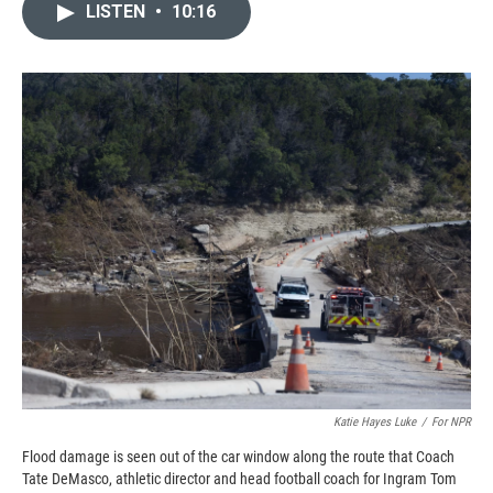
e
p
k
i
LISTEN
•
10:16
b
b
e
l
o
o
d
o
a
I
k
r
n
d
Katie Hayes Luke
/
For NPR
Flood damage is seen out of the car window along the route that Coach
Tate DeMasco, athletic director and head football coach for Ingram Tom