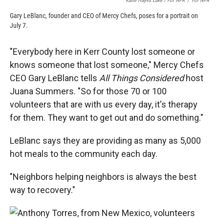
Katie Hayes Luke / For NPR
/
For NPR
Gary LeBlanc, founder and CEO of Mercy Chefs, poses for a portrait on
July 7.
"Everybody here in Kerr County lost someone or
knows someone that lost someone," Mercy Chefs
CEO Gary LeBlanc tells
All Things Considered
host
Juana Summers. "So for those 70 or 100
volunteers that are with us every day, it's therapy
for them. They want to get out and do something."
LeBlanc says they are providing as many as 5,000
hot meals to the community each day.
"Neighbors helping neighbors is always the best
way to recovery."