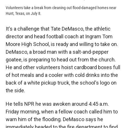
Volunteers take a break from cleaning out flood-damaged homes near
Hunt, Texas, on July 8.
It's a challenge that Tate DeMasco, the athletic
director and head football coach at Ingram Tom
Moore High School, is ready and willing to take on.
DeMasco, a broad man with a salt-and-pepper
goatee, is preparing to head out from the church.
He and other volunteers hoist cardboard boxes full
of hot meals and a cooler with cold drinks into the
back of a white pickup truck, the school's logo on
the side.
He tells NPR he was awoken around 4:45 a.m.
Friday morning, when a fellow coach called him to
warn him of the flooding. DeMasco says he
immediately headed to the fire department to find