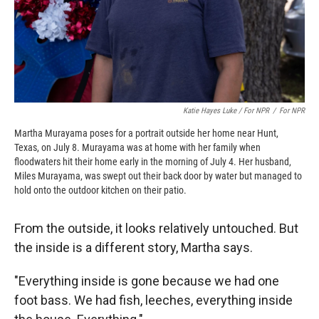
Katie Hayes Luke / For NPR
/
For NPR
Martha Murayama poses for a portrait outside her home near Hunt,
Texas, on July 8. Murayama was at home with her family when
floodwaters hit their home early in the morning of July 4. Her husband,
Miles Murayama, was swept out their back door by water but managed to
hold onto the outdoor kitchen on their patio.
From the outside, it looks relatively untouched. But
the inside is a different story, Martha says.
"Everything inside is gone because we had one
foot bass. We had fish, leeches, everything inside