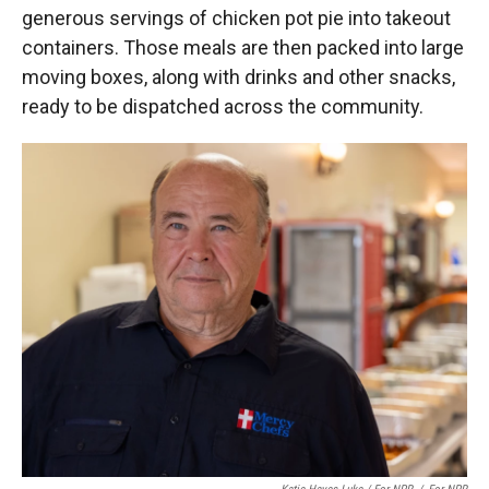
generous servings of chicken pot pie into takeout
containers. Those meals are then packed into large
moving boxes, along with drinks and other snacks,
ready to be dispatched across the community.