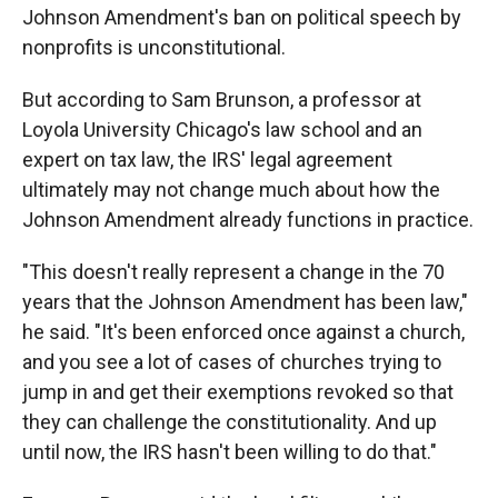
Johnson Amendment's ban on political speech by
nonprofits is unconstitutional.
But according to Sam Brunson, a professor at
Loyola University Chicago's law school and an
expert on tax law, the IRS' legal agreement
ultimately may not change much about how the
Johnson Amendment already functions in practice.
"This doesn't really represent a change in the 70
years that the Johnson Amendment has been law,"
he said. "It's been enforced once against a church,
and you see a lot of cases of churches trying to
jump in and get their exemptions revoked so that
they can challenge the constitutionality. And up
until now, the IRS hasn't been willing to do that."