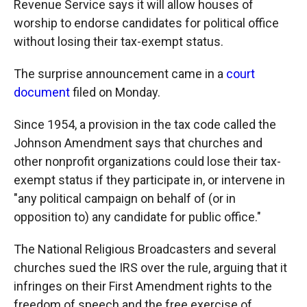
Revenue Service says it will allow houses of
worship to endorse candidates for political office
without losing their tax-exempt status.
The surprise announcement came in a
court
document
filed on Monday.
Since 1954, a provision in the tax code called the
Johnson Amendment says that churches and
other nonprofit organizations could lose their tax-
exempt status if they participate in, or intervene in
"any political campaign on behalf of (or in
opposition to) any candidate for public office."
The National Religious Broadcasters and several
churches sued the IRS over the rule, arguing that it
infringes on their First Amendment rights to the
freedom of speech and the free exercise of