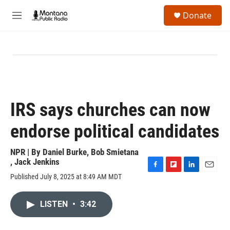
Skip to main content
S
Donate
e
M
a
e
r
n
c
u
h
u
e
r
y
IRS says churches can now
endorse political candidates
NPR | By
Daniel Burke
,
Bob Smietana
,
Jack Jenkins
F
F
L
E
Published July 8, 2025 at 8:49 AM MDT
a
l
i
m
c
i
n
a
e
p
k
i
LISTEN
•
3:42
b
b
e
l
o
o
d