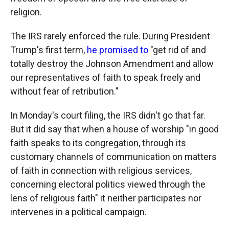
religion.
The IRS rarely enforced the rule. During President
Trump's first term,
he promised to
"get rid of and
totally destroy the Johnson Amendment and allow
our representatives of faith to speak freely and
without fear of retribution."
In Monday's court filing, the IRS didn't go that far.
But it did say that when a house of worship "in good
faith speaks to its congregation, through its
customary channels of communication on matters
of faith in connection with religious services,
concerning electoral politics viewed through the
lens of religious faith" it neither participates nor
intervenes in a political campaign.