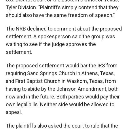
Tyler Division. "Plaintiffs simply contend that they
should also have the same freedom of speech."
The NRB declined to comment about the proposed
settlement. A spokesperson said the group was
waiting to see if the judge approves the
settlement.
The proposed settlement would bar the IRS from
requiring Sand Springs Church in Athens, Texas,
and First Baptist Church in Waskom, Texas, from
having to abide by the Johnson Amendment, both
now and in the future. Both parties would pay their
own legal bills. Neither side would be allowed to
appeal.
The plaintiffs also asked the court to rule that the