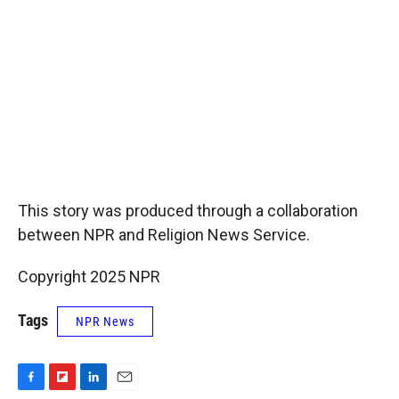
This story was produced through a collaboration
between NPR and Religion News Service.
Copyright 2025 NPR
Tags
NPR News
F
F
L
E