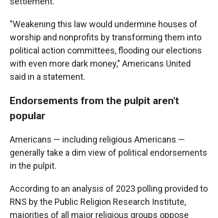
settlement.
"Weakening this law would undermine houses of
worship and nonprofits by transforming them into
political action committees, flooding our elections
with even more dark money," Americans United
said in a statement.
Endorsements from the pulpit aren't
popular
Americans — including religious Americans —
generally take a dim view of political endorsements
in the pulpit.
According to an analysis of 2023 polling provided to
RNS by the Public Religion Research Institute,
majorities of all major religious groups oppose