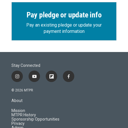
Pay pledge or update info
Pay an existing pledge or update your
payment information
Stay Connected
i
y
f
f
n
o
l
a
s
u
i
c
© 2026 MTPR
t
t
p
e
a
u
b
b
About
g
b
o
o
r
e
a
o
Mission
a
r
k
MTPR History
m
d
Sponsorship Opportunities
Privacy
Admin