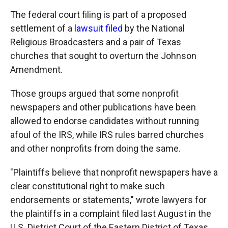
The federal court filing is part of a proposed
settlement of a
lawsuit filed
by the National
Religious Broadcasters and a pair of Texas
churches that sought to overturn the Johnson
Amendment.
Those groups argued that some nonprofit
newspapers and other publications have been
allowed to endorse candidates without running
afoul of the IRS, while IRS rules barred churches
and other nonprofits from doing the same.
"Plaintiffs believe that nonprofit newspapers have a
clear constitutional right to make such
endorsements or statements," wrote lawyers for
the plaintiffs in a complaint filed last August in the
U.S. District Court of the Eastern District of Texas,