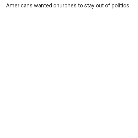
Americans wanted churches to stay out of politics.