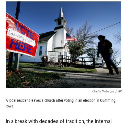
o
a
I
k
r
n
d
Charlie Neibergall
/
AP
A local resident leaves a church after voting in an election in Cumming,
Iowa.
In a break with decades of tradition, the Internal