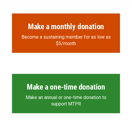
Make a monthly donation
Become a sustaining member for as low as
$5/month
Make a one-time donation
Make an annual or one-time donation to
support MTPR