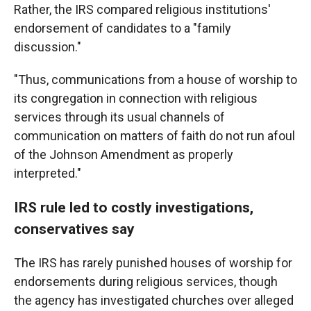
Rather, the IRS compared religious institutions'
endorsement of candidates to a "family
discussion."
"Thus, communications from a house of worship to
its congregation in connection with religious
services through its usual channels of
communication on matters of faith do not run afoul
of the Johnson Amendment as properly
interpreted."
IRS rule led to costly investigations,
conservatives say
The IRS has rarely punished houses of worship for
endorsements during religious services, though
the agency has investigated churches over alleged