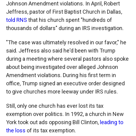
Johnson Amendment violations. In April, Robert
Jeffress, pastor of First Baptist Church in Dallas,
told RNS
that his church spent "hundreds of
thousands of dollars" during an IRS investigation.
"The case was ultimately resolved in our favor," he
said. Jeffress also said he'd been with Trump
during a meeting where several pastors also spoke
about being investigated over alleged Johnson
Amendment violations. During his first term in
office, Trump signed an executive order designed
to give churches more leeway under IRS rules.
Still, only one church has ever lost its tax
exemption over politics. In 1992, a church in New
York took out ads opposing Bill Clinton,
leading to
the loss
of its tax exemption.