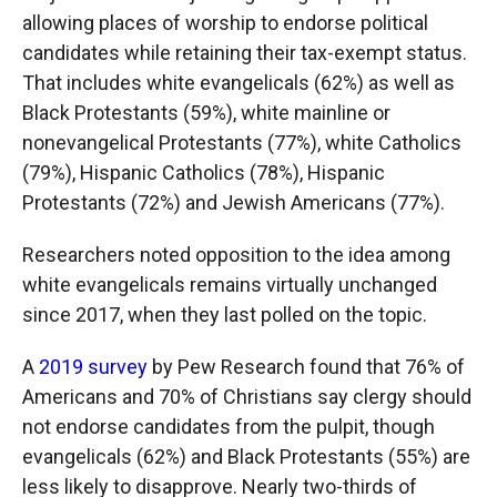
allowing places of worship to endorse political
candidates while retaining their tax-exempt status.
That includes white evangelicals (62%) as well as
Black Protestants (59%), white mainline or
nonevangelical Protestants (77%), white Catholics
(79%), Hispanic Catholics (78%), Hispanic
Protestants (72%) and Jewish Americans (77%).
Researchers noted opposition to the idea among
white evangelicals remains virtually unchanged
since 2017, when they last polled on the topic.
A
2019 survey
by Pew Research found that 76% of
Americans and 70% of Christians say clergy should
not endorse candidates from the pulpit, though
evangelicals (62%) and Black Protestants (55%) are
less likely to disapprove. Nearly two-thirds of