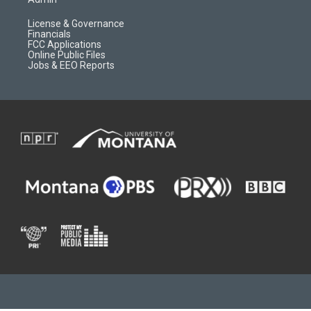
License & Governance
Financials
FCC Applications
Online Public Files
Jobs & EEO Reports