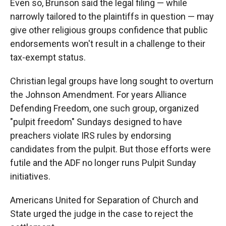
Even so, Brunson said the legal filing — while
narrowly tailored to the plaintiffs in question — may
give other religious groups confidence that public
endorsements won't result in a challenge to their
tax-exempt status.
Christian legal groups have long sought to overturn
the Johnson Amendment. For years Alliance
Defending Freedom, one such group, organized
"pulpit freedom" Sundays designed to have
preachers violate IRS rules by endorsing
candidates from the pulpit. But those efforts were
futile and the ADF no longer runs Pulpit Sunday
initiatives.
Americans United for Separation of Church and
State urged the judge in the case to reject the