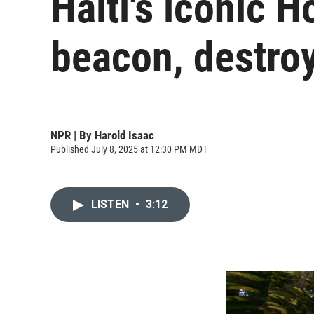
Haiti's iconic H
beacon, destro
NPR | By
Harold Isaac
Published July 8, 2025 at 12:30 PM MDT
LISTEN
•
3:12