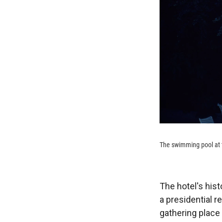
The swimming pool at t
The hotel's histo
a presidential r
gathering place