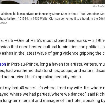
Don Bartlet
l Oloffson, built as a private residence by Simon Sam in about 1886. American Mar
y hospital from 191534. In 1936 Walter Oloffson converted it to a hotel. In the 50's 
nation.
 Haiti —One of Haiti's most storied landmarks — a 19th
sion that once hosted cultural luminaries and political i
ashes in the latest wave of gang violence gripping the ca
fson
in Port-au-Prince, long a haven for artists, writers, m
ies, had weathered dictatorships, coups, and natural disas
d not survive Haiti's spiraling security crisis.
ent my last 40 years. It's where I met my wife. It's where
layed, where we had parties, where we danced," said Rich
n long-term tenant and manager of the hotel, speaking 