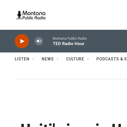
Skip to main content
Montana Public Radio
TED Radio Hour
LISTEN
NEWS
CULTURE
PODCASTS & 