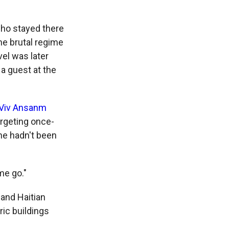
 who stayed there
the brutal regime
el was later
a guest at the
Viv Ansanm
argeting once-
he hadn't been
me go."
 and Haitian
ric buildings