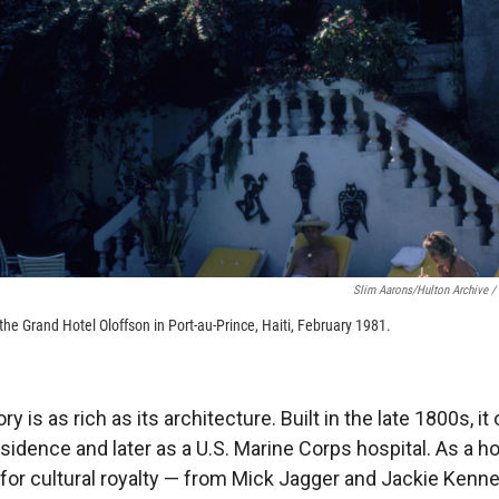
Slim Aarons/Hulton Archive /
he Grand Hotel Oloffson in Port-au-Prince, Haiti, February 1981.
ry is as rich as its architecture. Built in the late 1800s, i
esidence and later as a U.S. Marine Corps hospital. As a ho
 for cultural royalty — from Mick Jagger and Jackie Kenn