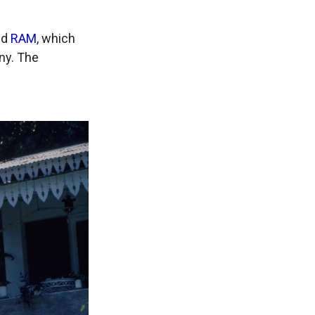
nd
RAM
, which
ny. The