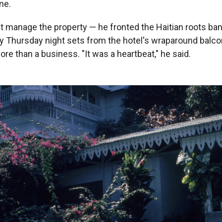
ne.
st manage the property — he fronted the Haitian roots ba
y Thursday night sets from the hotel's wraparound balco
e than a business. "It was a heartbeat," he said.