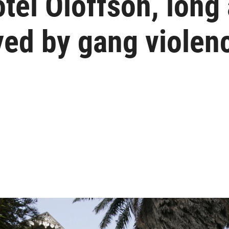
otel Oloffson, long 
yed by gang violen