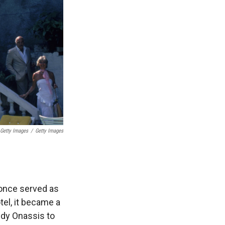
 Getty Images
/
Getty Images
t once served as
tel, it became a
edy Onassis to