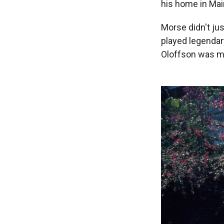
his home in Mai
Morse didn't ju
played legendar
Oloffson was mor