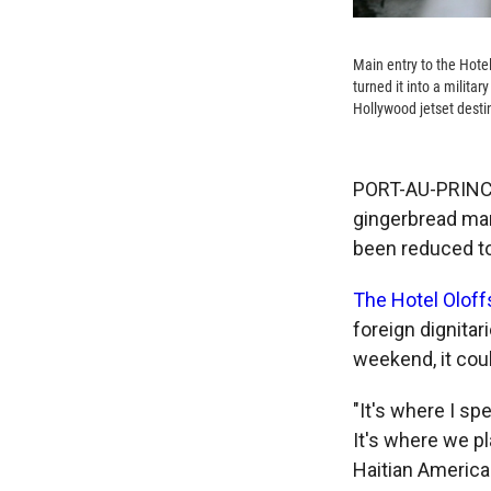
Main entry to the Hote
turned it into a militar
Hollywood jetset desti
PORT-AU-PRINCE,
gingerbread man
been reduced to 
The Hotel Olof
foreign dignitar
weekend, it coul
"It's where I sp
It's where we p
Haitian America