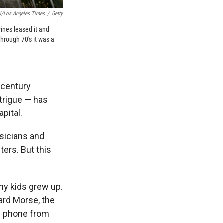
ti/Los Angeles Times
/
Getty
ines leased it and
through 70's it was a
-century
ntrigue — has
pital.
usicians and
ters. But this
 my kids grew up.
ard Morse, the
by phone from