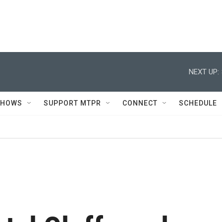
NEXT UP:
SHOWS
SUPPORT MTPR
CONNECT
SCHEDULE