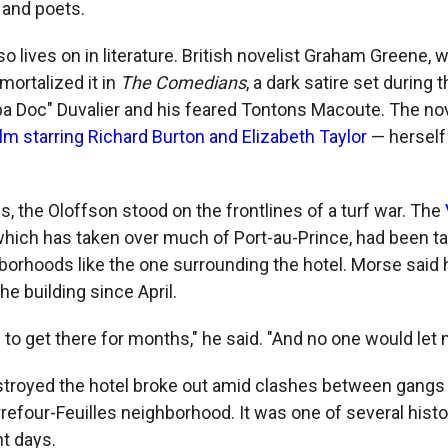
 and poets.
o lives on in literature. British novelist Graham Greene,
mortalized it in
The Comedians
, a dark satire set during 
pa Doc" Duvalier and his feared Tontons Macoute. The nov
ilm starring Richard Burton and Elizabeth Taylor
— herself 
, the Oloffson stood on the frontlines of a turf war. The
 which has taken over much of Port-au-Prince, had been t
hborhoods like the one surrounding the hotel. Morse said 
he building since April.
g to get there for months," he said. "And no one would let 
estroyed the hotel broke out amid clashes between gangs
rrefour-Feuilles neighborhood. It was one of several histo
nt days.