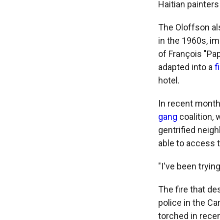
Haitian painters
The Oloffson als
in the 1960s, im
of François "Pa
adapted into a
f
hotel.
In recent months
gang
coalition,
gentrified neig
able to access t
"I've been tryin
The fire that d
police in the Ca
torched in rece