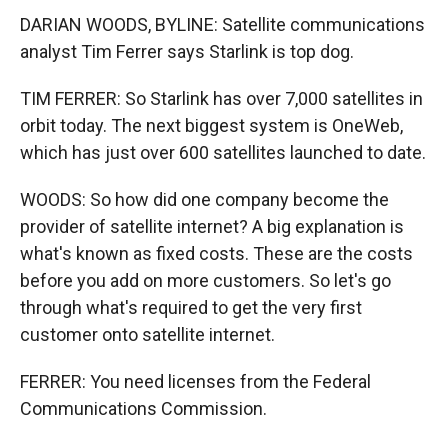
DARIAN WOODS, BYLINE: Satellite communications
analyst Tim Ferrer says Starlink is top dog.
TIM FERRER: So Starlink has over 7,000 satellites in
orbit today. The next biggest system is OneWeb,
which has just over 600 satellites launched to date.
WOODS: So how did one company become the
provider of satellite internet? A big explanation is
what's known as fixed costs. These are the costs
before you add on more customers. So let's go
through what's required to get the very first
customer onto satellite internet.
FERRER: You need licenses from the Federal
Communications Commission.