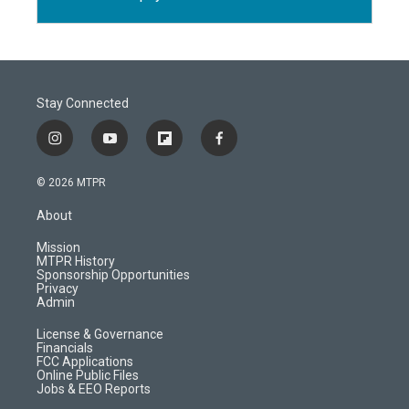
Stay Connected
i
y
f
f
n
o
l
a
s
u
i
c
© 2026 MTPR
t
t
p
e
a
u
b
b
About
g
b
o
o
r
e
a
o
Mission
a
r
k
MTPR History
m
d
Sponsorship Opportunities
Privacy
Admin
License & Governance
Financials
FCC Applications
Online Public Files
Jobs & EEO Reports