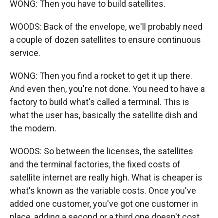
WONG: Then you have to build satellites.
WOODS: Back of the envelope, we'll probably need
a couple of dozen satellites to ensure continuous
service.
WONG: Then you find a rocket to get it up there.
And even then, you're not done. You need to have a
factory to build what's called a terminal. This is
what the user has, basically the satellite dish and
the modem.
WOODS: So between the licenses, the satellites
and the terminal factories, the fixed costs of
satellite internet are really high. What is cheaper is
what's known as the variable costs. Once you've
added one customer, you've got one customer in
place, adding a second or a third one doesn't cost