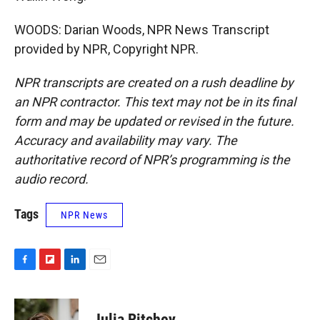
WOODS: Darian Woods, NPR News Transcript
provided by NPR, Copyright NPR.
NPR transcripts are created on a rush deadline by
an NPR contractor. This text may not be in its final
form and may be updated or revised in the future.
Accuracy and availability may vary. The
authoritative record of NPR’s programming is the
audio record.
Tags
NPR News
F
F
L
E
a
l
i
m
c
i
n
a
e
p
k
i
Julia Ritchey