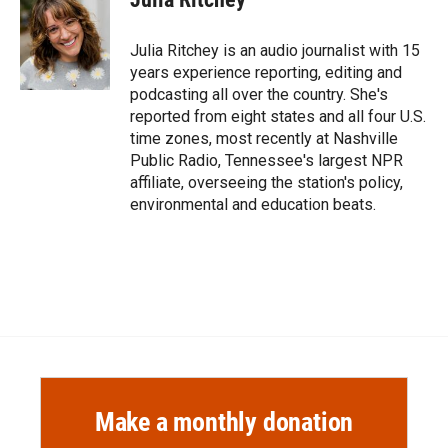
b
b
e
l
o
o
d
o
a
I
Julia Ritchey is an audio journalist with 15
k
r
n
years experience reporting, editing and
d
podcasting all over the country. She's
reported from eight states and all four U.S.
time zones, most recently at Nashville
Public Radio, Tennessee's largest NPR
affiliate, overseeing the station's policy,
environmental and education beats.
Make a monthly donation