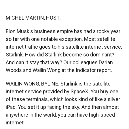
o
o
d
o
a
I
k
r
n
MICHEL MARTIN, HOST:
d
Elon Musk's business empire has had a rocky year
so far with one notable exception. Most satellite
internet traffic goes to his satellite internet service,
Starlink. How did Starlink become so dominant?
And can it stay that way? Our colleagues Darian
Woods and Wailin Wong at the Indicator report.
WAILIN WONG, BYLINE: Starlink is the satellite
internet service provided by SpaceX. You buy one
of these terminals, which looks kind of like a silver
iPad. You set it up facing the sky. And then almost
anywhere in the world, you can have high-speed
internet.