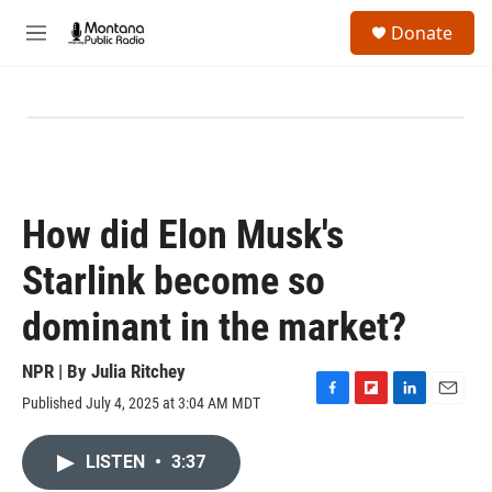
Skip to main content
S
Donate
e
M
a
e
r
n
c
u
h
u
e
r
y
How did Elon Musk's
Starlink become so
dominant in the market?
NPR | By
Julia Ritchey
Published July 4, 2025 at 3:04 AM MDT
F
F
L
E
a
l
i
m
c
i
n
a
LISTEN
•
3:37
e
p
k
i
b
b
e
l