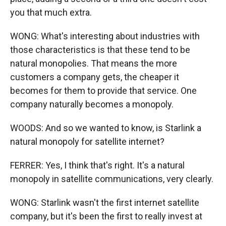
you that much extra.
WONG: What's interesting about industries with
those characteristics is that these tend to be
natural monopolies. That means the more
customers a company gets, the cheaper it
becomes for them to provide that service. One
company naturally becomes a monopoly.
WOODS: And so we wanted to know, is Starlink a
natural monopoly for satellite internet?
FERRER: Yes, I think that's right. It's a natural
monopoly in satellite communications, very clearly.
WONG: Starlink wasn't the first internet satellite
company, but it's been the first to really invest at