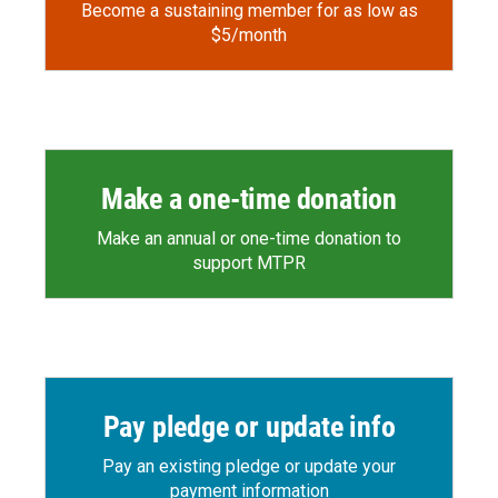
Become a sustaining member for as low as
$5/month
Make a one-time donation
Make an annual or one-time donation to
support MTPR
Pay pledge or update info
Pay an existing pledge or update your
payment information