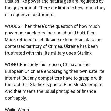
utilities like power and natural gas are regulated by
the government. There are limits to how much they
can squeeze customers.
WOODS: Then there's the question of how much
power one unelected person should hold. Elon
Musk refused to let Ukraine extend Starlink to the
contested territory of Crimea. Ukraine has been
frustrated with this. Its military uses Starlink.
WONG: For partly this reason, China and the
European Union are encouraging their own satellite
internet. But any competitors have to grapple with
the fact that Starlink is part of Elon Musk's empire.
And that means the usual principles of finance
don't apply.
Wailin Wong.