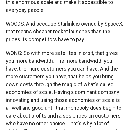
this enormous scale and make it accessible to
everyday people.
WOODS: And because Starlink is owned by SpaceX,
that means cheaper rocket launches than the
prices its competitors have to pay.
WONG: So with more satellites in orbit, that gives
you more bandwidth. The more bandwidth you
have, the more customers you can have. And the
more customers you have, that helps you bring
down costs through the magic of what's called
economies of scale. Having a dominant company
innovating and using those economies of scale is
all well and good until that monopoly does begin to
care about profits and raises prices on customers
who have no other choice. That's why a lot of