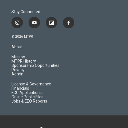
Stay Connected
i
y
f
f
n
o
l
a
s
u
i
c
© 2026 MTPR
t
t
p
e
a
u
b
b
About
g
b
o
o
r
e
a
o
Mission
a
r
k
MTPR History
m
d
Sponsorship Opportunities
Privacy
Admin
License & Governance
Financials
FCC Applications
Online Public Files
Jobs & EEO Reports