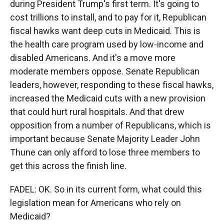
during President Trump's first term. It's going to
cost trillions to install, and to pay for it, Republican
fiscal hawks want deep cuts in Medicaid. This is
the health care program used by low-income and
disabled Americans. And it's a move more
moderate members oppose. Senate Republican
leaders, however, responding to these fiscal hawks,
increased the Medicaid cuts with a new provision
that could hurt rural hospitals. And that drew
opposition from a number of Republicans, which is
important because Senate Majority Leader John
Thune can only afford to lose three members to
get this across the finish line.
FADEL: OK. So in its current form, what could this
legislation mean for Americans who rely on
Medicaid?