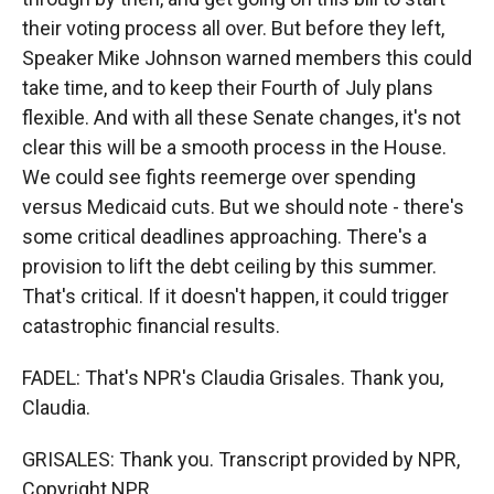
their voting process all over. But before they left,
Speaker Mike Johnson warned members this could
take time, and to keep their Fourth of July plans
flexible. And with all these Senate changes, it's not
clear this will be a smooth process in the House.
We could see fights reemerge over spending
versus Medicaid cuts. But we should note - there's
some critical deadlines approaching. There's a
provision to lift the debt ceiling by this summer.
That's critical. If it doesn't happen, it could trigger
catastrophic financial results.
FADEL: That's NPR's Claudia Grisales. Thank you,
Claudia.
GRISALES: Thank you. Transcript provided by NPR,
Copyright NPR.