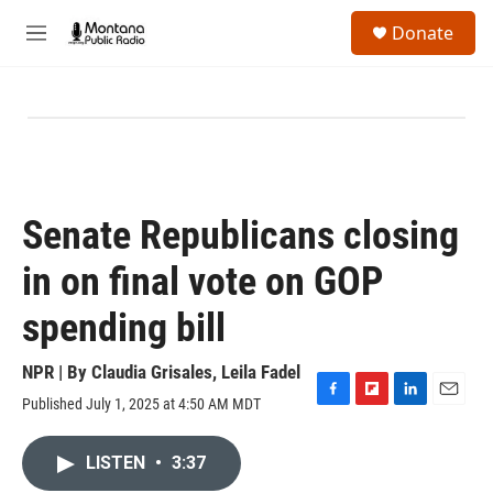
Skip to main content
S
Donate
e
M
a
e
r
n
c
u
h
u
e
r
y
Senate Republicans closing
in on final vote on GOP
spending bill
NPR | By
Claudia Grisales
,
Leila Fadel
Published July 1, 2025 at 4:50 AM MDT
F
F
L
E
a
l
i
m
c
i
n
a
LISTEN
•
3:37
e
p
k
i
b
b
e
l