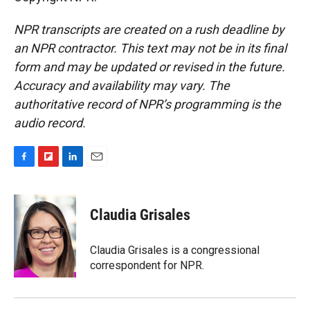
NPR transcripts are created on a rush deadline by
an NPR contractor. This text may not be in its final
form and may be updated or revised in the future.
Accuracy and availability may vary. The
authoritative record of NPR’s programming is the
audio record.
F
F
L
E
a
l
i
m
c
i
n
a
e
p
k
i
Claudia Grisales
b
b
e
l
o
o
d
o
a
I
Claudia Grisales is a congressional
k
r
n
correspondent for NPR.
d