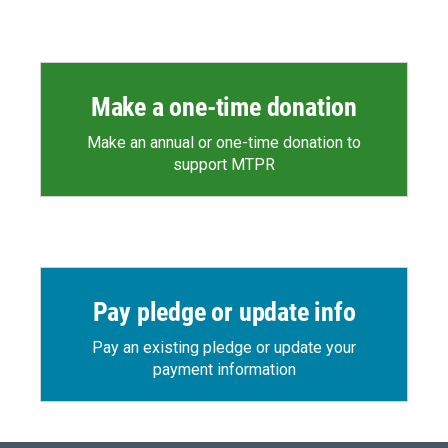
Make a one-time donation
Make an annual or one-time donation to
support MTPR
Pay pledge or update info
Pay an existing pledge or update your
payment information