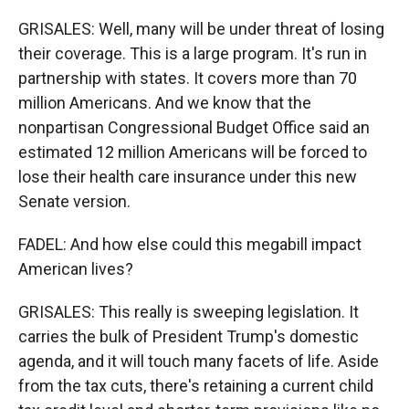
GRISALES: Well, many will be under threat of losing
their coverage. This is a large program. It's run in
partnership with states. It covers more than 70
million Americans. And we know that the
nonpartisan Congressional Budget Office said an
estimated 12 million Americans will be forced to
lose their health care insurance under this new
Senate version.
FADEL: And how else could this megabill impact
American lives?
GRISALES: This really is sweeping legislation. It
carries the bulk of President Trump's domestic
agenda, and it will touch many facets of life. Aside
from the tax cuts, there's retaining a current child