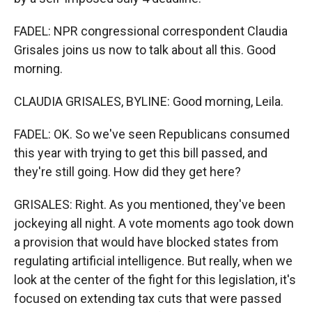
FADEL: NPR congressional correspondent Claudia
Grisales joins us now to talk about all this. Good
morning.
CLAUDIA GRISALES, BYLINE: Good morning, Leila.
FADEL: OK. So we've seen Republicans consumed
this year with trying to get this bill passed, and
they're still going. How did they get here?
GRISALES: Right. As you mentioned, they've been
jockeying all night. A vote moments ago took down
a provision that would have blocked states from
regulating artificial intelligence. But really, when we
look at the center of the fight for this legislation, it's
focused on extending tax cuts that were passed