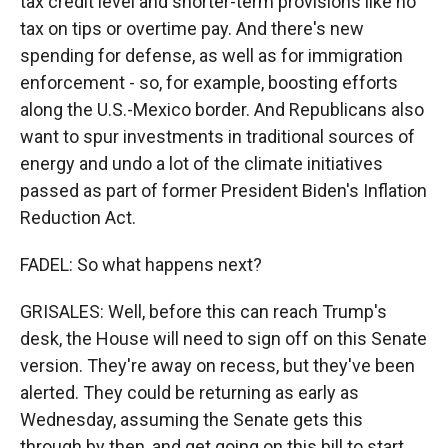
tax credit level and shorter-term provisions like no
tax on tips or overtime pay. And there's new
spending for defense, as well as for immigration
enforcement - so, for example, boosting efforts
along the U.S.-Mexico border. And Republicans also
want to spur investments in traditional sources of
energy and undo a lot of the climate initiatives
passed as part of former President Biden's Inflation
Reduction Act.
FADEL: So what happens next?
GRISALES: Well, before this can reach Trump's
desk, the House will need to sign off on this Senate
version. They're away on recess, but they've been
alerted. They could be returning as early as
Wednesday, assuming the Senate gets this
through by then, and get going on this bill to start