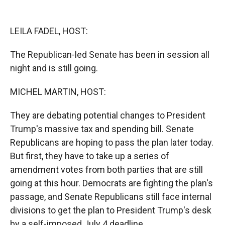
o
o
d
o
a
I
k
r
n
LEILA FADEL, HOST:
d
The Republican-led Senate has been in session all
night and is still going.
MICHEL MARTIN, HOST:
They are debating potential changes to President
Trump's massive tax and spending bill. Senate
Republicans are hoping to pass the plan later today.
But first, they have to take up a series of
amendment votes from both parties that are still
going at this hour. Democrats are fighting the plan's
passage, and Senate Republicans still face internal
divisions to get the plan to President Trump's desk
by a self-imposed July 4 deadline.