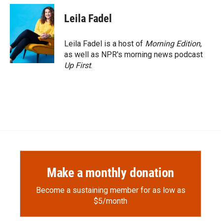
Leila Fadel
Leila Fadel is a host of
Morning Edition
,
as well as NPR's morning news podcast
Up First
.
Make a monthly donation
Become a sustaining member for as low as
$5/month