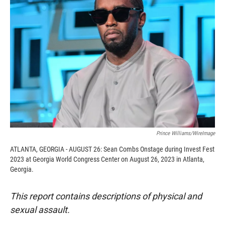
o
o
d
o
a
I
k
r
n
d
Prince Williams/WireImage
ATLANTA, GEORGIA - AUGUST 26: Sean Combs Onstage during Invest Fest
2023 at Georgia World Congress Center on August 26, 2023 in Atlanta,
Georgia.
This report contains descriptions of physical and
sexual assault.