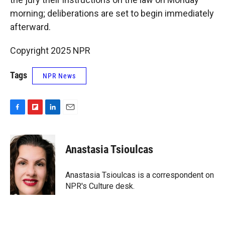
morning; deliberations are set to begin immediately
afterward.
Copyright 2025 NPR
Tags
NPR News
F
F
L
E
a
l
i
m
c
i
n
a
e
p
k
i
Anastasia Tsioulcas
b
b
e
l
o
o
d
o
a
I
Anastasia Tsioulcas is a correspondent on
k
r
n
NPR's Culture desk.
d