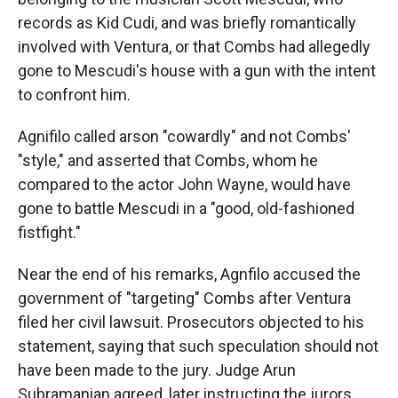
records as Kid Cudi, and was briefly romantically
involved with Ventura, or that Combs had allegedly
gone to Mescudi's house with a gun with the intent
to confront him.
Agnifilo called arson "cowardly" and not Combs'
"style," and asserted that Combs, whom he
compared to the actor John Wayne, would have
gone to battle Mescudi in a "good, old-fashioned
fistfight."
Near the end of his remarks, Agnfilo accused the
government of "targeting" Combs after Ventura
filed her civil lawsuit. Prosecutors objected to his
statement, saying that such speculation should not
have been made to the jury. Judge Arun
Subramanian agreed, later instructing the jurors