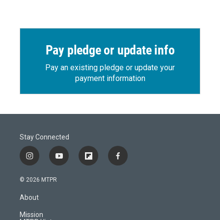
Pay pledge or update info
Pay an existing pledge or update your
payment information
Stay Connected
i
y
f
f
n
o
l
a
s
u
i
c
© 2026 MTPR
t
t
p
e
a
u
b
b
About
g
b
o
o
r
e
a
o
Mission