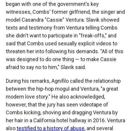
began with one of the government's key
witnesses, Combs' former girlfriend, the singer and
model Casandra "Cassie" Ventura. Slavik showed
texts and testimony from Ventura telling Combs
she didn't want to participate in "freak-offs," and
said that Combs used sexually explicit videos to
threaten her into following his demands. "All of this
was designed to do one thing — to make Cassie
afraid to say no to him," Slavik said.
During his remarks, Agnifilo called the relationship
between the hip-hop mogul and Ventura, "a great
modern love story." He also acknowledged,
however, that the jury has seen videotape of
Combs kicking, shoving and dragging Ventura by
her hair in a California hotel hallway in 2016. Ventura
also
testified to a history of abuse
, and several