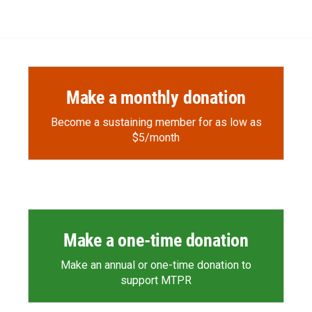
Make a monthly donation
Become a sustaining member for as low as
$5/month
Make a one-time donation
Make an annual or one-time donation to
support MTPR