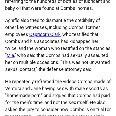
referring to the hundreds of bottles of lubricant and
baby oil that were found at Combs' homes.
Agniflo also tried to dismantle the credibility of
other key witnesses, including Combs' former
employees
Capricorn Clark
, who testified that
Combs and his associates had kidnapped her
twice, and the woman who testified on the stand as
"
Mia
," who said that Combs had sexually assaulted
her on multiple occasions. "This was not unwanted
sexual contact," the defense attorney said.
He repeatedly reframed the videos Combs made of
Ventura and Jane having sex with male escorts as
"homemade porn," and argued that Combs had paid
for the men's time, and not the sex itself. He also
asked the jury to consider how Combs is on trial for