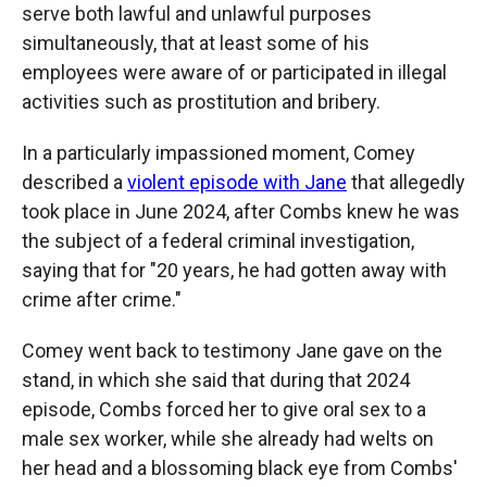
serve both lawful and unlawful purposes
simultaneously, that at least some of his
employees were aware of or participated in illegal
activities such as prostitution and bribery.
In a particularly impassioned moment, Comey
described a
violent episode with Jane
that allegedly
took place in June 2024, after Combs knew he was
the subject of a federal criminal investigation,
saying that for "20 years, he had gotten away with
crime after crime."
Comey went back to testimony Jane gave on the
stand, in which she said that during that 2024
episode, Combs forced her to give oral sex to a
male sex worker, while she already had welts on
her head and a blossoming black eye from Combs'