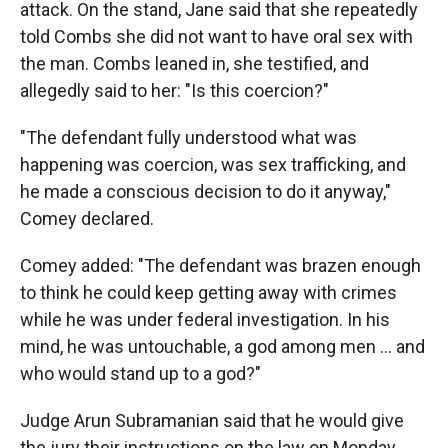
attack. On the stand, Jane said that she repeatedly
told Combs she did not want to have oral sex with
the man. Combs leaned in, she testified, and
allegedly said to her: "Is this coercion?"
"The defendant fully understood what was
happening was coercion, was sex trafficking, and
he made a conscious decision to do it anyway,"
Comey declared.
Comey added: "The defendant was brazen enough
to think he could keep getting away with crimes
while he was under federal investigation. In his
mind, he was untouchable, a god among men … and
who would stand up to a god?"
Judge Arun Subramanian said that he would give
the jury their instructions on the law on Monday