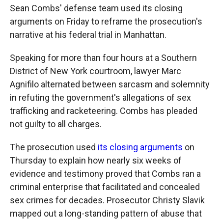
Sean Combs' defense team used its closing
arguments on Friday to reframe the prosecution's
narrative at his federal trial in Manhattan.
Speaking for more than four hours at a Southern
District of New York courtroom, lawyer Marc
Agnifilo alternated between sarcasm and solemnity
in refuting the government's allegations of sex
trafficking and racketeering. Combs has pleaded
not guilty to all charges.
The prosecution used
its closing arguments
on
Thursday to explain how nearly six weeks of
evidence and testimony proved that Combs ran a
criminal enterprise that facilitated and concealed
sex crimes for decades. Prosecutor Christy Slavik
mapped out a long-standing pattern of abuse that