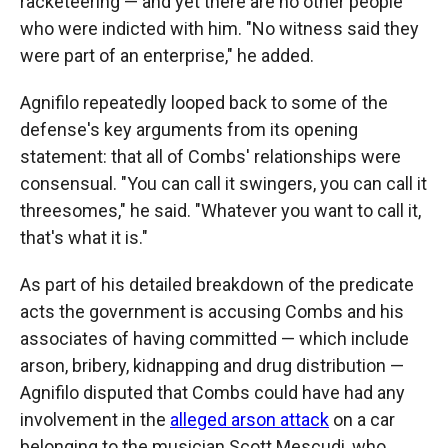
racketeering — and yet there are no other people
who were indicted with him. "No witness said they
were part of an enterprise," he added.
Agnifilo repeatedly looped back to some of the
defense's key arguments from its opening
statement: that all of Combs' relationships were
consensual. "You can call it swingers, you can call it
threesomes," he said. "Whatever you want to call it,
that's what it is."
As part of his detailed breakdown of the predicate
acts the government is accusing Combs and his
associates of having committed — which include
arson, bribery, kidnapping and drug distribution —
Agnifilo disputed that Combs could have had any
involvement in the
alleged arson attack
on a car
belonging to the musician Scott Mescudi, who