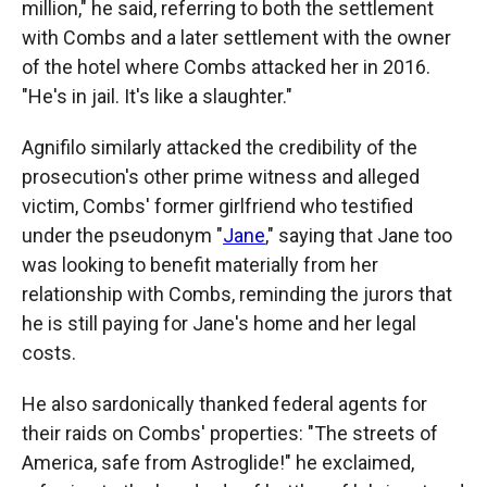
million," he said, referring to both the settlement
with Combs and a later settlement with the owner
of the hotel where Combs attacked her in 2016.
"He's in jail. It's like a slaughter."
Agnifilo similarly attacked the credibility of the
prosecution's other prime witness and alleged
victim, Combs' former girlfriend who testified
under the pseudonym "
Jane
," saying that Jane too
was looking to benefit materially from her
relationship with Combs, reminding the jurors that
he is still paying for Jane's home and her legal
costs.
He also sardonically thanked federal agents for
their raids on Combs' properties: "The streets of
America, safe from Astroglide!" he exclaimed,