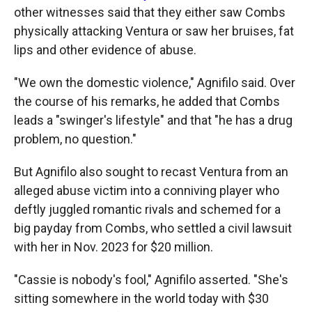
other witnesses said that they either saw Combs
physically attacking Ventura or saw her bruises, fat
lips and other evidence of abuse.
"We own the domestic violence," Agnifilo said. Over
the course of his remarks, he added that Combs
leads a "swinger's lifestyle" and that "he has a drug
problem, no question."
But Agnifilo also sought to recast Ventura from an
alleged abuse victim into a conniving player who
deftly juggled romantic rivals and schemed for a
big payday from Combs, who settled a civil lawsuit
with her in Nov. 2023 for $20 million.
"Cassie is nobody's fool," Agnifilo asserted. "She's
sitting somewhere in the world today with $30