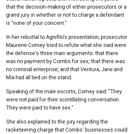
that the decision-making of either prosecutors or a
grand jury in whether or not to charge a defendant
is "none of your concern."
In her rebuttal to Agnifilo's presentation, prosecutor
Maurene Comey tried to refute what she said were
the defense's three main arguments: that there
was no payment by Combs for sex; that there was
no criminal enterprise; and that Ventura, Jane and
Mia had all lied on the stand.
Speaking of the male escorts, Comey said: "They
were not paid for their scintillating conversation.
They were paid to have sex."
She also explained to the jury regarding the
racketeering charge that Combs' businesses could