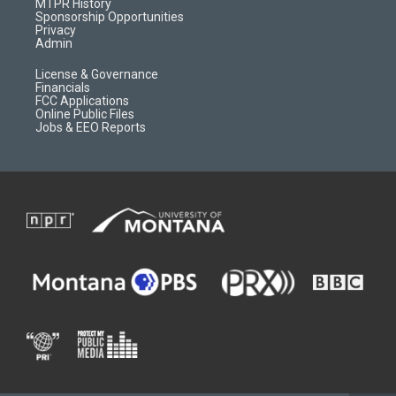
a
r
k
MTPR History
m
d
Sponsorship Opportunities
Privacy
Admin
License & Governance
Financials
FCC Applications
Online Public Files
Jobs & EEO Reports