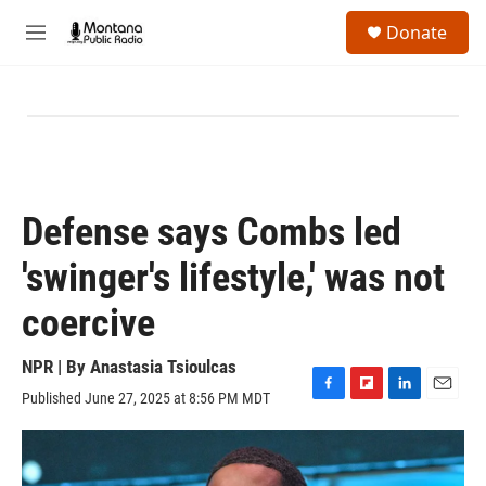
Skip to main content
S
Donate
e
M
a
e
r
n
c
u
h
u
e
r
y
Defense says Combs led
'swinger's lifestyle,' was not
coercive
NPR | By
Anastasia Tsioulcas
Published June 27, 2025 at 8:56 PM MDT
F
F
L
E
a
l
i
m
c
i
n
a
e
p
k
i
b
b
e
l