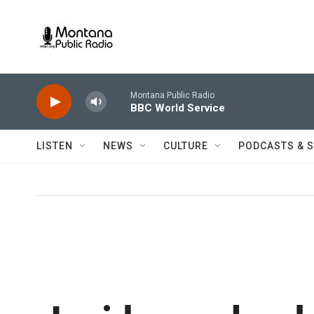
Skip to main content
Montana Public Radio
BBC World Service
LISTEN
NEWS
CULTURE
PODCASTS & 