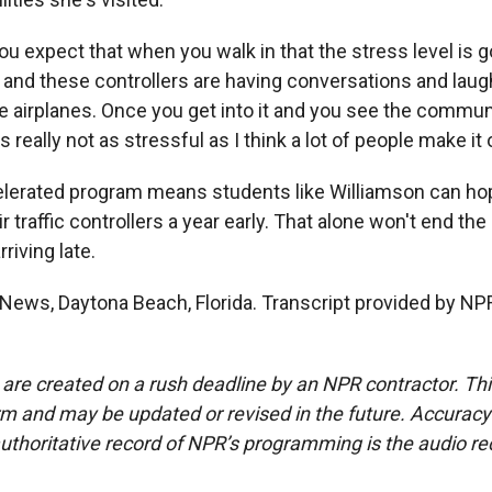
 expect that when you walk in that the stress level is go
, and these controllers are having conversations and lau
se airplanes. Once you get into it and you see the commun
's really not as stressful as I think a lot of people make it 
lerated program means students like Williamson can hope
 traffic controllers a year early. That alone won't end the
rriving late.
News, Daytona Beach, Florida. Transcript provided by NP
 are created on a rush deadline by an NPR contractor. Th
form and may be updated or revised in the future. Accuracy 
uthoritative record of NPR’s programming is the audio re