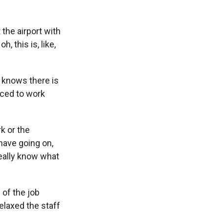
the airport with
, this is, like,
 knows there is
orced to work
k or the
 have going on,
eally know what
 of the job
elaxed the staff