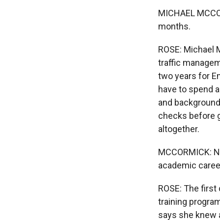
MICHAEL MCCORM
months.
ROSE: Michael M
traffic managem
two years for E
have to spend a
and background 
checks before g
altogether.
MCCORMICK: Now 
academic career. 
ROSE: The first
training progra
says she knew ab