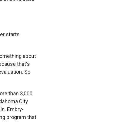
er starts
 something about
ecause that's
evaluation. So
more than 3,000
Oklahoma City
 in. Embry-
ing program that