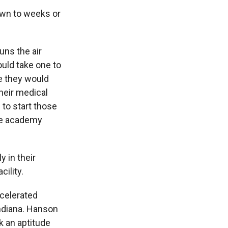
wn to weeks or
ns the air
ould take one to
e they would
heir medical
to start those
the academy
 in their
cility.
ccelerated
Indiana. Hanson
k an aptitude