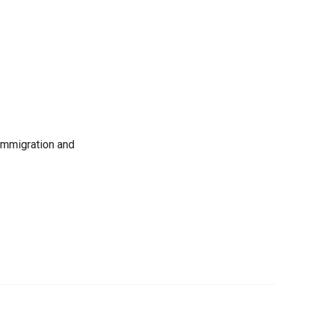
immigration and