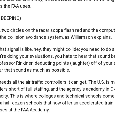
es the FAA uses.
 BEEPING)
 two circles on the radar scope flash red and the comput
 the collision avoidance system, as Williamson explains.
t signal is like, hey, they might collide; you need to do
're doing your evaluations, you hate to hear that sound b
ofessor Rinkinen deducting points (laughter) off of your 
ear that sound as much as possible.
eds all the air traffic controllers it can get. The U.S. is 
llers short of full staffing, and the agency's academy in 
acity. This is where colleges and technical schools come
 a half dozen schools that now offer an accelerated train
sses at the FAA Academy.