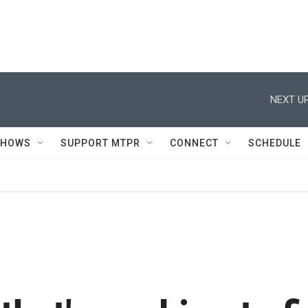
NEXT UP
SHOWS
SUPPORT MTPR
CONNECT
SCHEDULE