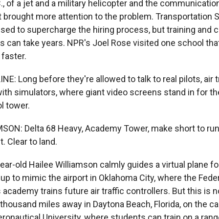
, of a jet and a military helicopter and the communicatio
t brought more attention to the problem. Transportation 
ed to supercharge the hiring process, but training and ce
ers can take years. NPR's Joel Rose visited one school that
faster.
E: Long before they're allowed to talk to real pilots, air t
with simulators, where giant video screens stand in for 
ol tower.
ON: Delta 68 Heavy, Academy Tower, make short to runw
. Clear to land.
r-old Hailee Williamson calmly guides a virtual plane for
 up to mimic the airport in Oklahoma City, where the Feder
 academy trains future air traffic controllers. But this is
a thousand miles away in Daytona Beach, Florida, on the 
ronautical University, where students can train on a rang