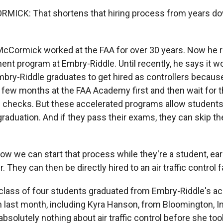
ICK: That shortens that hiring process from years do
cCormick worked at the FAA for over 30 years. Now he ru
ent program at Embry-Riddle. Until recently, he says it w
mbry-Riddle graduates to get hired as controllers becaus
 few months at the FAA Academy first and then wait for t
checks. But these accelerated programs allow students 
raduation. And if they pass their exams, they can skip 
we can start that process while they're a student, early
They can then be directly hired to an air traffic control fa
 class of four students graduated from Embry-Riddle's a
m last month, including Kyra Hanson, from Bloomington, 
solutely nothing about air traffic control before she too