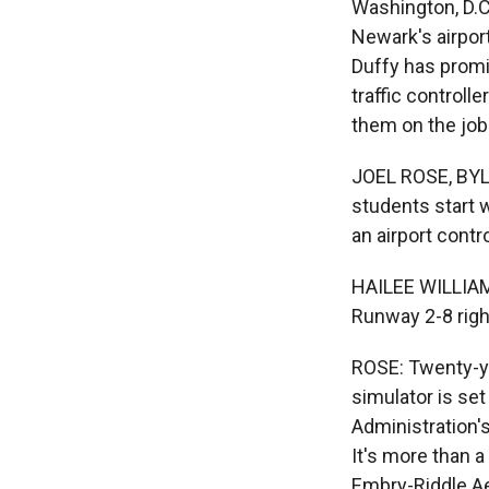
Washington, D.C.
Newark's airpor
Duffy has promis
traffic controll
them on the job 
JOEL ROSE, BYLIN
students start 
an airport contr
HAILEE WILLIAMS
Runway 2-8 right
ROSE: Twenty-yea
simulator is set
Administration's
It's more than 
Embry-Riddle Ae