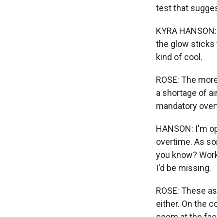
test that sugge
KYRA HANSON: I w
the glow sticks t
kind of cool.
ROSE: The more 
a shortage of air
mandatory overt
HANSON: I'm ope
overtime. As som
you know? Worki
I'd be missing.
ROSE: These asp
either. On the 
seem at the faci