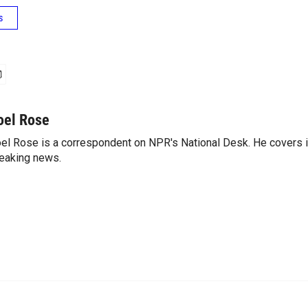
s
oel Rose
el Rose is a correspondent on NPR's National Desk. He covers 
eaking news.