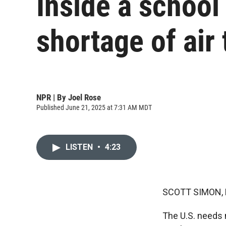
Inside a school 
shortage of air 
NPR | By
Joel Rose
Published June 21, 2025 at 7:31 AM MDT
LISTEN
•
4:23
SCOTT SIMON,
The U.S. needs m