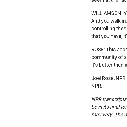
WILLIAMSON: You
And you walk in
controlling the
that you have, it
ROSE: This acce
community of air
it's better than a
Joel Rose, NPR 
NPR.
NPR transcripts
be in its final 
may vary. The a