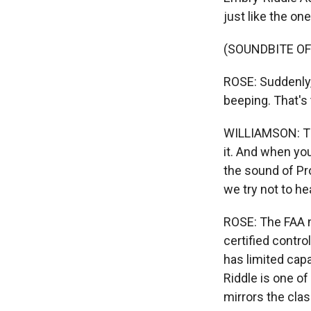
just like the on
(SOUNDBITE OF
ROSE: Suddenly,
beeping. That's
WILLIAMSON: Tha
it. And when you
the sound of Pr
we try not to h
ROSE: The FAA ne
certified contro
has limited cap
Riddle is one of
mirrors the cla