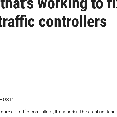
that's working to fi
traffic controllers
 HOST:
ore air traffic controllers, thousands. The crash in Janu