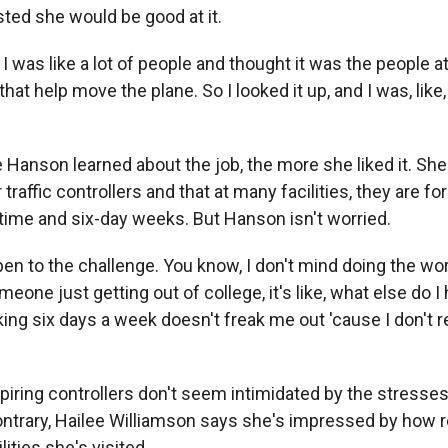
sted she would be good at it.
as like a lot of people and thought it was the people at 
hat help move the plane. So I looked it up, and I was, like, oh
Hanson learned about the job, the more she liked it. She
 traffic controllers and that at many facilities, they are f
ime and six-day weeks. But Hanson isn't worried.
n to the challenge. You know, I don't mind doing the wor
eone just getting out of college, it's like, what else do I
ng six days a week doesn't freak me out 'cause I don't r
iring controllers don't seem intimidated by the stresses
contrary, Hailee Williamson says she's impressed by how r
lities she's visited.