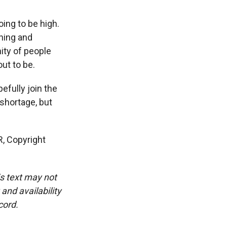
ing to be high.
ghing and
ity of people
out to be.
fully join the
 shortage, but
R, Copyright
is text may not
and availability
cord.