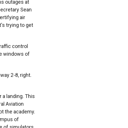
ns outages at
Secretary Sean
rtifying air
's trying to get
raffic control
the windows of
ay 2-8, right.
 a landing. This
al Aviation
 not the academy.
campus of
e of simulators