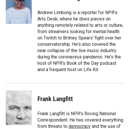
b
b
e
l
o
o
d
o
a
I
Andrew Limbong is a reporter for NPR's
k
r
n
Arts Desk, where he does pieces on
d
anything remotely related to arts or culture,
from streamers looking for mental health
on Twitch to Britney Spears' fight over her
conservatorship. He's also covered the
near collapse of the live music industry
during the coronavirus pandemic. He's the
host of NPR's Book of the Day podcast
and a frequent host on Life Kit.
Frank Langfitt
Frank Langfitt is NPR's Roving National
Correspondent. He has covered everything
from threats to
democracy
and the use of