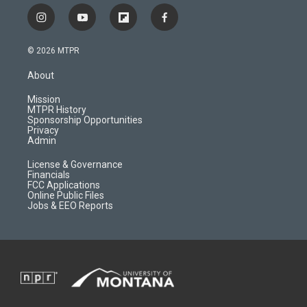
i
y
f
f
n
o
l
a
s
u
i
c
© 2026 MTPR
t
t
p
e
a
u
b
b
About
g
b
o
o
r
e
a
o
Mission
a
r
k
MTPR History
m
d
Sponsorship Opportunities
Privacy
Admin
License & Governance
Financials
FCC Applications
Online Public Files
Jobs & EEO Reports