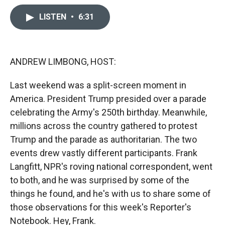
c
i
n
a
e
p
k
i
LISTEN
•
6:31
b
b
e
l
o
o
d
o
a
I
k
r
n
ANDREW LIMBONG, HOST:
d
Last weekend was a split-screen moment in
America. President Trump presided over a parade
celebrating the Army's 250th birthday. Meanwhile,
millions across the country gathered to protest
Trump and the parade as authoritarian. The two
events drew vastly different participants. Frank
Langfitt, NPR's roving national correspondent, went
to both, and he was surprised by some of the
things he found, and he's with us to share some of
those observations for this week's Reporter's
Notebook. Hey, Frank.