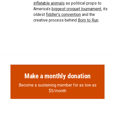
inflatable animals
as political props to
America’s
biggest croquet tournament
, its
oldest
fiddler’s convention
and the
creative process behind
Born to Run
.
Make a monthly donation
Become a sustaining member for as low as
$5/month