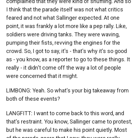
complained that they were kind of shuffling. And so
I think that the parade itself was not what critics
feared and not what Sallinger expected. At one
point, it was frankly a lot more like a pep rally. Like,
soldiers were driving tanks. They were waving,
pumping their fists, revving the engines for the
crowd. So, I got to say, it's - that's why it's so good
as - you know, as a reporter to go to these things. It
really - it didn't come off the way a lot of people
were concerned that it might.
LIMBONG: Yeah. So what's your big takeaway from
both of these events?
LANGFITT: I want to come back to this word, and
that's restraint. You know, Sallinger came to protest,
but he was careful to make his point quietly. Most