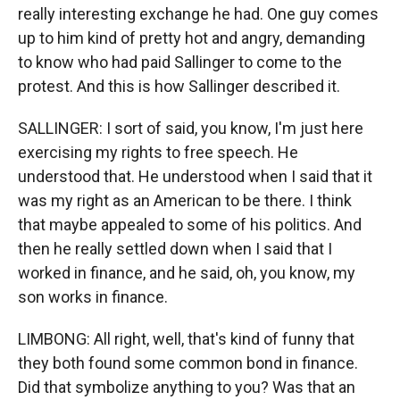
really interesting exchange he had. One guy comes
up to him kind of pretty hot and angry, demanding
to know who had paid Sallinger to come to the
protest. And this is how Sallinger described it.
SALLINGER: I sort of said, you know, I'm just here
exercising my rights to free speech. He
understood that. He understood when I said that it
was my right as an American to be there. I think
that maybe appealed to some of his politics. And
then he really settled down when I said that I
worked in finance, and he said, oh, you know, my
son works in finance.
LIMBONG: All right, well, that's kind of funny that
they both found some common bond in finance.
Did that symbolize anything to you? Was that an