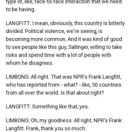
type of, like, face-to-face interaction that we need
to be having.
LANGFITT: I mean, obviously, this country is bitterly
divided. Political violence, we're seeing, is
becoming more common. And it was kind of good
to see people like this guy, Sallinger, willing to take
risks and spend time with a lot of people with
whom he disagrees.
LIMBONG: All right. That was NPR's Frank Langfitt,
who has reported from - what? - like, 50 countries
from all over the world. Is that about right?
LANGFITT: Something like that, yes.
LIMBONG: Oh, my goodness. All right. NPR's Frank
Langfitt. Frank, thank you so much.