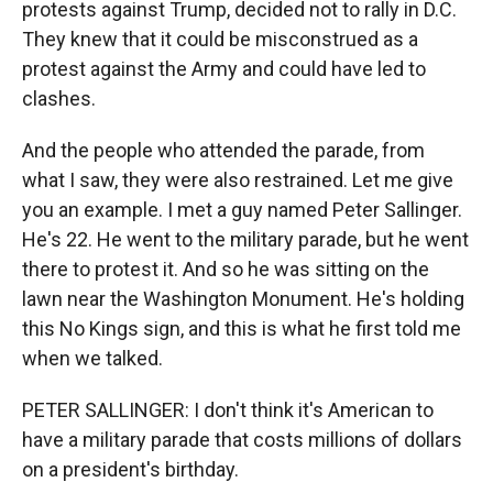
protests against Trump, decided not to rally in D.C.
They knew that it could be misconstrued as a
protest against the Army and could have led to
clashes.
And the people who attended the parade, from
what I saw, they were also restrained. Let me give
you an example. I met a guy named Peter Sallinger.
He's 22. He went to the military parade, but he went
there to protest it. And so he was sitting on the
lawn near the Washington Monument. He's holding
this No Kings sign, and this is what he first told me
when we talked.
PETER SALLINGER: I don't think it's American to
have a military parade that costs millions of dollars
on a president's birthday.