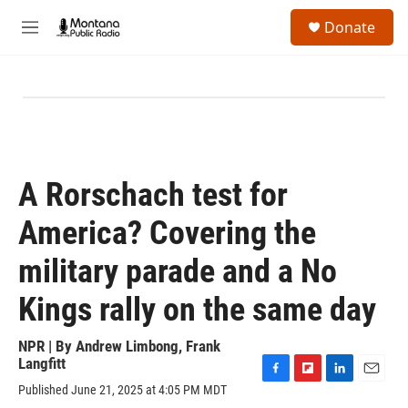
Skip to main content
S
Donate
e
M
a
e
r
n
c
u
h
u
e
r
y
A Rorschach test for
America? Covering the
military parade and a No
Kings rally on the same day
NPR | By
Andrew Limbong
,
Frank
Langfitt
F
F
L
E
Published June 21, 2025 at 4:05 PM MDT
a
l
i
m