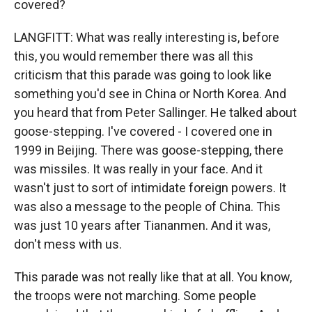
covered?
LANGFITT: What was really interesting is, before
this, you would remember there was all this
criticism that this parade was going to look like
something you'd see in China or North Korea. And
you heard that from Peter Sallinger. He talked about
goose-stepping. I've covered - I covered one in
1999 in Beijing. There was goose-stepping, there
was missiles. It was really in your face. And it
wasn't just to sort of intimidate foreign powers. It
was also a message to the people of China. This
was just 10 years after Tiananmen. And it was,
don't mess with us.
This parade was not really like that at all. You know,
the troops were not marching. Some people