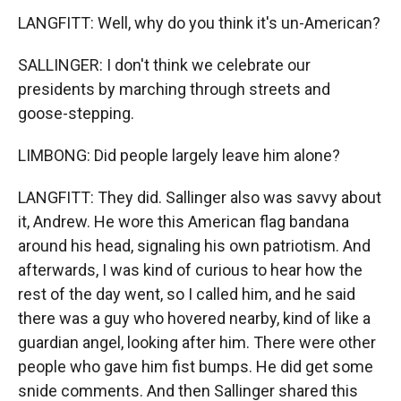
LANGFITT: Well, why do you think it's un-American?
SALLINGER: I don't think we celebrate our
presidents by marching through streets and
goose-stepping.
LIMBONG: Did people largely leave him alone?
LANGFITT: They did. Sallinger also was savvy about
it, Andrew. He wore this American flag bandana
around his head, signaling his own patriotism. And
afterwards, I was kind of curious to hear how the
rest of the day went, so I called him, and he said
there was a guy who hovered nearby, kind of like a
guardian angel, looking after him. There were other
people who gave him fist bumps. He did get some
snide comments. And then Sallinger shared this