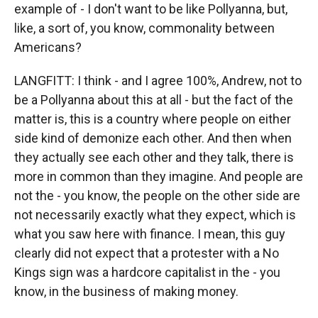
example of - I don't want to be like Pollyanna, but,
like, a sort of, you know, commonality between
Americans?
LANGFITT: I think - and I agree 100%, Andrew, not to
be a Pollyanna about this at all - but the fact of the
matter is, this is a country where people on either
side kind of demonize each other. And then when
they actually see each other and they talk, there is
more in common than they imagine. And people are
not the - you know, the people on the other side are
not necessarily exactly what they expect, which is
what you saw here with finance. I mean, this guy
clearly did not expect that a protester with a No
Kings sign was a hardcore capitalist in the - you
know, in the business of making money.