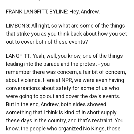
FRANK LANGFITT, BYLINE: Hey, Andrew.
LIMBONG: All right, so what are some of the things
that strike you as you think back about how you set
out to cover both of these events?
LANGFITT: Yeah, well, you know, one of the things
leading into the parade and the protest - you
remember there was concern, a fair bit of concern,
about violence. Here at NPR, we were even having
conversations about safety for some of us who
were going to go out and cover the day's events.
But in the end, Andrew, both sides showed
something that I think is kind of in short supply
these days in the country, and that's restraint. You
know, the people who organized No Kings, those