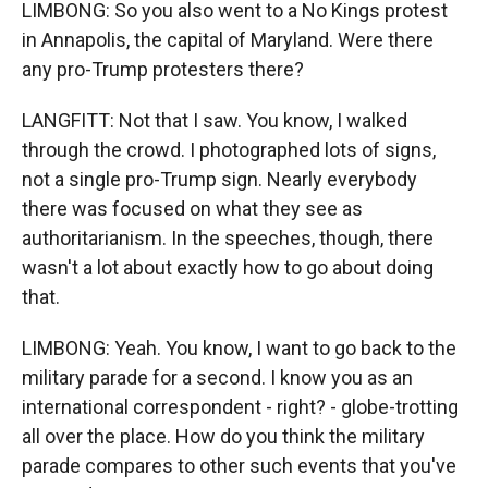
LIMBONG: So you also went to a No Kings protest
in Annapolis, the capital of Maryland. Were there
any pro-Trump protesters there?
LANGFITT: Not that I saw. You know, I walked
through the crowd. I photographed lots of signs,
not a single pro-Trump sign. Nearly everybody
there was focused on what they see as
authoritarianism. In the speeches, though, there
wasn't a lot about exactly how to go about doing
that.
LIMBONG: Yeah. You know, I want to go back to the
military parade for a second. I know you as an
international correspondent - right? - globe-trotting
all over the place. How do you think the military
parade compares to other such events that you've